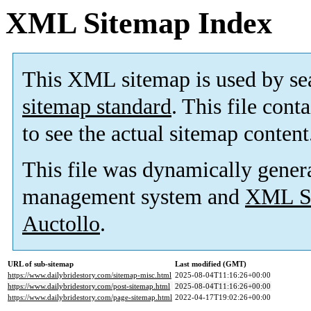
XML Sitemap Index
This XML sitemap is used by se
sitemap standard
. This file cont
to see the actual sitemap content
This file was dynamically gener
management system and
XML Si
Auctollo
.
URL of sub-sitemap
Last modified (GMT)
https://www.dailybridestory.com/sitemap-misc.html
2025-08-04T11:16:26+00:00
https://www.dailybridestory.com/post-sitemap.html
2025-08-04T11:16:26+00:00
https://www.dailybridestory.com/page-sitemap.html
2022-04-17T19:02:26+00:00