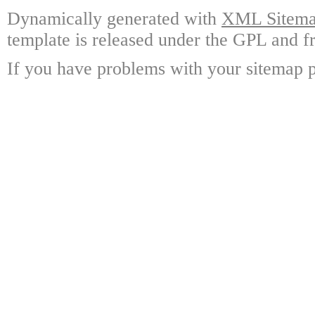
Dynamically generated with
XML Sitemap
template is released under the GPL and fr
If you have problems with your sitemap p