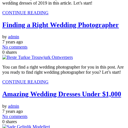
wedding dresses of 2019 in this article. Let’s start!
CONTINUE READING
Finding a Right Wedding Photographer
by
admin
7 years ago
No comments
0
shares
You can find a right wedding photographer for you in this post. Are
you ready to find right wedding photographer for you? Let’s start!
CONTINUE READING
Amazing Wedding Dresses Under $1,000
by
admin
7 years ago
No comments
0
shares