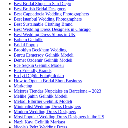
Best Bridal Shops in San Diego
Best British Bridal Designers
Best Cappadocia Wedding Photographers
Best Istanbul Wedding Photographers
Best Sustainable Clothing Brand
Best Wedding Dress Designers in Chicago
Best Wedding Dress Shops in UK
Bohem Gelinlik
Bridal Popup
Brooklyn Beckham Wedding
Burcu Esmersoy Gelinlik Modeli
Demet Özdemir Gelinlik Modeli
Ece Seçkin Gelinlik Modeli
Eco-Friendly Brands
En İyi Düğün Fotoğrafçıları
How to Open a Bridal Shop Business
Marketing
Mejores Tiendas Nupciales en Barcelona – 2023
Melike Şahin Gelinlik Modeli
Melodi Elbirlier Gelinlik Modeli
Minimalist Wedding Dress Designers
Modern Wedding Dress Designers
Most Popular Wedding Dress Designers in the US
Nazlı Kayı Gelinlik Markası
Nicola's Peltz Wedding Dress