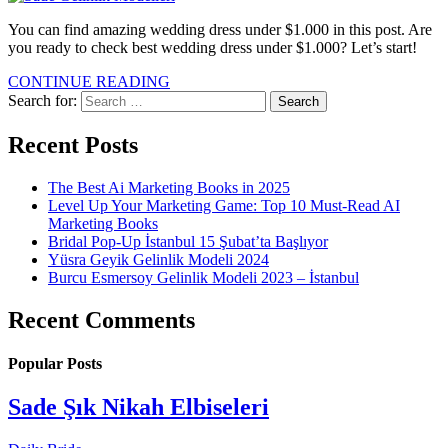
You can find amazing wedding dress under $1.000 in this post. Are
you ready to check best wedding dress under $1.000? Let’s start!
CONTINUE READING
Search for:
Recent Posts
The Best Ai Marketing Books in 2025
Level Up Your Marketing Game: Top 10 Must-Read AI
Marketing Books
Bridal Pop-Up İstanbul 15 Şubat’ta Başlıyor
Yüsra Geyik Gelinlik Modeli 2024
Burcu Esmersoy Gelinlik Modeli 2023 – İstanbul
Recent Comments
Popular Posts
Sade Şık Nikah Elbiseleri