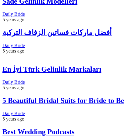
Sade Gelinlik Modelleri
Daily Bride
5 years ago
أفضل ماركات فساتين الزفاف التركية
Daily Bride
5 years ago
En İyi Türk Gelinlik Markaları
Daily Bride
5 years ago
5 Beautiful Bridal Suits for Bride to Be
Daily Bride
5 years ago
Best Wedding Podcasts