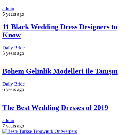
admin
5 years ago
11 Black Wedding Dress Designers to
Know
Daily Bride
5 years ago
Bohem Gelinlik Modelleri ile Tanışın
Daily Bride
6 years ago
The Best Wedding Dresses of 2019
admin
7 years ago