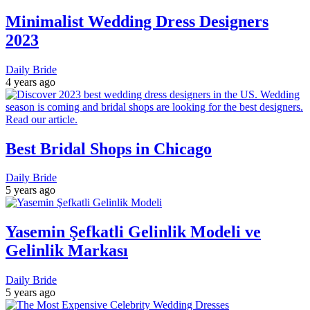
Minimalist Wedding Dress Designers
2023
Daily Bride
4 years ago
Best Bridal Shops in Chicago
Daily Bride
5 years ago
Yasemin Şefkatli Gelinlik Modeli ve
Gelinlik Markası
Daily Bride
5 years ago