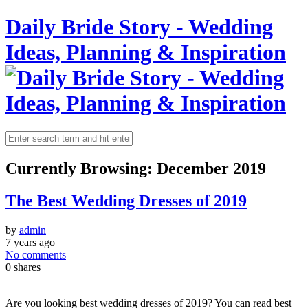
Daily Bride Story - Wedding
Ideas, Planning & Inspiration
Currently Browsing:
December 2019
The Best Wedding Dresses of 2019
by
admin
7 years ago
No comments
0
shares
Are you looking best wedding dresses of 2019? You can read best