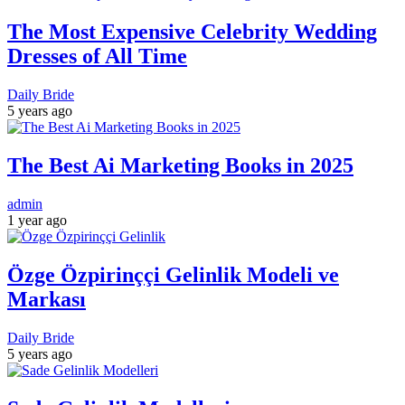
The Most Expensive Celebrity Wedding
Dresses of All Time
Daily Bride
5 years ago
The Best Ai Marketing Books in 2025
admin
1 year ago
Özge Özpirinççi Gelinlik Modeli ve
Markası
Daily Bride
5 years ago