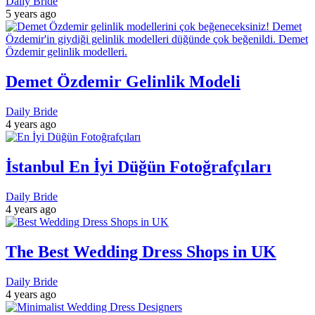
Daily Bride
5 years ago
Demet Özdemir Gelinlik Modeli
Daily Bride
4 years ago
İstanbul En İyi Düğün Fotoğrafçıları
Daily Bride
4 years ago
The Best Wedding Dress Shops in UK
Daily Bride
4 years ago