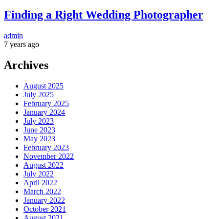
Finding a Right Wedding Photographer
admin
7 years ago
Archives
August 2025
July 2025
February 2025
January 2024
July 2023
June 2023
May 2023
February 2023
November 2022
August 2022
July 2022
April 2022
March 2022
January 2022
October 2021
August 2021