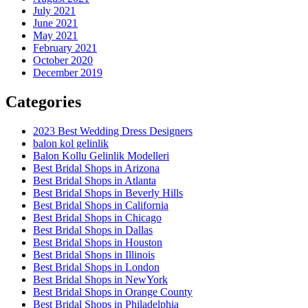
July 2021
June 2021
May 2021
February 2021
October 2020
December 2019
Categories
2023 Best Wedding Dress Designers
balon kol gelinlik
Balon Kollu Gelinlik Modelleri
Best Bridal Shops in Arizona
Best Bridal Shops in Atlanta
Best Bridal Shops in Beverly Hills
Best Bridal Shops in California
Best Bridal Shops in Chicago
Best Bridal Shops in Dallas
Best Bridal Shops in Houston
Best Bridal Shops in Illinois
Best Bridal Shops in London
Best Bridal Shops in NewYork
Best Bridal Shops in Orange County
Best Bridal Shops in Philadelphia