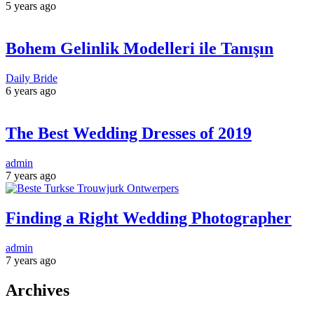
5 years ago
Bohem Gelinlik Modelleri ile Tanışın
Daily Bride
6 years ago
The Best Wedding Dresses of 2019
admin
7 years ago
Finding a Right Wedding Photographer
admin
7 years ago
Archives