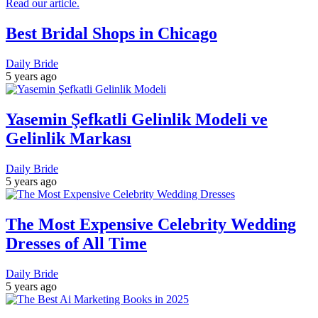
Best Bridal Shops in Chicago
Daily Bride
5 years ago
Yasemin Şefkatli Gelinlik Modeli ve
Gelinlik Markası
Daily Bride
5 years ago
The Most Expensive Celebrity Wedding
Dresses of All Time
Daily Bride
5 years ago