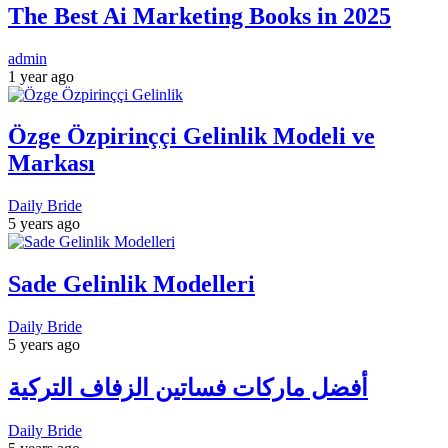
The Best Ai Marketing Books in 2025
admin
1 year ago
Özge Özpirinççi Gelinlik Modeli ve
Markası
Daily Bride
5 years ago
Sade Gelinlik Modelleri
Daily Bride
5 years ago
أفضل ماركات فساتين الزفاف التركية
Daily Bride