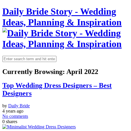
Daily Bride Story - Wedding
Ideas, Planning & Inspiration
Currently Browsing:
April 2022
Top Wedding Dress Designers – Best
Designers
by
Daily Bride
4 years ago
No comments
0
shares