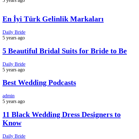
5 years ago
En İyi Türk Gelinlik Markaları
Daily Bride
5 years ago
5 Beautiful Bridal Suits for Bride to Be
Daily Bride
5 years ago
Best Wedding Podcasts
admin
5 years ago
11 Black Wedding Dress Designers to
Know
Daily Bride