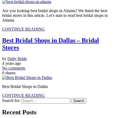
Are you looking best bridal shops in Atlanta? We listed the best
bridal stores in this article. Let’s start to read best bridal shops in
Atlanta
CONTINUE READING
Best Bridal Shops in Dallas – Bridal
Stores
by
Daily Bride
4 years ago
No comments
0
shares
Best Bridal Shops in Dallas
CONTINUE READING
Search for:
Recent Posts