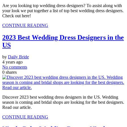
Are you looking top wedding dress designers? To assist along with
your look we put together a list of top best wedding dress designers.
Check out here!
CONTINUE READING
2023 Best Wedding Dress Designers in the
US
by
Daily Bride
4 years ago
No comments
0
shares
Discover 2023 best wedding dress designers in the US. Wedding
season is coming and bridal shops are looking for the best designers.
Read our article.
CONTINUE READING