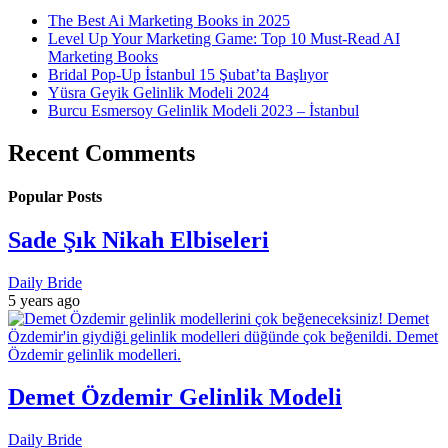
The Best Ai Marketing Books in 2025
Level Up Your Marketing Game: Top 10 Must-Read AI
Marketing Books
Bridal Pop-Up İstanbul 15 Şubat’ta Başlıyor
Yüsra Geyik Gelinlik Modeli 2024
Burcu Esmersoy Gelinlik Modeli 2023 – İstanbul
Recent Comments
Popular Posts
Sade Şık Nikah Elbiseleri
Daily Bride
5 years ago
Demet Özdemir Gelinlik Modeli
Daily Bride