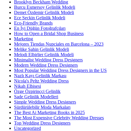
Brooklyn Beckham Wedding
Burcu Esmersoy Gelinlik Modeli
Demet Özdemir Gelinlik Modeli
Ece Seçkin Gelinlik Modeli
Eco-Friendly Brands
En İyi Düğün Fotoğrafçıları
How to Open a Bridal Shop Business
Marketing
Mejores Tiendas Nupciales en Barcelona – 2023
Melike Şahin Gelinlik Modeli
Melodi Elbirlier Gelinlik Modeli
Minimalist Wedding Dress Designers
Modern Wedding Dress Designers
Most Popular Wedding Dress Designers in the US
Nazlı Kayı Gelinlik Markası
Nicola's Peltz Wedding Dress
Nikah Elbisesi
Özge Özpirinççi Gelinlik
Sade Gelinlik Modelleri
Simple Wedding Dress Designers
Sürdürülebilir Moda Markaları
The Best Ai Marketing Books in 2025
The Most Expensive Celebrity Wedding Dresses
Top Wedding Dress Designers
Uncategorized