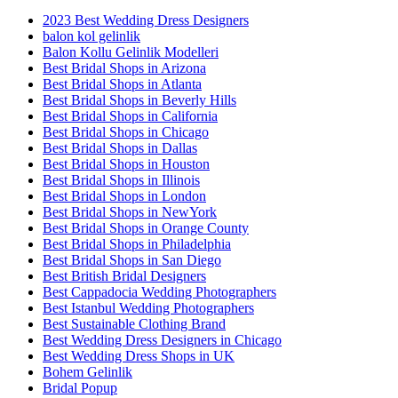
2023 Best Wedding Dress Designers
balon kol gelinlik
Balon Kollu Gelinlik Modelleri
Best Bridal Shops in Arizona
Best Bridal Shops in Atlanta
Best Bridal Shops in Beverly Hills
Best Bridal Shops in California
Best Bridal Shops in Chicago
Best Bridal Shops in Dallas
Best Bridal Shops in Houston
Best Bridal Shops in Illinois
Best Bridal Shops in London
Best Bridal Shops in NewYork
Best Bridal Shops in Orange County
Best Bridal Shops in Philadelphia
Best Bridal Shops in San Diego
Best British Bridal Designers
Best Cappadocia Wedding Photographers
Best Istanbul Wedding Photographers
Best Sustainable Clothing Brand
Best Wedding Dress Designers in Chicago
Best Wedding Dress Shops in UK
Bohem Gelinlik
Bridal Popup