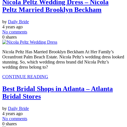
Nicola Peltz Wedding Dress – Nicola
Peltz Married Brooklyn Beckham
by
Daily Bride
4 years ago
No comments
0
shares
Nicola Peltz Has Married Brooklyn Beckham At Her Family’s
Oceanfront Palm Beach Estate. Nicola Peltz’s wedding dress looked
stunning. So, which wedding dress brand did Nicola Peltz’s
wedding dress belong to?
CONTINUE READING
Best Bridal Shops in Atlanta – Atlanta
Bridal Stores
by
Daily Bride
4 years ago
No comments
0
shares