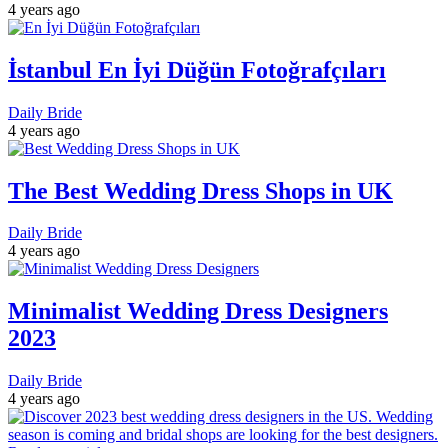
4 years ago
İstanbul En İyi Düğün Fotoğrafçıları
Daily Bride
4 years ago
The Best Wedding Dress Shops in UK
Daily Bride
4 years ago
Minimalist Wedding Dress Designers
2023
Daily Bride
4 years ago