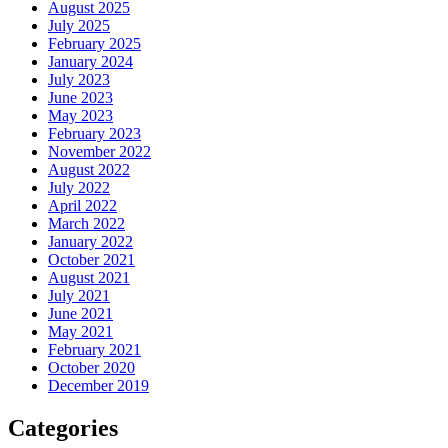
August 2025
July 2025
February 2025
January 2024
July 2023
June 2023
May 2023
February 2023
November 2022
August 2022
July 2022
April 2022
March 2022
January 2022
October 2021
August 2021
July 2021
June 2021
May 2021
February 2021
October 2020
December 2019
Categories