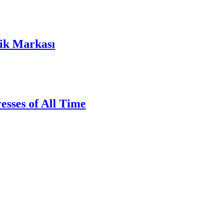
lik Markası
sses of All Time