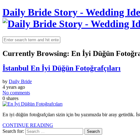
Daily Bride Story - Wedding Ide
Currently Browsing:
En İyi Düğün Fotoğra
İstanbul En İyi Düğün Fotoğrafçıları
by
Daily Bride
4 years ago
No comments
0
shares
En iyi düğün fotoğrafçıları sizin için bu yazımızda bir aray getirdik. İs
CONTINUE READING
Search for: