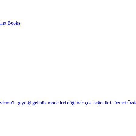
ting Books