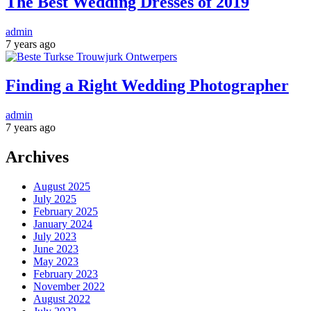
The Best Wedding Dresses of 2019
admin
7 years ago
Finding a Right Wedding Photographer
admin
7 years ago
Archives
August 2025
July 2025
February 2025
January 2024
July 2023
June 2023
May 2023
February 2023
November 2022
August 2022