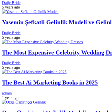
Daily Bride
5 years ago
Yasemin Şefkatli Gelinlik Modeli ve Gelin
Daily Bride
5 years ago
The Most Expensive Celebrity Wedding Dre
Daily Bride
5 years ago
The Best Ai Marketing Books in 2025
admin
1 year ago