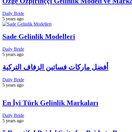
Özge Özpirinççi Gelinlik Modeli ve Marka
Daily Bride
5 years ago
Sade Gelinlik Modelleri
Daily Bride
5 years ago
أفضل ماركات فساتين الزفاف التركية
Daily Bride
5 years ago
En İyi Türk Gelinlik Markaları
Daily Bride
5 years ago