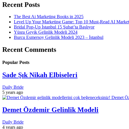
Recent Posts
The Best Ai Marketing Books in 2025
Level Up Your Marketing Game: Top 10 Must-Read AI Marke
Bridal Pop-Up İstanbul 15 Şubat’ta Başlıyor
Yüsra Geyik Gelinlik Modeli 2024
Burcu Esmersoy Gelinlik Modeli 2023 – İstanbul
Recent Comments
Popular Posts
Sade Şık Nikah Elbiseleri
Daily Bride
5 years ago
Demet Özdemir Gelinlik Modeli
Daily Bride
4 years ago