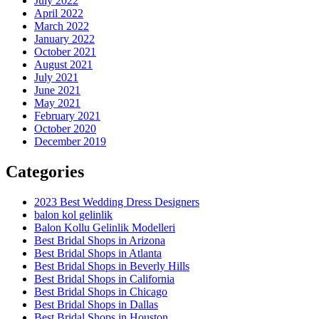
July 2022
April 2022
March 2022
January 2022
October 2021
August 2021
July 2021
June 2021
May 2021
February 2021
October 2020
December 2019
Categories
2023 Best Wedding Dress Designers
balon kol gelinlik
Balon Kollu Gelinlik Modelleri
Best Bridal Shops in Arizona
Best Bridal Shops in Atlanta
Best Bridal Shops in Beverly Hills
Best Bridal Shops in California
Best Bridal Shops in Chicago
Best Bridal Shops in Dallas
Best Bridal Shops in Houston