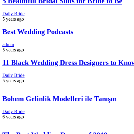
5 Beautiful Bridal Suits for Bride to Be
Daily Bride
5 years ago
Best Wedding Podcasts
admin
5 years ago
11 Black Wedding Dress Designers to Kno
Daily Bride
5 years ago
Bohem Gelinlik Modelleri ile Tanışın
Daily Bride
6 years ago