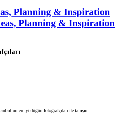
as, Planning & Inspiration
fçıları
tanbul’un en iyi düğün fotoğrafçıları ile tanışın.