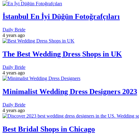
İstanbul En İyi Düğün Fotoğrafçıları
Daily Bride
4 years ago
The Best Wedding Dress Shops in UK
Daily Bride
4 years ago
Minimalist Wedding Dress Designers 2023
Daily Bride
4 years ago
Best Bridal Shops in Chicago