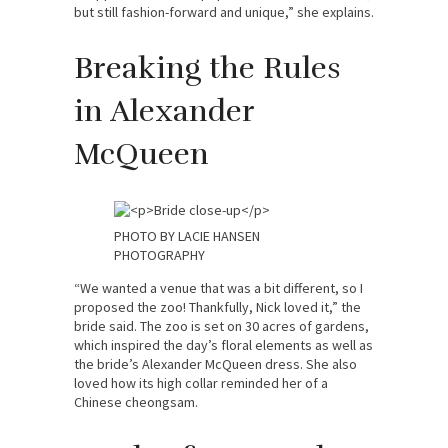
but still fashion-forward and unique,” she explains.
Breaking the Rules
in Alexander
McQueen
PHOTO BY LACIE HANSEN
PHOTOGRAPHY
“We wanted a venue that was a bit different, so I
proposed the zoo! Thankfully, Nick loved it,” the
bride said. The zoo is set on 30 acres of gardens,
which inspired the day’s floral elements as well as
the bride’s Alexander McQueen dress. She also
loved how its high collar reminded her of a
Chinese cheongsam.