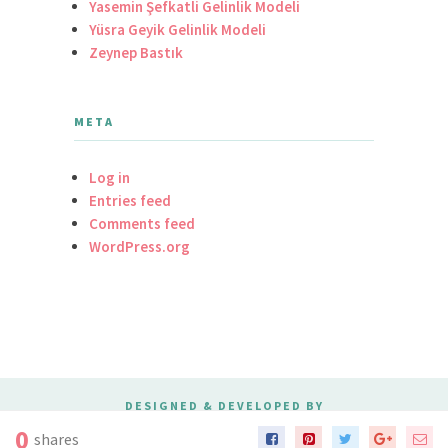
Yasemin Şefkatli Gelinlik Modeli
Yüsra Geyik Gelinlik Modeli
Zeynep Bastık
META
Log in
Entries feed
Comments feed
WordPress.org
DESIGNED & DEVELOPED BY
MERIDIANTHEMES
0
shares