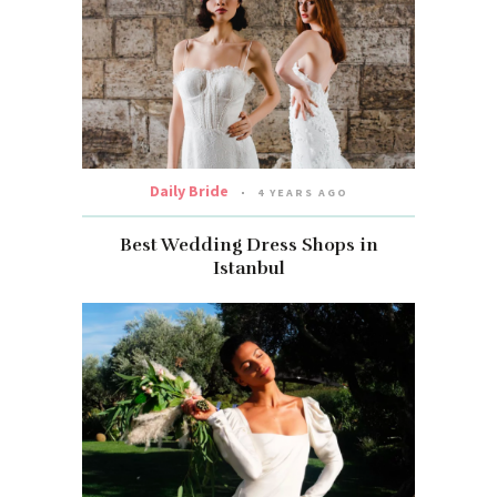
Daily Bride
4 YEARS AGO
Best Wedding Dress Shops in
Istanbul