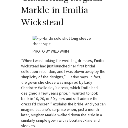
Markle in Emilia
Wickstead
PHOTO BY WILD WHIM
“When I was looking for wedding dresses, Emilia
Wickstead had just launched her first bridal
collection in London, and I was blown away by the
simplicity of the designs,” Justine says. In fact,
the gown she chose was inspired by Lady
Charlotte Wellesley’s dress, which Emilia had
designed a few years prior. “I wanted to look
back in 10, 20, or 30 years and still admire the
dress I’d chosen,” explains the bride. And you can
imagine Justine’s surprise when, just a month
later, Meghan Markle walked down the aisle in a
similarly simple gown with a boat neckline and
sleeves.