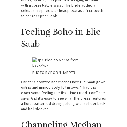
with a corset-style waist. The bride added a
celestial-inspired star headpiece as a final touch
to her reception look.
Feeling Boho in Elie
Saab
PHOTO BY ROBIN HARPER
Christina spotted her crochet lace Elie Saab gown
online and immediately fell in love. “I had the
exact same feeling the first time I tried it on!” she
says. And it’s easy to see why: The dress features
a floral-patterned design, along with a sheer back
and bell sleeves.
Channeling Meghan