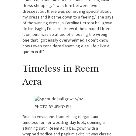
dress shopping. “I was torn between two
dresses, but there was something special about
my dress and it came down to a feeling,” she says
of the winning dress, a Carolina Herrera ball gown.
“In hindsight, I’m sure I knew it the second I tried
it on, but I was so afraid of choosing the wrong
one that I got easily overwhelmed. I don’t know
how I even considered anything else. I felt like a
queen in it!”
Timeless in Reem
Acra
PHOTO BY JENNY FU
Brianna envisioned something elegant and
timeless for her wedding-day look, donning a
stunning satin Reem Acra ball gown with a
wrapped bodice and peplum skirt. “It was classic,