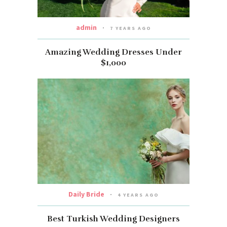
admin
7 YEARS AGO
Amazing Wedding Dresses Under
$1,000
Daily Bride
4 YEARS AGO
Best Turkish Wedding Designers