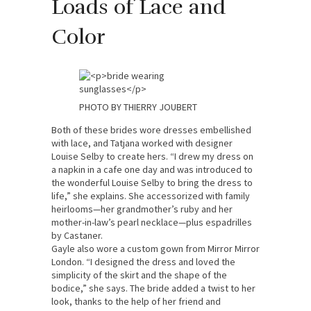
Loads of Lace and
Color
PHOTO BY THIERRY JOUBERT
Both of these brides wore dresses embellished
with lace, and Tatjana worked with designer
Louise Selby to create hers. “I drew my dress on
a napkin in a cafe one day and was introduced to
the wonderful Louise Selby to bring the dress to
life,” she explains. She accessorized with family
heirlooms—her grandmother’s ruby and her
mother-in-law’s pearl necklace—plus espadrilles
by Castaner.
Gayle also wore a custom gown from Mirror Mirror
London. “I designed the dress and loved the
simplicity of the skirt and the shape of the
bodice,” she says. The bride added a twist to her
look, thanks to the help of her friend and