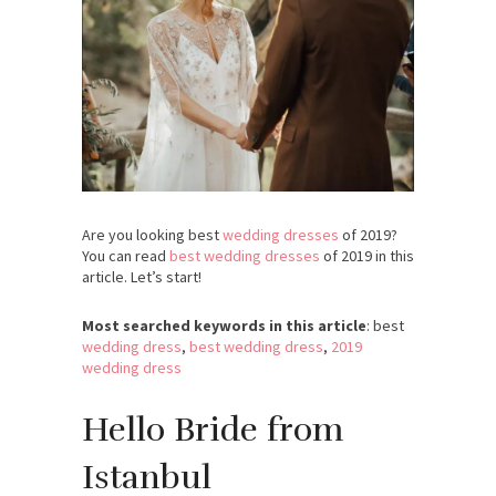
Are you looking best
wedding dresses
of 2019?
You can read
best wedding dresses
of 2019 in this
article. Let’s start!
Most searched keywords in this article
: best
wedding dress
,
best wedding dress
,
2019
wedding dress
Hello Bride from
Istanbul