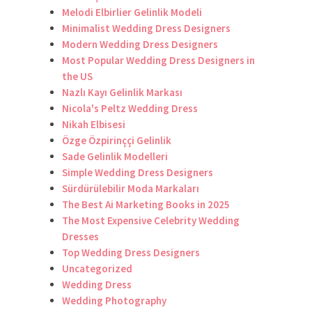
Melodi Elbirlier Gelinlik Modeli
Minimalist Wedding Dress Designers
Modern Wedding Dress Designers
Most Popular Wedding Dress Designers in
the US
Nazlı Kayı Gelinlik Markası
Nicola's Peltz Wedding Dress
Nikah Elbisesi
Özge Özpirinççi Gelinlik
Sade Gelinlik Modelleri
Simple Wedding Dress Designers
Sürdürülebilir Moda Markaları
The Best Ai Marketing Books in 2025
The Most Expensive Celebrity Wedding
Dresses
Top Wedding Dress Designers
Uncategorized
Wedding Dress
Wedding Photography