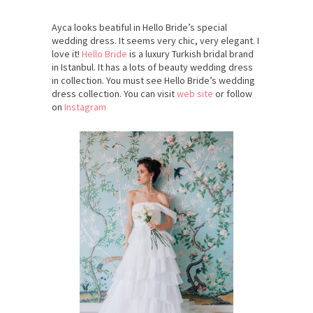
Ayca looks beatiful in Hello Bride’s special
wedding dress. It seems very chic, very elegant. I
love it!
Hello Bride
is a luxury Turkish bridal brand
in Istanbul. It has a lots of beauty wedding dress
in collection. You must see Hello Bride’s wedding
dress collection. You can visit
web site
or follow
on
Instagram