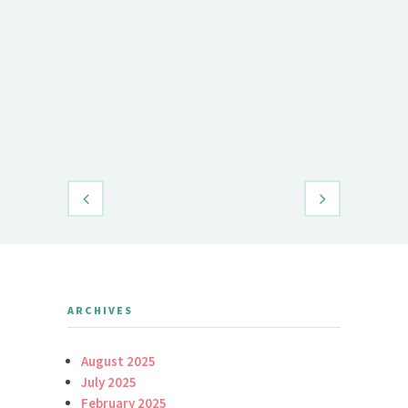
Demet Öz
Daily Brid
ARCHIVES
August 2025
July 2025
February 2025