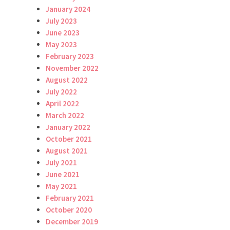
January 2024
July 2023
June 2023
May 2023
February 2023
November 2022
August 2022
July 2022
April 2022
March 2022
January 2022
October 2021
August 2021
July 2021
June 2021
May 2021
February 2021
October 2020
December 2019