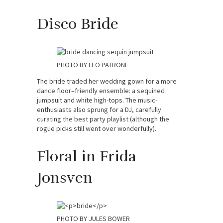
Disco Bride
PHOTO BY LEO PATRONE
The bride traded her wedding gown for a more
dance floor–friendly ensemble: a sequined
jumpsuit and white high-tops. The music-
enthusiasts also sprung for a DJ, carefully
curating the best party playlist (although the
rogue picks still went over wonderfully).
Floral in Frida
Jonsven
PHOTO BY JULES BOWER