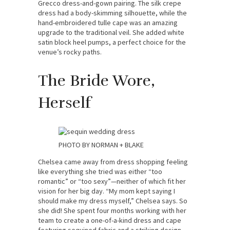
Grecco dress-and-gown pairing. The silk crepe
dress had a body-skimming silhouette, while the
hand-embroidered tulle cape was an amazing
upgrade to the traditional veil. She added white
satin block heel pumps, a perfect choice for the
venue’s rocky paths.
The Bride Wore,
Herself
PHOTO BY NORMAN + BLAKE
Chelsea came away from dress shopping feeling
like everything she tried was either “too
romantic” or “too sexy”—neither of which fit her
vision for her big day. “My mom kept saying I
should make my dress myself,” Chelsea says. So
she did! She spent four months working with her
team to create a one-of-a-kind dress and cape