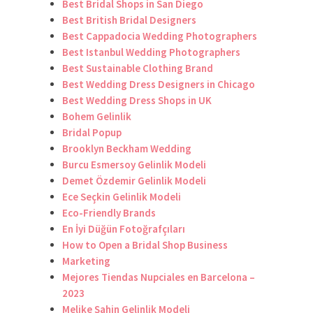
Best Bridal Shops in San Diego
Best British Bridal Designers
Best Cappadocia Wedding Photographers
Best Istanbul Wedding Photographers
Best Sustainable Clothing Brand
Best Wedding Dress Designers in Chicago
Best Wedding Dress Shops in UK
Bohem Gelinlik
Bridal Popup
Brooklyn Beckham Wedding
Burcu Esmersoy Gelinlik Modeli
Demet Özdemir Gelinlik Modeli
Ece Seçkin Gelinlik Modeli
Eco-Friendly Brands
En İyi Düğün Fotoğrafçıları
How to Open a Bridal Shop Business
Marketing
Mejores Tiendas Nupciales en Barcelona –
2023
Melike Şahin Gelinlik Modeli