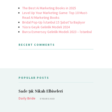
The Best Ai Marketing Books in 2025
Level Up Your Marketing Game: Top 10 Must-
Read AI Marketing Books
Bridal Pop-Up İstanbul 15 Şubat’ta Başlıyor
Yüsra Geyik Gelinlik Modeli 2024
Burcu Esmersoy Gelinlik Modeli 2023 – İstanbul
RECENT COMMENTS
POPULAR POSTS
Sade Şık Nikah Elbiseleri
Daily Bride
5 YEARS AGO