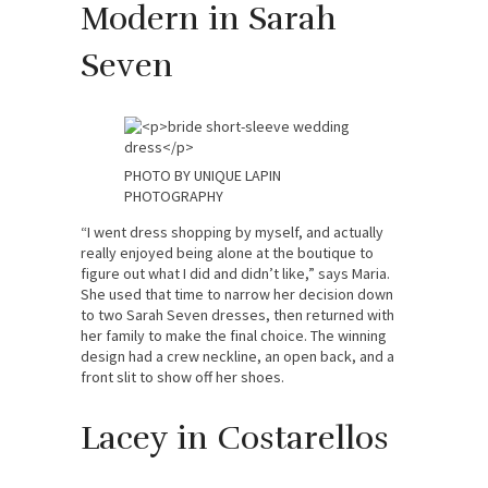
Modern in Sarah
Seven
PHOTO BY UNIQUE LAPIN
PHOTOGRAPHY
“I went dress shopping by myself, and actually
really enjoyed being alone at the boutique to
figure out what I did and didn’t like,” says Maria.
She used that time to narrow her decision down
to two Sarah Seven dresses, then returned with
her family to make the final choice. The winning
design had a crew neckline, an open back, and a
front slit to show off her shoes.
Lacey in Costarellos