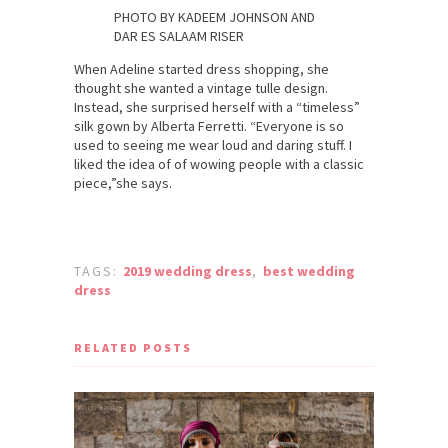
PHOTO BY KADEEM JOHNSON AND
DAR ES SALAAM RISER
When Adeline started dress shopping, she
thought she wanted a vintage tulle design.
Instead, she surprised herself with a “timeless”
silk gown by Alberta Ferretti. “Everyone is so
used to seeing me wear loud and daring stuff. I
liked the idea of of wowing people with a classic
piece,”she says.
TAGS:
2019 wedding dress
,
best wedding
dress
RELATED POSTS