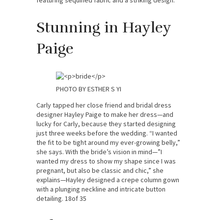
featuring sequined fabric and a striking design.
Stunning in Hayley
Paige
PHOTO BY ESTHER S YI
Carly tapped her close friend and bridal dress
designer Hayley Paige to make her dress—and
lucky for Carly, because they started designing
just three weeks before the wedding. “I wanted
the fit to be tight around my ever-growing belly,”
she says. With the bride’s vision in mind—”I
wanted my dress to show my shape since I was
pregnant, but also be classic and chic,” she
explains—Hayley designed a crepe column gown
with a plunging neckline and intricate button
detailing. 18of 35