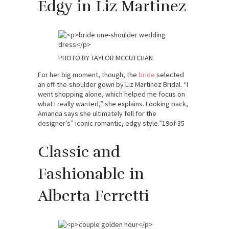
Edgy in Liz Martinez
PHOTO BY TAYLOR MCCUTCHAN
For her big moment, though, the
bride
selected
an off-the-shoulder gown by Liz Martinez Bridal. “I
went shopping alone, which helped me focus on
what I really wanted,” she explains. Looking back,
Amanda says she ultimately fell for the
designer’s” iconic romantic, edgy style.”19of 35
Classic and
Fashionable in
Alberta Ferretti