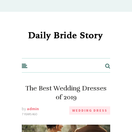
Daily Bride Story - Wedding Ideas, Planning & Inspiration
The Best Wedding Dresses
of 2019
by
admin
WEDDING DRESS
7 YEARS AGO