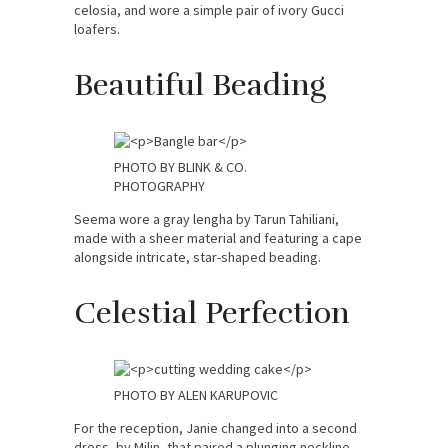
celosia, and wore a simple pair of ivory Gucci
loafers.
Beautiful Beading
PHOTO BY BLINK & CO.
PHOTOGRAPHY
Seema wore a gray lengha by Tarun Tahiliani,
made with a sheer material and featuring a cape
alongside intricate, star-shaped beading.
Celestial Perfection
PHOTO BY ALEN KARUPOVIC
For the reception, Janie changed into a second
dress, by Milin, that paired a plunging neckline