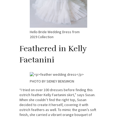
Hello Bride Wedding Dress from
2019 Collection
Feathered in Kelly
Faetanini
PHOTO BY SIDNEY BENSIMON
“I tried on over 100 dresses before finding this
ostrich feather Kelly Faetanini skirt,” says Susan.
When she couldn’t find the right top, Susan
decided to create it herself, covering it with
ostrich feathers as well. To mimic the gown’s soft
finish, she carried a vibrant orange bouquet of