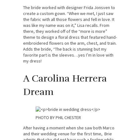
The bride worked with designer Frida Jonsven to
create a custom gown. “When we met, I just saw
the fabric with all those flowers and fell in love. It
was like my name was on it,” Lisa recalls. From
there, they worked off of the “more is more”
theme to design a floral dress that featured hand-
embroidered flowers on the arm, chest, and train.
Adds the bride, “The back is stunning but my
favorite part is the sleeves…yes I’m in love with
my dress!
A Carolina Herrera
Dream
PHOTO BY PHIL CHESTER
After having a moment when she saw both Marco
and their wedding venue for the first time, Brie
admits that she did not have such a feeling while