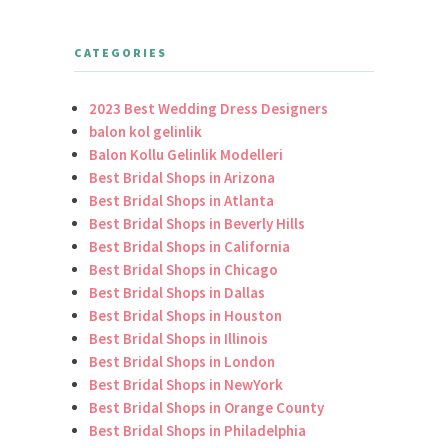
CATEGORIES
2023 Best Wedding Dress Designers
balon kol gelinlik
Balon Kollu Gelinlik Modelleri
Best Bridal Shops in Arizona
Best Bridal Shops in Atlanta
Best Bridal Shops in Beverly Hills
Best Bridal Shops in California
Best Bridal Shops in Chicago
Best Bridal Shops in Dallas
Best Bridal Shops in Houston
Best Bridal Shops in Illinois
Best Bridal Shops in London
Best Bridal Shops in NewYork
Best Bridal Shops in Orange County
Best Bridal Shops in Philadelphia