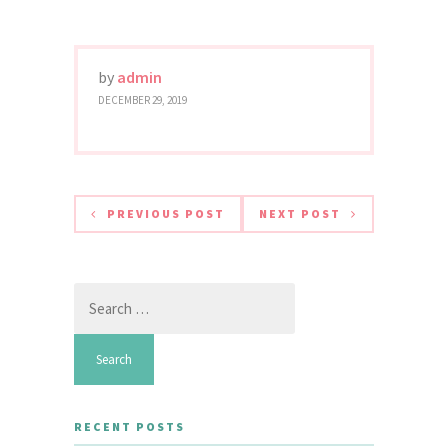
by
admin
DECEMBER 29, 2019
PREVIOUS POST
NEXT POST
Search
for:
RECENT POSTS