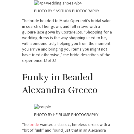
PHOTO BY SASITHON PHOTOGRAPHY
The bride headed to Moda Operandi’s bridal salon
in search of her gown, and fell in love with a
guipure lace gown by Costarellos. “Shopping for a
wedding dress is the way shopping used to be,
with someone truly helping you from the moment
you arrive and bringing you items you might not
have tried otherwise,” the bride describes of the
experience.15of 35
Funky in Beaded
Alexandra Grecco
PHOTO BY HEIRLUME PHOTOGRAPHY
The
br
ide
wanted a classic, timeless dress with a
“bit of funk” and found just that in an Alexandra