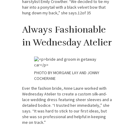
hairstylist Emily Crowther. “We decided to tie my
hair into a ponytail with a black velvet bow that
hung down my back,” she says.12of 35
Always Fashionable
in Wednesday Atelier
PHOTO BY MORGANE LAY AND JONNY
COCHERANE
Ever the fashion bride, Anne Laure worked with
Wednesday Atelier to create a custom silk-and-
lace wedding dress featuring sheer sleeves and a
detailed bodice. “I trusted her immediately,” she
says. “It was hard to stick to our first ideas, but
she was so professional and helpful in keeping
me on track.”