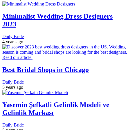
Minimalist Wedding Dress Designers
2023
Daily Bride
4 years ago
Best Bridal Shops in Chicago
Daily Bride
5 years ago
Yasemin Şefkatli Gelinlik Modeli ve
Gelinlik Markası
Daily Bride