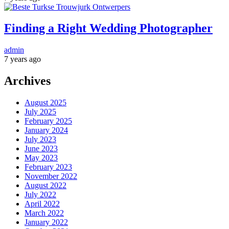
Finding a Right Wedding Photographer
admin
7 years ago
Archives
August 2025
July 2025
February 2025
January 2024
July 2023
June 2023
May 2023
February 2023
November 2022
August 2022
July 2022
April 2022
March 2022
January 2022