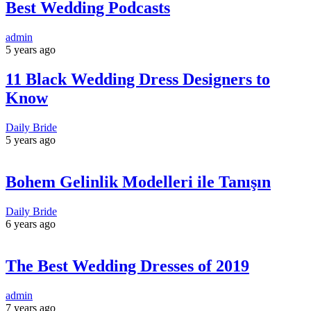
Best Wedding Podcasts
admin
5 years ago
11 Black Wedding Dress Designers to
Know
Daily Bride
5 years ago
Bohem Gelinlik Modelleri ile Tanışın
Daily Bride
6 years ago
The Best Wedding Dresses of 2019
admin
7 years ago