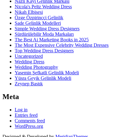
Nazlı Kayı Gelinlik Markası
Nicola's Peltz Wedding Dress
Nikah Elbisesi
Özge Özpirinççi Gelinlik
Sade Gelinlik Modelleri
Simple Wedding Dress Designers
Sürdürülebilir Moda Markaları
The Best Ai Marketing Books in 2025
The Most Expensive Celebrity Wedding Dresses
Top Wedding Dress Designers
Uncategorized
Wedding Dress
Wedding Photography
Yasemin Şefkatli Gelinlik Modeli
Yüsra Geyik Gelinlik Modeli
Zeynep Bastık
Meta
Log in
Entries feed
Comments feed
WordPress.org
Designed & Developed by
MeridianThemes