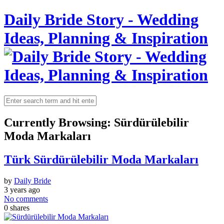
Daily Bride Story - Wedding
Ideas, Planning & Inspiration
Currently Browsing:
Sürdürülebilir
Moda Markaları
Türk Sürdürülebilir Moda Markaları
by
Daily Bride
3 years ago
No comments
0
shares