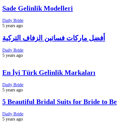
Sade Gelinlik Modelleri
Daily Bride
5 years ago
أفضل ماركات فساتين الزفاف التركية
Daily Bride
5 years ago
En İyi Türk Gelinlik Markaları
Daily Bride
5 years ago
5 Beautiful Bridal Suits for Bride to Be
Daily Bride
5 years ago