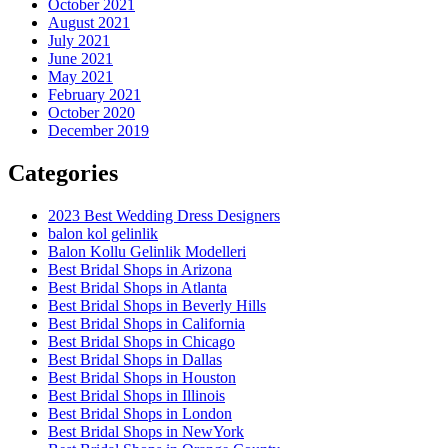
October 2021
August 2021
July 2021
June 2021
May 2021
February 2021
October 2020
December 2019
Categories
2023 Best Wedding Dress Designers
balon kol gelinlik
Balon Kollu Gelinlik Modelleri
Best Bridal Shops in Arizona
Best Bridal Shops in Atlanta
Best Bridal Shops in Beverly Hills
Best Bridal Shops in California
Best Bridal Shops in Chicago
Best Bridal Shops in Dallas
Best Bridal Shops in Houston
Best Bridal Shops in Illinois
Best Bridal Shops in London
Best Bridal Shops in NewYork