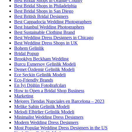
Best Bridal Shops in Orange County
Best Bridal Shops in Philadelphia
Best Bridal Shops in San Diego
Best British Bridal Designers
Best Cappadocia Wedding Photographers
Best Istanbul Wedding Photographers
Best Sustainable Clothing Brand
Best Wedding Dress Designers in Chicago
Best Wedding Dress Shops in UK
Bohem Gelinlik
Bridal Popup
Brooklyn Beckham Wedding
Burcu Esmersoy Gelinlik Modeli
Demet Özdemir Gelinlik Modeli
Ece Seçkin Gelinlik Modeli
Eco-Friendly Brands
En İyi Düğün Fotoğrafçıları
How to Open a Bridal Shop Business
Marketing
Mejores Tiendas Nupciales en Barcelona – 2023
Melike Şahin Gelinlik Modeli
Melodi Elbirlier Gelinlik Modeli
Minimalist Wedding Dress Designers
Modern Wedding Dress Designers
Most Popular Wedding Dress Designers in the US