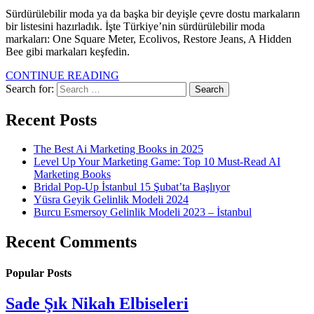
Sürdürülebilir moda ya da başka bir deyişle çevre dostu markaların
bir listesini hazırladık. İşte Türkiye’nin sürdürülebilir moda
markaları: One Square Meter, Ecolivos, Restore Jeans, A Hidden
Bee gibi markaları keşfedin.
CONTINUE READING
Search for:
Recent Posts
The Best Ai Marketing Books in 2025
Level Up Your Marketing Game: Top 10 Must-Read AI
Marketing Books
Bridal Pop-Up İstanbul 15 Şubat’ta Başlıyor
Yüsra Geyik Gelinlik Modeli 2024
Burcu Esmersoy Gelinlik Modeli 2023 – İstanbul
Recent Comments
Popular Posts
Sade Şık Nikah Elbiseleri