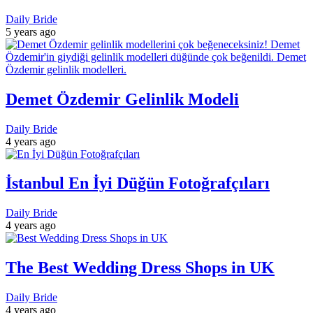
Daily Bride
5 years ago
Demet Özdemir Gelinlik Modeli
Daily Bride
4 years ago
İstanbul En İyi Düğün Fotoğrafçıları
Daily Bride
4 years ago
The Best Wedding Dress Shops in UK
Daily Bride
4 years ago