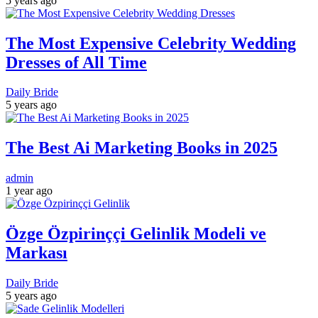
5 years ago
The Most Expensive Celebrity Wedding
Dresses of All Time
Daily Bride
5 years ago
The Best Ai Marketing Books in 2025
admin
1 year ago
Özge Özpirinççi Gelinlik Modeli ve
Markası
Daily Bride
5 years ago