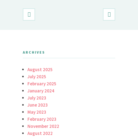
ARCHIVES
August 2025
July 2025
February 2025
January 2024
July 2023
June 2023
May 2023
February 2023
November 2022
August 2022