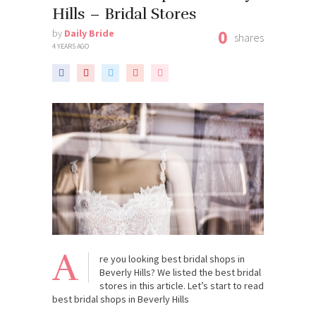
Hills – Bridal Stores
0
by
Daily Bride
shares
4 YEARS AGO
A
re you looking best bridal shops in
Beverly Hills? We listed the best bridal
stores in this article. Let’s start to read
best bridal shops in Beverly Hills