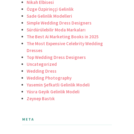
Nikah Elbisesi
Özge Özpirinççi Gelinlik
Sade Gelinlik Modelleri
Simple Wedding Dress Designers
Sürdürülebilir Moda Markaları
The Best Ai Marketing Books in 2025
The Most Expensive Celebrity Wedding
Dresses
Top Wedding Dress Designers
Uncategorized
Wedding Dress
Wedding Photography
Yasemin Şefkatli Gelinlik Modeli
Yüsra Geyik Gelinlik Modeli
Zeynep Bastık
META