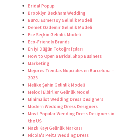
Bridal Popup
Brooklyn Beckham Wedding
Burcu Esmersoy Gelinlik Modeli
Demet Özdemir Gelinlik Modeli
Ece Seçkin Gelinlik Modeli
Eco-Friendly Brands
En İyi Düğün Fotoğrafçıları
How to Open a Bridal Shop Business
Marketing
Mejores Tiendas Nupciales en Barcelona –
2023
Melike Şahin Gelinlik Modeli
Melodi Elbirlier Gelinlik Modeli
Minimalist Wedding Dress Designers
Modern Wedding Dress Designers
Most Popular Wedding Dress Designers in
the US
Nazlı Kayı Gelinlik Markası
Nicola's Peltz Wedding Dress