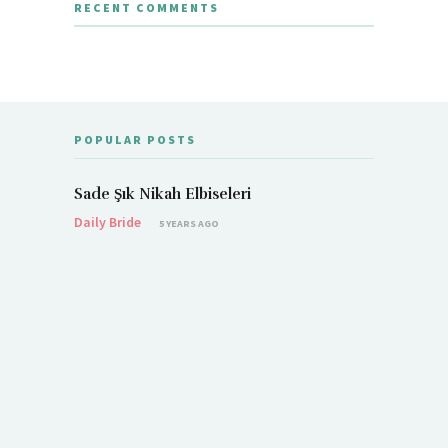
RECENT COMMENTS
POPULAR POSTS
Sade Şık Nikah Elbiseleri
Daily Bride
5 YEARS AGO
Demet Öz
Daily Brid