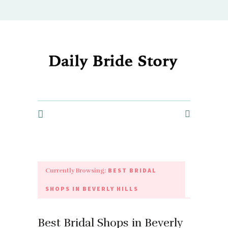
Daily Bride Story - Wedding Ideas, Planning & Inspiration
BEST BRIDAL
Currently Browsing:
SHOPS IN BEVERLY HILLS
Best Bridal Shops in Beverly