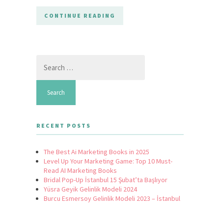
CONTINUE READING
Search
for:
RECENT POSTS
The Best Ai Marketing Books in 2025
Level Up Your Marketing Game: Top 10 Must-
Read AI Marketing Books
Bridal Pop-Up İstanbul 15 Şubat’ta Başlıyor
Yüsra Geyik Gelinlik Modeli 2024
Burcu Esmersoy Gelinlik Modeli 2023 – İstanbul