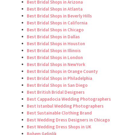
Best Bridal Shops in Arizona
Best Bridal Shops in Atlanta
Best Bridal Shops in Beverly Hills
Best Bridal Shops in California
Best Bridal Shops in Chicago
Best Bridal Shops in Dallas
Best Bridal Shops in Houston
Best Bridal Shops in Illinois
Best Bridal Shops in London
Best Bridal Shops in NewYork
Best Bridal Shops in Orange County
Best Bridal Shops in Philadelphia
Best Bridal Shops in San Diego
Best British Bridal Designers
Best Cappadocia Wedding Photographers
Best Istanbul Wedding Photographers
Best Sustainable Clothing Brand
Best Wedding Dress Designers in Chicago
Best Wedding Dress Shops in UK
Bohem Gelinlik