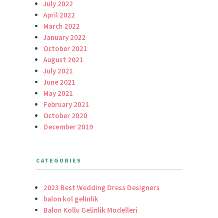
July 2022
April 2022
March 2022
January 2022
October 2021
August 2021
July 2021
June 2021
May 2021
February 2021
October 2020
December 2019
CATEGORIES
2023 Best Wedding Dress Designers
balon kol gelinlik
Balon Kollu Gelinlik Modelleri