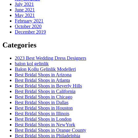
July 2021
June 2021
May 2021
February 2021
October 2020
December 2019
Categories
2023 Best Wedding Dress Designers
balon kol gelinlik
Balon Kollu Gelinlik Modelleri
Best Bridal Shops in Arizona
Best Bridal Shops in Atlanta
Best Bridal Shops in Beverly Hills
Best Bridal Shops in California
Best Bridal Shops in Chicago
Best Bridal Shops in Dallas
Best Bridal Shops in Houston
Best Bridal Shops in Illinois
Best Bridal Shops in London
Best Bridal Shops in NewYork
Best Bridal Shops in Orange County
Best Bridal Shops in Philadelphia