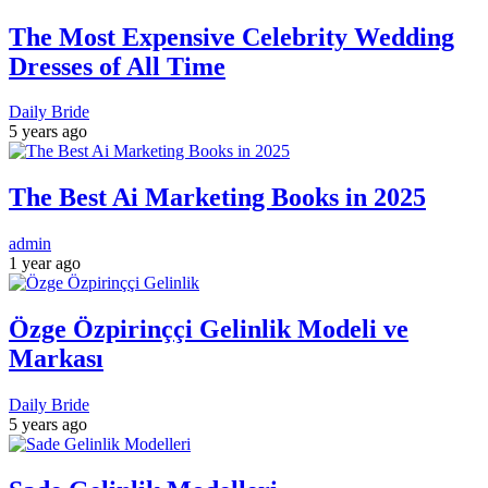
The Most Expensive Celebrity Wedding
Dresses of All Time
Daily Bride
5 years ago
The Best Ai Marketing Books in 2025
admin
1 year ago
Özge Özpirinççi Gelinlik Modeli ve
Markası
Daily Bride
5 years ago