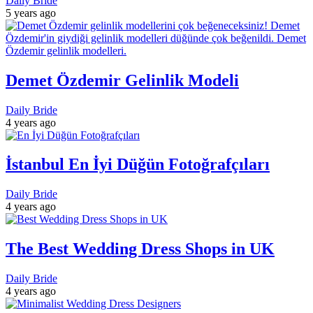
Daily Bride
5 years ago
Demet Özdemir Gelinlik Modeli
Daily Bride
4 years ago
İstanbul En İyi Düğün Fotoğrafçıları
Daily Bride
4 years ago
The Best Wedding Dress Shops in UK
Daily Bride
4 years ago