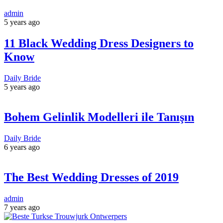
admin
5 years ago
11 Black Wedding Dress Designers to
Know
Daily Bride
5 years ago
Bohem Gelinlik Modelleri ile Tanışın
Daily Bride
6 years ago
The Best Wedding Dresses of 2019
admin
7 years ago