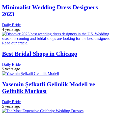
Minimalist Wedding Dress Designers
2023
Daily Bride
4 years ago
Best Bridal Shops in Chicago
Daily Bride
5 years ago
Yasemin Şefkatli Gelinlik Modeli ve
Gelinlik Markası
Daily Bride
5 years ago