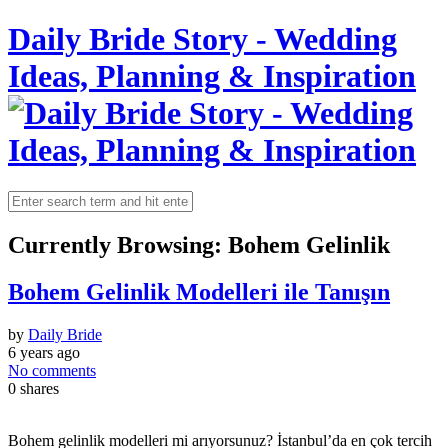
Daily Bride Story - Wedding
Ideas, Planning & Inspiration
Currently Browsing:
Bohem Gelinlik
Bohem Gelinlik Modelleri ile Tanışın
by
Daily Bride
6 years ago
No comments
0
shares
Bohem gelinlik modelleri mi arıyorsunuz? İstanbul’da en çok tercih