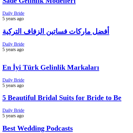
Sade Gelinlik Modelleri
Daily Bride
5 years ago
أفضل ماركات فساتين الزفاف التركية
Daily Bride
5 years ago
En İyi Türk Gelinlik Markaları
Daily Bride
5 years ago
5 Beautiful Bridal Suits for Bride to Be
Daily Bride
5 years ago
Best Wedding Podcasts