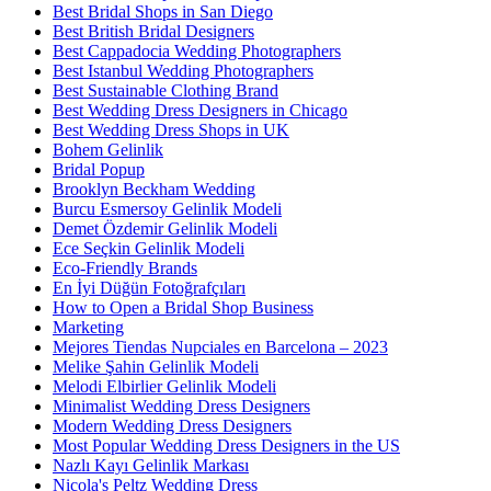
Best Bridal Shops in San Diego
Best British Bridal Designers
Best Cappadocia Wedding Photographers
Best Istanbul Wedding Photographers
Best Sustainable Clothing Brand
Best Wedding Dress Designers in Chicago
Best Wedding Dress Shops in UK
Bohem Gelinlik
Bridal Popup
Brooklyn Beckham Wedding
Burcu Esmersoy Gelinlik Modeli
Demet Özdemir Gelinlik Modeli
Ece Seçkin Gelinlik Modeli
Eco-Friendly Brands
En İyi Düğün Fotoğrafçıları
How to Open a Bridal Shop Business
Marketing
Mejores Tiendas Nupciales en Barcelona – 2023
Melike Şahin Gelinlik Modeli
Melodi Elbirlier Gelinlik Modeli
Minimalist Wedding Dress Designers
Modern Wedding Dress Designers
Most Popular Wedding Dress Designers in the US
Nazlı Kayı Gelinlik Markası
Nicola's Peltz Wedding Dress