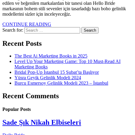
edilen ve beğenilen markalardan bir tanesi olan Hello Bride
markasının bohem stili sevenler için tasarladığı bazı boho gelinlik
modellerini sizler için inceleyeceğiz.
CONTINUE READING
Search for:
Recent Posts
The Best Ai Marketing Books in 2025
Level Up Your Marketing Game: Top 10 Must-Read AI
Marketing Books
Bridal Pop-Up İstanbul 15 Şubat’ta Başlıyor
Yüsra Geyik Gelinlik Modeli 2024
Burcu Esmersoy Gelinlik Modeli 2023 – İstanbul
Recent Comments
Popular Posts
Sade Şık Nikah Elbiseleri