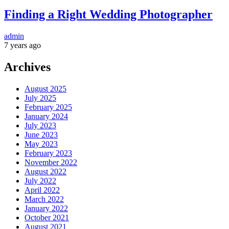
Finding a Right Wedding Photographer
admin
7 years ago
Archives
August 2025
July 2025
February 2025
January 2024
July 2023
June 2023
May 2023
February 2023
November 2022
August 2022
July 2022
April 2022
March 2022
January 2022
October 2021
August 2021