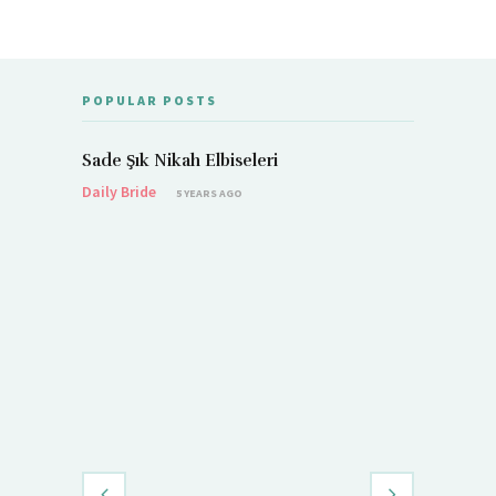
POPULAR POSTS
Sade Şık Nikah Elbiseleri
Daily Bride
5 YEARS AGO
Demet Öz
Daily Brid