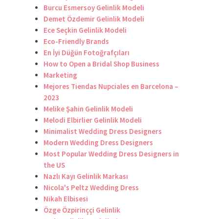
Burcu Esmersoy Gelinlik Modeli
Demet Özdemir Gelinlik Modeli
Ece Seçkin Gelinlik Modeli
Eco-Friendly Brands
En İyi Düğün Fotoğrafçıları
How to Open a Bridal Shop Business
Marketing
Mejores Tiendas Nupciales en Barcelona –
2023
Melike Şahin Gelinlik Modeli
Melodi Elbirlier Gelinlik Modeli
Minimalist Wedding Dress Designers
Modern Wedding Dress Designers
Most Popular Wedding Dress Designers in
the US
Nazlı Kayı Gelinlik Markası
Nicola's Peltz Wedding Dress
Nikah Elbisesi
Özge Özpirinççi Gelinlik