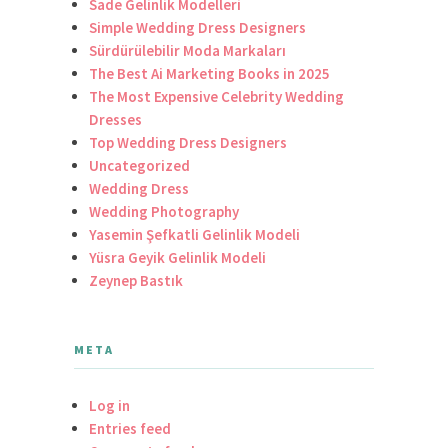
Sade Gelinlik Modelleri
Simple Wedding Dress Designers
Sürdürülebilir Moda Markaları
The Best Ai Marketing Books in 2025
The Most Expensive Celebrity Wedding
Dresses
Top Wedding Dress Designers
Uncategorized
Wedding Dress
Wedding Photography
Yasemin Şefkatli Gelinlik Modeli
Yüsra Geyik Gelinlik Modeli
Zeynep Bastık
META
Log in
Entries feed