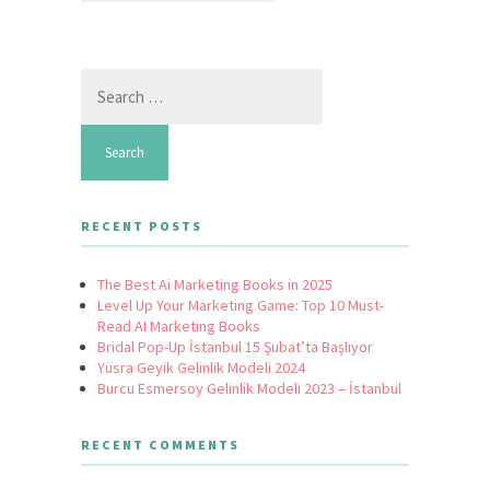
Search
for:
RECENT POSTS
The Best Ai Marketing Books in 2025
Level Up Your Marketing Game: Top 10 Must-
Read AI Marketing Books
Bridal Pop-Up İstanbul 15 Şubat’ta Başlıyor
Yüsra Geyik Gelinlik Modeli 2024
Burcu Esmersoy Gelinlik Modeli 2023 – İstanbul
RECENT COMMENTS