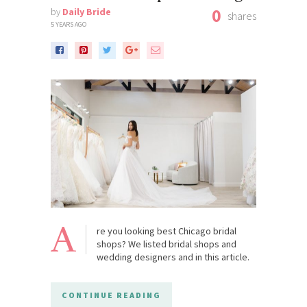
0
by
Daily Bride
shares
5 YEARS AGO
A
re you looking best Chicago bridal
shops? We listed bridal shops and
wedding designers and in this article.
CONTINUE READING