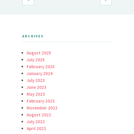
ARCHIVES
August 2025
July 2025
February 2025
January 2024
July 2023
June 2023
May 2023
February 2023
November 2022
August 2022
July 2022
April 2022