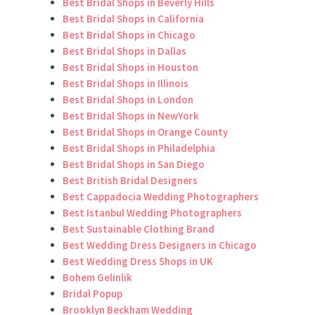
Best Bridal Shops in Beverly Hills
Best Bridal Shops in California
Best Bridal Shops in Chicago
Best Bridal Shops in Dallas
Best Bridal Shops in Houston
Best Bridal Shops in Illinois
Best Bridal Shops in London
Best Bridal Shops in NewYork
Best Bridal Shops in Orange County
Best Bridal Shops in Philadelphia
Best Bridal Shops in San Diego
Best British Bridal Designers
Best Cappadocia Wedding Photographers
Best Istanbul Wedding Photographers
Best Sustainable Clothing Brand
Best Wedding Dress Designers in Chicago
Best Wedding Dress Shops in UK
Bohem Gelinlik
Bridal Popup
Brooklyn Beckham Wedding