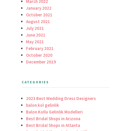
March 2022
January 2022
October 2021
August 2021
July 2021
June 2021
May 2021
February 2021
October 2020
December 2019
CATEGORIES
2023 Best Wedding Dress Designers
balon kol gelinlik
Balon Kollu Gelinlik Modelleri
Best Bridal Shops in Arizona
Best Bridal Shops in Atlanta