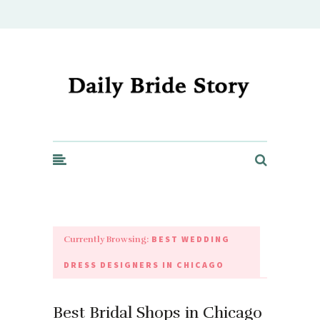
Daily Bride Story - Wedding Ideas, Planning & Inspiration
BEST WEDDING
Currently Browsing:
DRESS DESIGNERS IN CHICAGO
Best Bridal Shops in Chicago