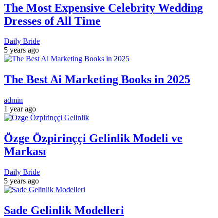
The Most Expensive Celebrity Wedding
Dresses of All Time
Daily Bride
5 years ago
The Best Ai Marketing Books in 2025
admin
1 year ago
Özge Özpirinççi Gelinlik Modeli ve
Markası
Daily Bride
5 years ago
Sade Gelinlik Modelleri