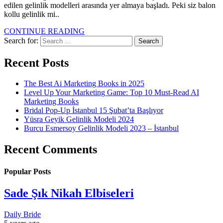
edilen gelinlik modelleri arasında yer almaya başladı. Peki siz balon
kollu gelinlik mi..
CONTINUE READING
Search for:
Recent Posts
The Best Ai Marketing Books in 2025
Level Up Your Marketing Game: Top 10 Must-Read AI
Marketing Books
Bridal Pop-Up İstanbul 15 Şubat’ta Başlıyor
Yüsra Geyik Gelinlik Modeli 2024
Burcu Esmersoy Gelinlik Modeli 2023 – İstanbul
Recent Comments
Popular Posts
Sade Şık Nikah Elbiseleri
Daily Bride