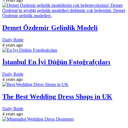
5 years ago
Demet Özdemir Gelinlik Modeli
Daily Bride
4 years ago
İstanbul En İyi Düğün Fotoğrafçıları
Daily Bride
4 years ago
The Best Wedding Dress Shops in UK
Daily Bride
4 years ago