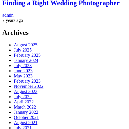
Finding a Right Wedding Photographer
admin
7 years ago
Archives
August 2025
July 2025
February 2025
January 2024
July 2023
June 2023
May 2023
February 2023
November 2022
August 2022
July 2022
April 2022
March 2022
January 2022
October 2021
August 2021
July 2021