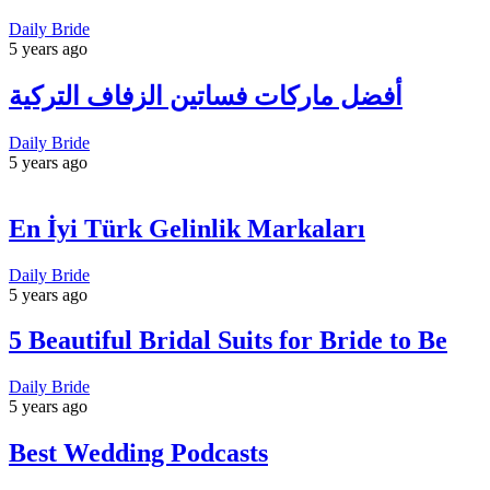
Daily Bride
5 years ago
أفضل ماركات فساتين الزفاف التركية
Daily Bride
5 years ago
En İyi Türk Gelinlik Markaları
Daily Bride
5 years ago
5 Beautiful Bridal Suits for Bride to Be
Daily Bride
5 years ago
Best Wedding Podcasts