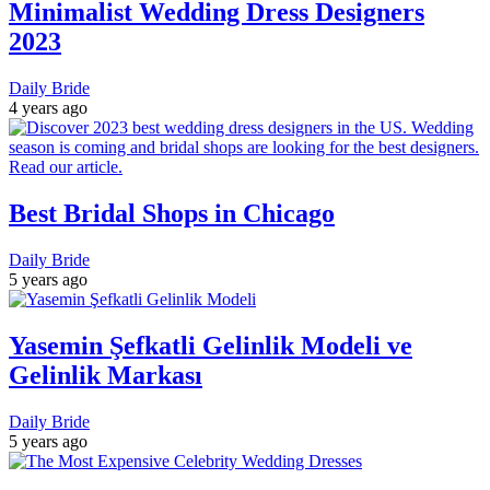
Minimalist Wedding Dress Designers
2023
Daily Bride
4 years ago
Best Bridal Shops in Chicago
Daily Bride
5 years ago
Yasemin Şefkatli Gelinlik Modeli ve
Gelinlik Markası
Daily Bride
5 years ago