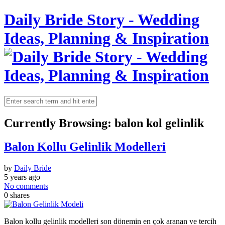
Daily Bride Story - Wedding
Ideas, Planning & Inspiration
Currently Browsing:
balon kol gelinlik
Balon Kollu Gelinlik Modelleri
by
Daily Bride
5 years ago
No comments
0
shares
Balon kollu gelinlik modelleri son dönemin en çok aranan ve tercih