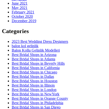
June 2021
May 2021
February 2021
October 2020
December 2019
Categories
2023 Best Wedding Dress Designers
balon kol gelinlik
Balon Kollu Gelinlik Modelleri
Best Bridal Shops in Arizona
Best Bridal Shops in Atlanta
Best Bridal Shops in Beverly Hills
Best Bridal Shops in California
Best Bridal Shops in Chicago
Best Bridal Shops in Dallas
Best Bridal Shops in Houston
Best Bridal Shops in Illinois
Best Bridal Shops in London
Best Bridal Shops in NewYork
Best Bridal Shops in Orange County
Best Bridal Shops in Philadelphia
Best Bridal Shops in San Diego