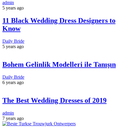
admin
5 years ago
11 Black Wedding Dress Designers to
Know
Daily Bride
5 years ago
Bohem Gelinlik Modelleri ile Tanışın
Daily Bride
6 years ago
The Best Wedding Dresses of 2019
admin
7 years ago