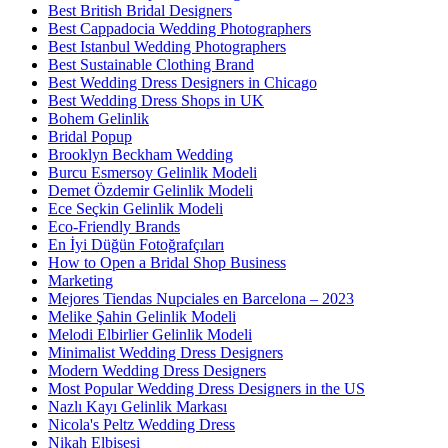
Best British Bridal Designers
Best Cappadocia Wedding Photographers
Best Istanbul Wedding Photographers
Best Sustainable Clothing Brand
Best Wedding Dress Designers in Chicago
Best Wedding Dress Shops in UK
Bohem Gelinlik
Bridal Popup
Brooklyn Beckham Wedding
Burcu Esmersoy Gelinlik Modeli
Demet Özdemir Gelinlik Modeli
Ece Seçkin Gelinlik Modeli
Eco-Friendly Brands
En İyi Düğün Fotoğrafçıları
How to Open a Bridal Shop Business
Marketing
Mejores Tiendas Nupciales en Barcelona – 2023
Melike Şahin Gelinlik Modeli
Melodi Elbirlier Gelinlik Modeli
Minimalist Wedding Dress Designers
Modern Wedding Dress Designers
Most Popular Wedding Dress Designers in the US
Nazlı Kayı Gelinlik Markası
Nicola's Peltz Wedding Dress
Nikah Elbisesi