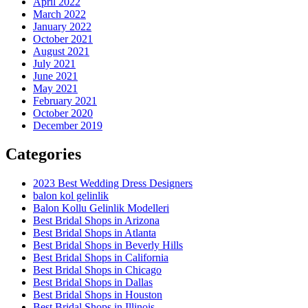
April 2022
March 2022
January 2022
October 2021
August 2021
July 2021
June 2021
May 2021
February 2021
October 2020
December 2019
Categories
2023 Best Wedding Dress Designers
balon kol gelinlik
Balon Kollu Gelinlik Modelleri
Best Bridal Shops in Arizona
Best Bridal Shops in Atlanta
Best Bridal Shops in Beverly Hills
Best Bridal Shops in California
Best Bridal Shops in Chicago
Best Bridal Shops in Dallas
Best Bridal Shops in Houston
Best Bridal Shops in Illinois