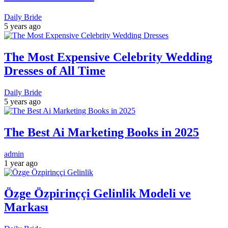
Daily Bride
5 years ago
The Most Expensive Celebrity Wedding
Dresses of All Time
Daily Bride
5 years ago
The Best Ai Marketing Books in 2025
admin
1 year ago
Özge Özpirinççi Gelinlik Modeli ve
Markası