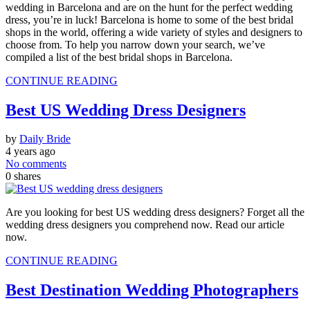
wedding in Barcelona and are on the hunt for the perfect wedding
dress, you’re in luck! Barcelona is home to some of the best bridal
shops in the world, offering a wide variety of styles and designers to
choose from. To help you narrow down your search, we’ve
compiled a list of the best bridal shops in Barcelona.
CONTINUE READING
Best US Wedding Dress Designers
by
Daily Bride
4 years ago
No comments
0
shares
Are you looking for best US wedding dress designers? Forget all the
wedding dress designers you comprehend now. Read our article
now.
CONTINUE READING
Best Destination Wedding Photographers