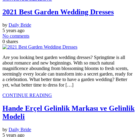
2021 Best Garden Wedding Dresses
by
Daily Bride
5 years ago
No comments
0
shares
Are you looking best garden wedding dresses? Springtime is all
about romance and new beginnings. With so much natural
magnificence abounding from blossoming blooms to fresh scents,
seemingly every locale can transform into a secret garden, ready for
a celebration. What better time to have a garden wedding? Better
yet, what better time to dress for […]
CONTINUE READING
Hande Erçel Gelinlik Markası ve Gelinlik
Modeli
by
Daily Bride
5 years ago