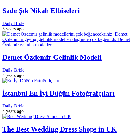
Sade Şık Nikah Elbiseleri
Daily Bride
5 years ago
Demet Özdemir Gelinlik Modeli
Daily Bride
4 years ago
İstanbul En İyi Düğün Fotoğrafçıları
Daily Bride
4 years ago
The Best Wedding Dress Shops in UK