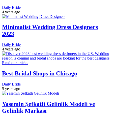
Daily Bride
4 years ago
Minimalist Wedding Dress Designers
2023
Daily Bride
4 years ago
Best Bridal Shops in Chicago
Daily Bride
5 years ago
Yasemin Şefkatli Gelinlik Modeli ve
Gelinlik Markası