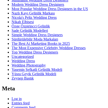
Minimalist Wedding Dress Designers
Modern Wedding Dress Designers
Most Popular Wedding Dress Designers in the US
Nazlı Kayı Gelinlik Markası
Nicola's Peltz Wedding Dress
Nikah Elbisesi
Özge Özpirinççi Gelinlik
Sade Gelinlik Modelleri
Simple Wedding Dress Designers
Sürdürülebilir Moda Markaları
The Best Ai Marketing Books in 2025
The Most Expensive Celebrity Wedding Dresses
Top Wedding Dress Designers
Uncategorized
Wedding Dress
Wedding Photography
Yasemin Şefkatli Gelinlik Modeli
Yüsra Geyik Gelinlik Modeli
Zeynep Bastık
Meta
Log in
Entries feed
Comments feed