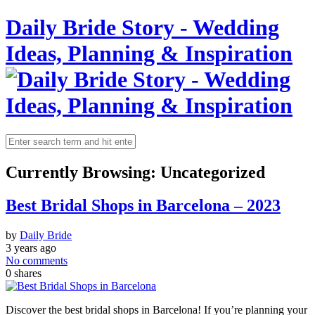
Daily Bride Story - Wedding
Ideas, Planning & Inspiration
Currently Browsing:
Uncategorized
Best Bridal Shops in Barcelona – 2023
by
Daily Bride
3 years ago
No comments
0
shares
Discover the best bridal shops in Barcelona! If you’re planning your