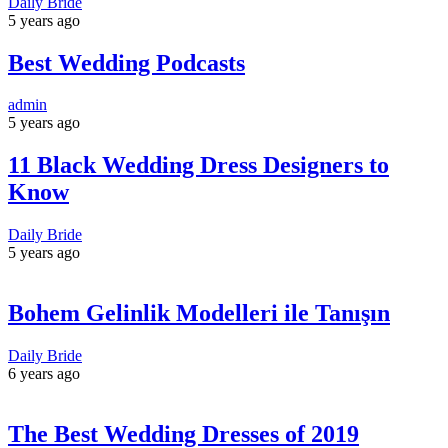
Daily Bride
5 years ago
Best Wedding Podcasts
admin
5 years ago
11 Black Wedding Dress Designers to
Know
Daily Bride
5 years ago
Bohem Gelinlik Modelleri ile Tanışın
Daily Bride
6 years ago
The Best Wedding Dresses of 2019