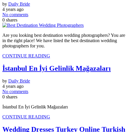
by
Daily Bride
4 years ago
No comments
0
shares
Are you looking best destination wedding photographers? You are
in the right place! We have listed the best destination wedding
photographers for you.
CONTINUE READING
İstanbul En İyi Gelinlik Mağazaları
by
Daily Bride
4 years ago
No comments
0
shares
İstanbul En İyi Gelinlik Mağazaları
CONTINUE READING
Wedding Dresses Turkey Online Turkish