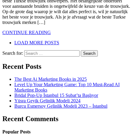
beste Turkse trouwjurk ontwerpers. Het belangrijkste onderdeel
voor aanstaande bruiden is ongetwijfeld de keuze van de trouwjurk.
Op de grote dag waarop je wilt dat alles perfect is, wil je natuurlijk
het beste voor je trouwjurk. Als je je afvraagt ​​wat de beste Turkse
trouwjurk merken […]
CONTINUE READING
LOAD MORE POSTS
Search for:
Recent Posts
The Best Ai Marketing Books in 2025
Level Up Your Marketing Game: Top 10 Must-Read AI
Marketing Books
Bridal Pop-Up İstanbul 15 Şubat’ta Başlıyor
Yüsra Geyik Gelinlik Modeli 2024
Burcu Esmersoy Gelinlik Modeli 2023 – İstanbul
Recent Comments
Popular Posts