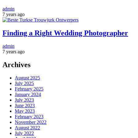
admin
7 years ago
Finding a Right Wedding Photographer
admin
7 years ago
Archives
August 2025
July 2025
February 2025
January 2024
July 2023
June 2023
May 2023
February 2023
November 2022
August 2022
July 2022