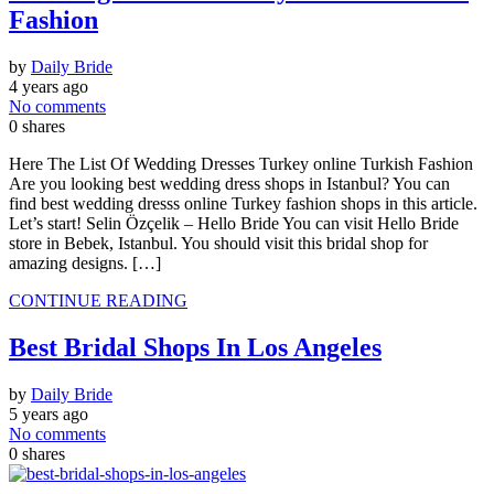
Fashion
by
Daily Bride
4 years ago
No comments
0
shares
Here The List Of Wedding Dresses Turkey online Turkish Fashion
Are you looking best wedding dress shops in Istanbul? You can
find best wedding dresss online Turkey fashion shops in this article.
Let’s start! Selin Özçelik – Hello Bride You can visit Hello Bride
store in Bebek, Istanbul. You should visit this bridal shop for
amazing designs. […]
CONTINUE READING
Best Bridal Shops In Los Angeles
by
Daily Bride
5 years ago
No comments
0
shares