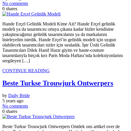
No comments
0
shares
Hande Erçel Gelinlik Modeli Kime Ait? Hande Erçel gelinlik
modeli ya da tasarımcısı ortaya çıkana kadar bizler kendisine
yakıştıracağımız gelinlik tasarımcılarını ya da markalarını
listeleyelim istedik. Hande Erçel’in gelinlik modeli için uygun
olabilecek tasarımcıları sizler için sıraladık. İşte Ünlü Gelinlik
Tasarımcıları Dilek Hanif Hazır giyim ve haute-couture
tasarımlarıyla birçok kez Paris Moda Haftası’nda koleksiyonlarını
sergileyen […]
CONTINUE READING
Beste Turkse Trouwjurk Ontwerpers
by
Daily Bride
5 years ago
No comments
0
shares
Beste Turkse Trouwjurk Ontwerpers Ontdek ons ​​artikel over de