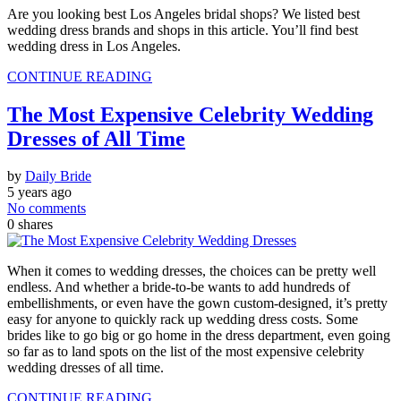
Are you looking best Los Angeles bridal shops? We listed best
wedding dress brands and shops in this article. You’ll find best
wedding dress in Los Angeles.
CONTINUE READING
The Most Expensive Celebrity Wedding
Dresses of All Time
by
Daily Bride
5 years ago
No comments
0
shares
When it comes to wedding dresses, the choices can be pretty well
endless. And whether a bride-to-be wants to add hundreds of
embellishments, or even have the gown custom-designed, it’s pretty
easy for anyone to quickly rack up wedding dress costs. Some
brides like to go big or go home in the dress department, even going
so far as to land spots on the list of the most expensive celebrity
wedding dresses of all time.
CONTINUE READING