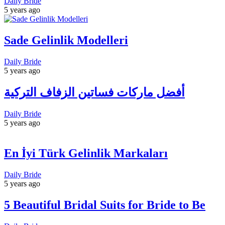
Daily Bride
5 years ago
Sade Gelinlik Modelleri
Daily Bride
5 years ago
أفضل ماركات فساتين الزفاف التركية
Daily Bride
5 years ago
En İyi Türk Gelinlik Markaları
Daily Bride
5 years ago
5 Beautiful Bridal Suits for Bride to Be