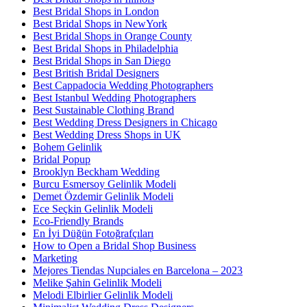
Best Bridal Shops in London
Best Bridal Shops in NewYork
Best Bridal Shops in Orange County
Best Bridal Shops in Philadelphia
Best Bridal Shops in San Diego
Best British Bridal Designers
Best Cappadocia Wedding Photographers
Best Istanbul Wedding Photographers
Best Sustainable Clothing Brand
Best Wedding Dress Designers in Chicago
Best Wedding Dress Shops in UK
Bohem Gelinlik
Bridal Popup
Brooklyn Beckham Wedding
Burcu Esmersoy Gelinlik Modeli
Demet Özdemir Gelinlik Modeli
Ece Seçkin Gelinlik Modeli
Eco-Friendly Brands
En İyi Düğün Fotoğrafçıları
How to Open a Bridal Shop Business
Marketing
Mejores Tiendas Nupciales en Barcelona – 2023
Melike Şahin Gelinlik Modeli
Melodi Elbirlier Gelinlik Modeli