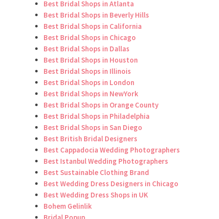
Best Bridal Shops in Atlanta
Best Bridal Shops in Beverly Hills
Best Bridal Shops in California
Best Bridal Shops in Chicago
Best Bridal Shops in Dallas
Best Bridal Shops in Houston
Best Bridal Shops in Illinois
Best Bridal Shops in London
Best Bridal Shops in NewYork
Best Bridal Shops in Orange County
Best Bridal Shops in Philadelphia
Best Bridal Shops in San Diego
Best British Bridal Designers
Best Cappadocia Wedding Photographers
Best Istanbul Wedding Photographers
Best Sustainable Clothing Brand
Best Wedding Dress Designers in Chicago
Best Wedding Dress Shops in UK
Bohem Gelinlik
Bridal Popup