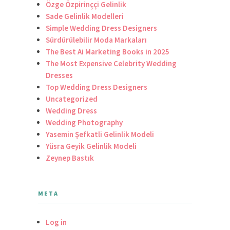
Özge Özpirinççi Gelinlik
Sade Gelinlik Modelleri
Simple Wedding Dress Designers
Sürdürülebilir Moda Markaları
The Best Ai Marketing Books in 2025
The Most Expensive Celebrity Wedding
Dresses
Top Wedding Dress Designers
Uncategorized
Wedding Dress
Wedding Photography
Yasemin Şefkatli Gelinlik Modeli
Yüsra Geyik Gelinlik Modeli
Zeynep Bastık
META
Log in