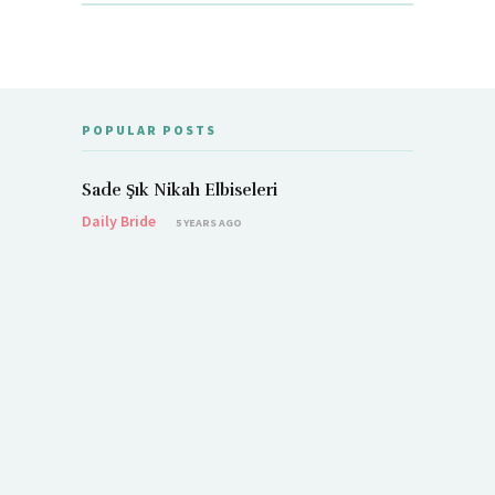
POPULAR POSTS
Sade Şık Nikah Elbiseleri
Daily Bride
5 YEARS AGO
Demet Öz
Daily Brid