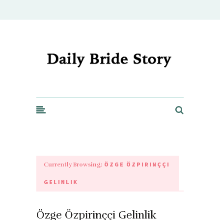
Daily Bride Story - Wedding Ideas, Planning & Inspiration
ÖZGE ÖZPIRINÇÇI
Currently Browsing:
GELINLIK
Özge Özpirinççi Gelinlik