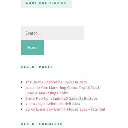
CONTINUE READING
Search
for:
RECENT POSTS
The Best Ai Marketing Books in 2025
Level Up Your Marketing Game: Top 10 Must-
Read AI Marketing Books
Bridal Pop-Up İstanbul 15 Şubat’ta Başlıyor
Yüsra Geyik Gelinlik Modeli 2024
Burcu Esmersoy Gelinlik Modeli 2023 – İstanbul
RECENT COMMENTS