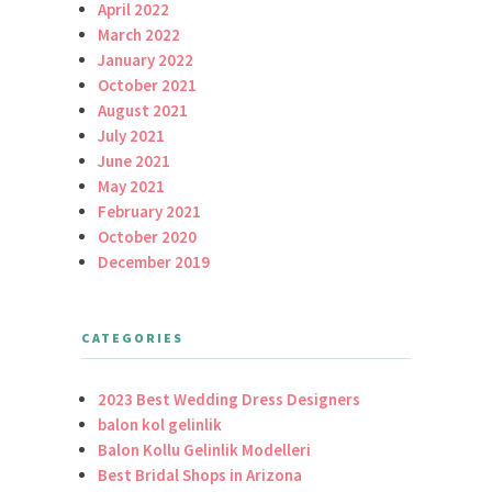
April 2022
March 2022
January 2022
October 2021
August 2021
July 2021
June 2021
May 2021
February 2021
October 2020
December 2019
CATEGORIES
2023 Best Wedding Dress Designers
balon kol gelinlik
Balon Kollu Gelinlik Modelleri
Best Bridal Shops in Arizona