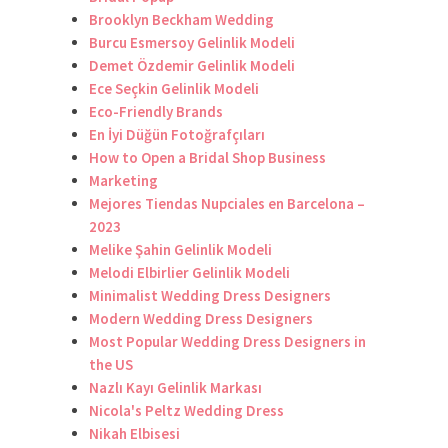
Brooklyn Beckham Wedding
Burcu Esmersoy Gelinlik Modeli
Demet Özdemir Gelinlik Modeli
Ece Seçkin Gelinlik Modeli
Eco-Friendly Brands
En İyi Düğün Fotoğrafçıları
How to Open a Bridal Shop Business
Marketing
Mejores Tiendas Nupciales en Barcelona –
2023
Melike Şahin Gelinlik Modeli
Melodi Elbirlier Gelinlik Modeli
Minimalist Wedding Dress Designers
Modern Wedding Dress Designers
Most Popular Wedding Dress Designers in
the US
Nazlı Kayı Gelinlik Markası
Nicola's Peltz Wedding Dress
Nikah Elbisesi