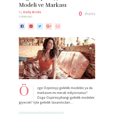
Modeli ve Markası
0
by
Daily Bride
shares
5 YEARS AGO
Ö
zge Özpirinççi gelinlik modelini ya da
markasını mı merak ediyorsunuz?
Özge Özpirinççihangi gelinlik modelini
giyecek? İşte gelinlik tasarımcıları…