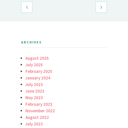
ARCHIVES
August 2025
July 2025
February 2025
January 2024
July 2023
June 2023
May 2023
February 2023
November 2022
August 2022
July 2022