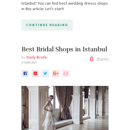
Istanbul? You can find best wedding dresss shops
in this article. Let’s start!
CONTINUE READING
Best Bridal Shops in Istanbul
0
by
Daily Bride
shares
4 YEARS AGO