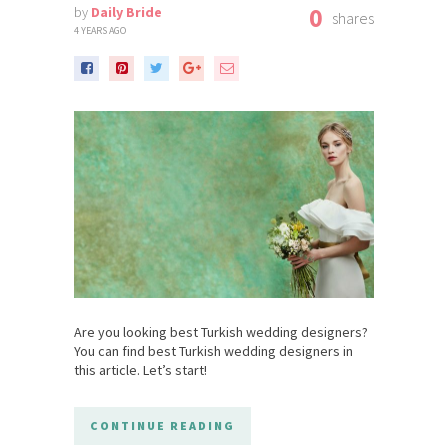
0
by
Daily Bride
shares
4 YEARS AGO
Are you looking best Turkish wedding designers?
You can find best Turkish wedding designers in
this article. Let’s start!
CONTINUE READING