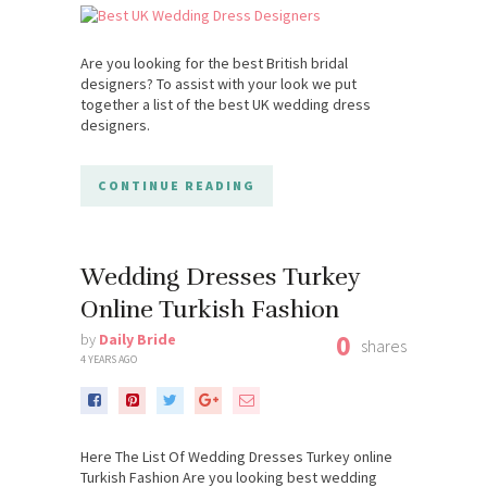
Are you looking for the best British bridal
designers? To assist with your look we put
together a list of the best UK wedding dress
designers.
CONTINUE READING
Wedding Dresses Turkey
Online Turkish Fashion
0
by
Daily Bride
shares
4 YEARS AGO
Here The List Of Wedding Dresses Turkey online
Turkish Fashion Are you looking best wedding