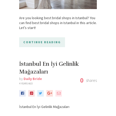
Are you looking best bridal shops in Istanbul? You
can find best bridal shops in Istanbul in this article.
Let’s start!
CONTINUE READING
İstanbul En İyi Gelinlik
Mağazaları
0
by
Daily Bride
shares
4 YEARS AGO
İstanbul En İyi Gelinlik Mağazaları