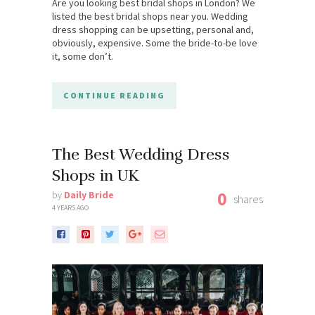
Are you looking best bridal shops in London? We
listed the best bridal shops near you. Wedding
dress shopping can be upsetting, personal and,
obviously, expensive. Some the bride-to-be love
it, some don’t.
CONTINUE READING
The Best Wedding Dress
Shops in UK
0
by
Daily Bride
shares
4 YEARS AGO