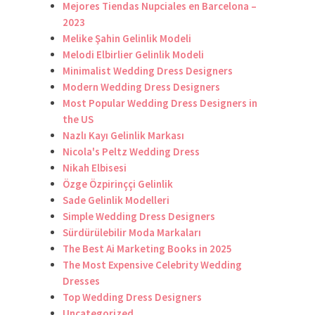
Mejores Tiendas Nupciales en Barcelona –
2023
Melike Şahin Gelinlik Modeli
Melodi Elbirlier Gelinlik Modeli
Minimalist Wedding Dress Designers
Modern Wedding Dress Designers
Most Popular Wedding Dress Designers in
the US
Nazlı Kayı Gelinlik Markası
Nicola's Peltz Wedding Dress
Nikah Elbisesi
Özge Özpirinççi Gelinlik
Sade Gelinlik Modelleri
Simple Wedding Dress Designers
Sürdürülebilir Moda Markaları
The Best Ai Marketing Books in 2025
The Most Expensive Celebrity Wedding
Dresses
Top Wedding Dress Designers
Uncategorized