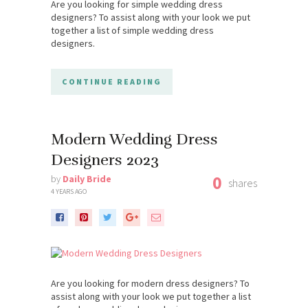
Are you looking for simple wedding dress
designers? To assist along with your look we put
together a list of simple wedding dress
designers.
CONTINUE READING
Modern Wedding Dress
Designers 2023
0
by
Daily Bride
shares
4 YEARS AGO
Are you looking for modern dress designers? To
assist along with your look we put together a list