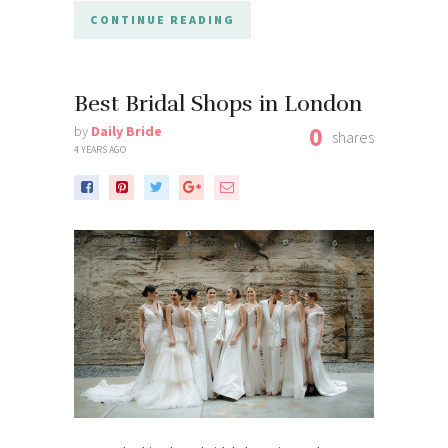
CONTINUE READING
Best Bridal Shops in London
0
by
Daily Bride
shares
4 YEARS AGO