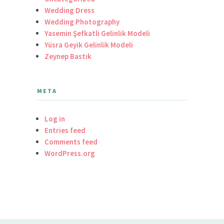
Wedding Dress
Wedding Photography
Yasemin Şefkatli Gelinlik Modeli
Yüsra Geyik Gelinlik Modeli
Zeynep Bastık
META
Log in
Entries feed
Comments feed
WordPress.org