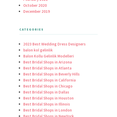
October 2020
December 2019
CATEGORIES
2023 Best Wedding Dress Designers
balon kol gelinlik
Balon Kollu Gelinlik Modelleri
Best Bridal Shops in Arizona
Best Bridal Shops in Atlanta
Best Bridal Shops in Beverly Hills
Best Bridal Shops in California
Best Bridal Shops in Chicago
Best Bridal Shops in Dallas
Best Bridal Shops in Houston
Best Bridal Shops in Illinois
Best Bridal Shops in London
Best Bridal Shops in NewYork