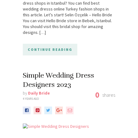
dress shops in Istanbul? You can find best
wedding dresss online Turkey fashion shops in
this article. Let’s start! Selin Özçelik – Hello Bride
You can visit Hello Bride store in Bebek, Istanbul.
You should visit this bridal shop for amazing
designs. […]
CONTINUE READING
Simple Wedding Dress
Designers 2023
0
by
Daily Bride
shares
4 YEARS AGO