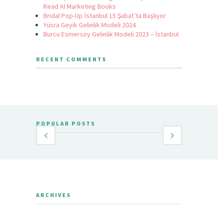
Read AI Marketing Books
Bridal Pop-Up İstanbul 15 Şubat’ta Başlıyor
Yüsra Geyik Gelinlik Modeli 2024
Burcu Esmersoy Gelinlik Modeli 2023 – İstanbul
RECENT COMMENTS
POPULAR POSTS
ARCHIVES