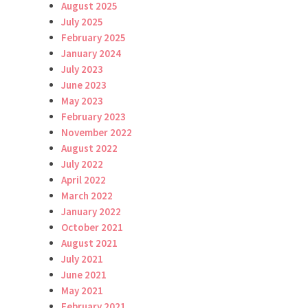
August 2025
July 2025
February 2025
January 2024
July 2023
June 2023
May 2023
February 2023
November 2022
August 2022
July 2022
April 2022
March 2022
January 2022
October 2021
August 2021
July 2021
June 2021
May 2021
February 2021