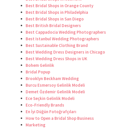
Best Bridal Shops in Orange County
Best Bridal Shops in Philadelphia
Best Bridal Shops in San Diego
Best British Bridal Designers
Best Cappadocia Wedding Photographers
Best Istanbul Wedding Photographers
Best Sustainable Clothing Brand
Best Wedding Dress Designers in Chicago
Best Wedding Dress Shops in UK
Bohem Gelinlik
Bridal Popup
Brooklyn Beckham Wedding
Burcu Esmersoy Gelinlik Modeli
Demet Özdemir Gelinlik Modeli
Ece Seçkin Gelinlik Modeli
Eco-Friendly Brands
En İyi Düğün Fotoğrafçıları
How to Open a Bridal Shop Business
Marketing