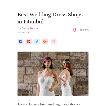
Best Wedding Dress Shops
in Istanbul
0
by
Daily Bride
shares
4 YEARS AGO
Are you looking best wedding dress shops in