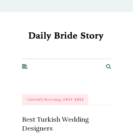
Daily Bride Story - Wedding Ideas, Planning & Inspiration
JULY 2022
Currently Browsing:
Best Turkish Wedding
Designers