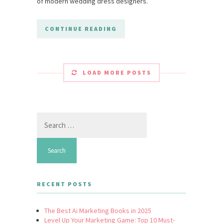
of modern wedding dress designers.
CONTINUE READING
LOAD MORE POSTS
Search
for:
RECENT POSTS
The Best Ai Marketing Books in 2025
Level Up Your Marketing Game: Top 10 Must-