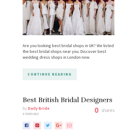
Are you looking best bridal shops in UK? We listed
the best bridal shops near you. Discover best
wedding dress shops in London now.
CONTINUE READING
Best British Bridal Designers
0
by
Daily Bride
shares
4 YEARS AGO