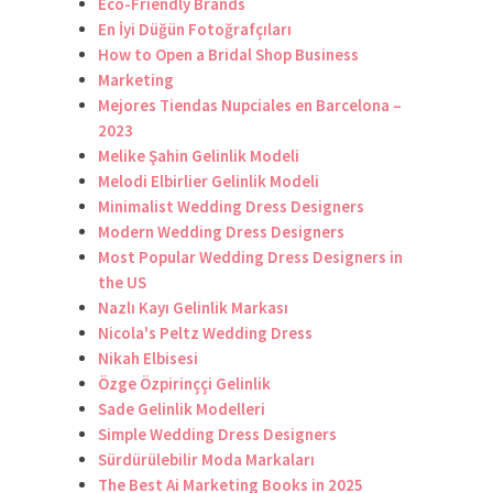
Eco-Friendly Brands
En İyi Düğün Fotoğrafçıları
How to Open a Bridal Shop Business
Marketing
Mejores Tiendas Nupciales en Barcelona –
2023
Melike Şahin Gelinlik Modeli
Melodi Elbirlier Gelinlik Modeli
Minimalist Wedding Dress Designers
Modern Wedding Dress Designers
Most Popular Wedding Dress Designers in
the US
Nazlı Kayı Gelinlik Markası
Nicola's Peltz Wedding Dress
Nikah Elbisesi
Özge Özpirinççi Gelinlik
Sade Gelinlik Modelleri
Simple Wedding Dress Designers
Sürdürülebilir Moda Markaları
The Best Ai Marketing Books in 2025