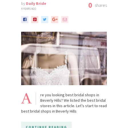
0
by
Daily Bride
shares
4 YEARS AGO
A
re you looking best bridal shops in
Beverly Hills? We listed the best bridal
stores in this article. Let’s start to read
best bridal shops in Beverly Hills
CONTINUE READING