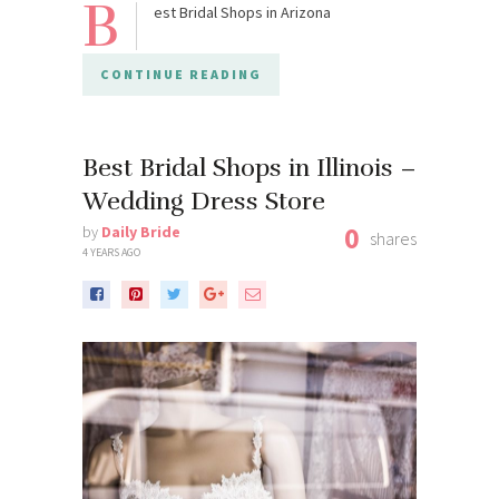
B
est Bridal Shops in Arizona
CONTINUE READING
Best Bridal Shops in Illinois –
Wedding Dress Store
0
by
Daily Bride
shares
4 YEARS AGO