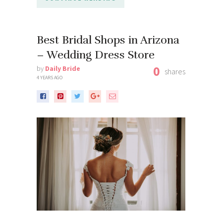
Best Bridal Shops in Arizona
– Wedding Dress Store
0
by
Daily Bride
shares
4 YEARS AGO