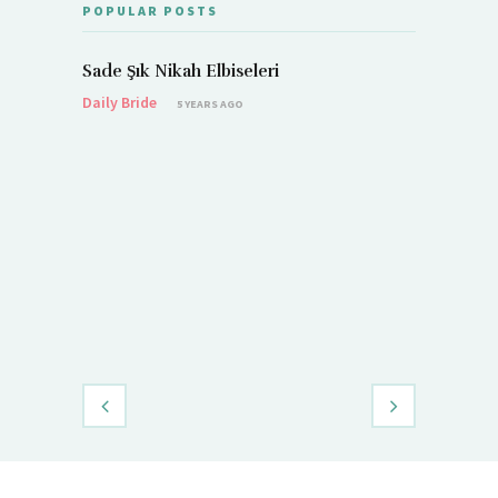
POPULAR POSTS
Sade Şık Nikah Elbiseleri
Daily Bride
5 YEARS AGO
Demet Öz
Daily Brid