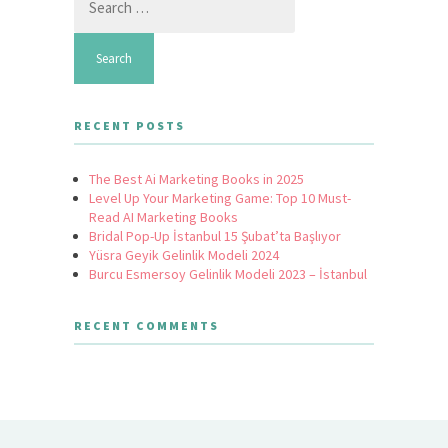
for:
RECENT POSTS
The Best Ai Marketing Books in 2025
Level Up Your Marketing Game: Top 10 Must-
Read AI Marketing Books
Bridal Pop-Up İstanbul 15 Şubat’ta Başlıyor
Yüsra Geyik Gelinlik Modeli 2024
Burcu Esmersoy Gelinlik Modeli 2023 – İstanbul
RECENT COMMENTS