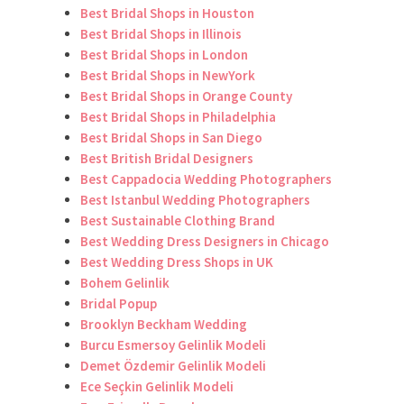
Best Bridal Shops in Houston
Best Bridal Shops in Illinois
Best Bridal Shops in London
Best Bridal Shops in NewYork
Best Bridal Shops in Orange County
Best Bridal Shops in Philadelphia
Best Bridal Shops in San Diego
Best British Bridal Designers
Best Cappadocia Wedding Photographers
Best Istanbul Wedding Photographers
Best Sustainable Clothing Brand
Best Wedding Dress Designers in Chicago
Best Wedding Dress Shops in UK
Bohem Gelinlik
Bridal Popup
Brooklyn Beckham Wedding
Burcu Esmersoy Gelinlik Modeli
Demet Özdemir Gelinlik Modeli
Ece Seçkin Gelinlik Modeli