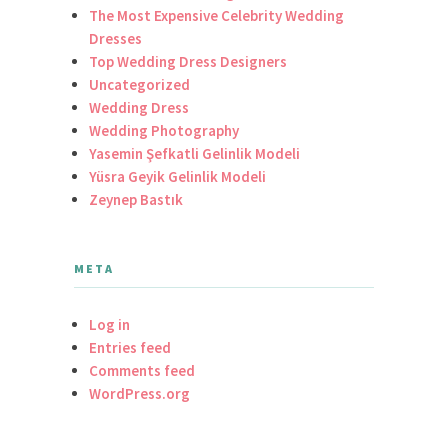
The Most Expensive Celebrity Wedding
Dresses
Top Wedding Dress Designers
Uncategorized
Wedding Dress
Wedding Photography
Yasemin Şefkatli Gelinlik Modeli
Yüsra Geyik Gelinlik Modeli
Zeynep Bastık
META
Log in
Entries feed
Comments feed
WordPress.org