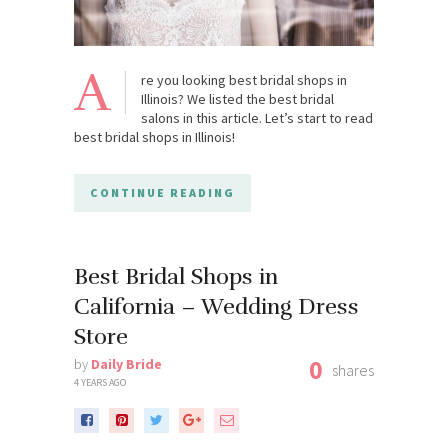
A
re you looking best bridal shops in
Illinois? We listed the best bridal
salons in this article. Let’s start to read
best bridal shops in Illinois!
CONTINUE READING
Best Bridal Shops in
California – Wedding Dress
Store
0
by
Daily Bride
shares
4 YEARS AGO