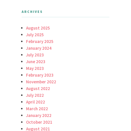
ARCHIVES
August 2025
July 2025
February 2025
January 2024
July 2023
June 2023
May 2023
February 2023
November 2022
August 2022
July 2022
April 2022
March 2022
January 2022
October 2021
August 2021