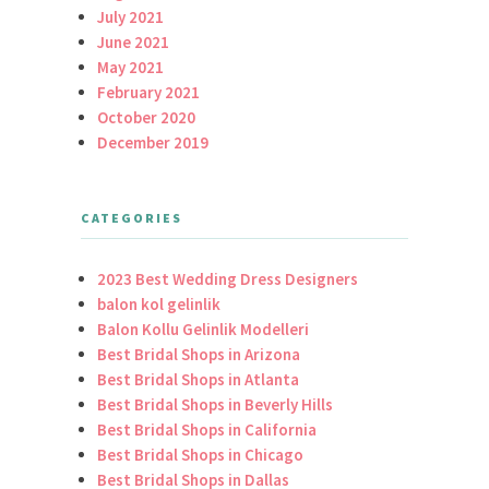
July 2021
June 2021
May 2021
February 2021
October 2020
December 2019
CATEGORIES
2023 Best Wedding Dress Designers
balon kol gelinlik
Balon Kollu Gelinlik Modelleri
Best Bridal Shops in Arizona
Best Bridal Shops in Atlanta
Best Bridal Shops in Beverly Hills
Best Bridal Shops in California
Best Bridal Shops in Chicago
Best Bridal Shops in Dallas