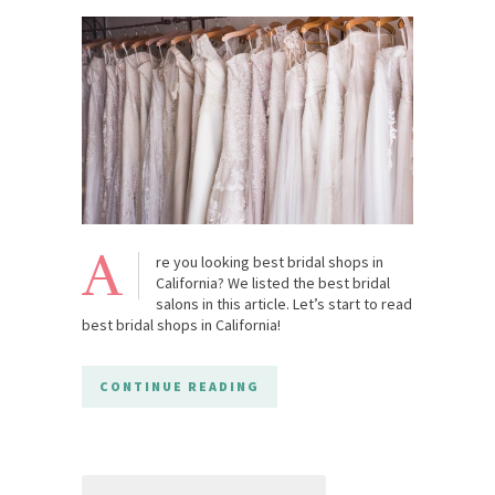
A
re you looking best bridal shops in
California? We listed the best bridal
salons in this article. Let’s start to read
best bridal shops in California!
CONTINUE READING
Search