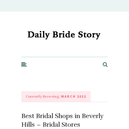
Daily Bride Story - Wedding Ideas, Planning & Inspiration
MARCH 2022
Currently Browsing:
Best Bridal Shops in Beverly
Hills – Bridal Stores