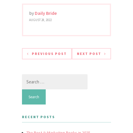
by
Daily Bride
AUGUST 28, 2022
PREVIOUS POST
NEXT POST
Search
for:
RECENT POSTS
The Best Ai Marketing Books in 2025