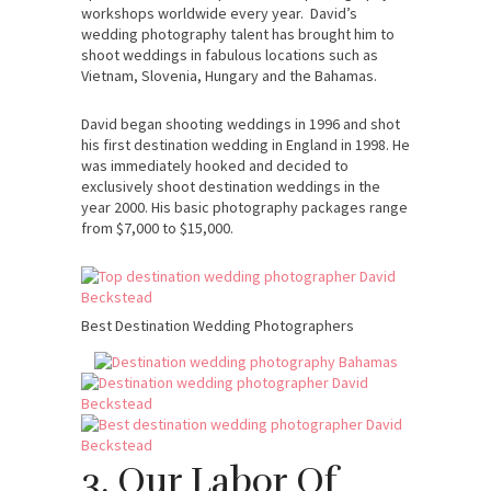
workshops worldwide every year. David’s
wedding photography talent has brought him to
shoot weddings in fabulous locations such as
Vietnam, Slovenia, Hungary and the Bahamas.
David began shooting weddings in 1996 and shot
his first destination wedding in England in 1998. He
was immediately hooked and decided to
exclusively shoot destination weddings in the
year 2000. His basic photography packages range
from $7,000 to $15,000.
Best Destination Wedding Photographers
3. Our Labor Of