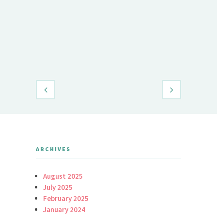
Demet Öz
Daily Brid
ARCHIVES
August 2025
July 2025
February 2025
January 2024