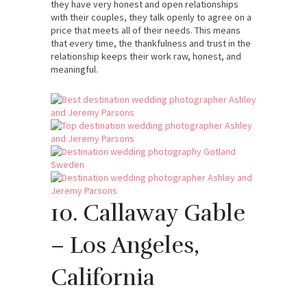
they have very honest and open relationships
with their couples, they talk openly to agree on a
price that meets all of their needs. This means
that every time, the thankfulness and trust in the
relationship keeps their work raw, honest, and
meaningful.
10. Callaway Gable
– Los Angeles,
California