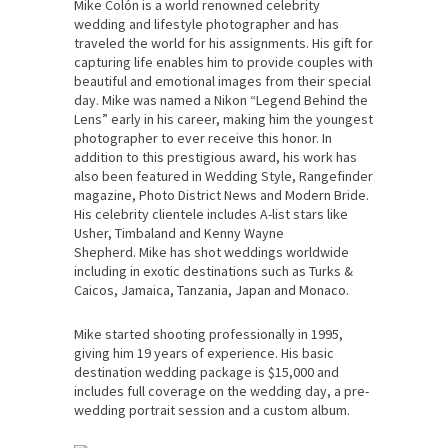
Mike Colón is a world renowned celebrity
wedding and lifestyle photographer and has
traveled the world for his assignments. His gift for
capturing life enables him to provide couples with
beautiful and emotional images from their special
day. Mike was named a Nikon “Legend Behind the
Lens” early in his career, making him the youngest
photographer to ever receive this honor. In
addition to this prestigious award, his work has
also been featured in Wedding Style, Rangefinder
magazine, Photo District News and Modern Bride.
His celebrity clientele includes A-list stars like
Usher, Timbaland and Kenny Wayne
Shepherd. Mike has shot weddings worldwide
including in exotic destinations such as Turks &
Caicos, Jamaica, Tanzania, Japan and Monaco.
Mike started shooting professionally in 1995,
giving him 19 years of experience. His basic
destination wedding package is $15,000 and
includes full coverage on the wedding day, a pre-
wedding portrait session and a custom album.