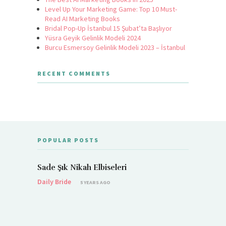
Level Up Your Marketing Game: Top 10 Must-
Read AI Marketing Books
Bridal Pop-Up İstanbul 15 Şubat’ta Başlıyor
Yüsra Geyik Gelinlik Modeli 2024
Burcu Esmersoy Gelinlik Modeli 2023 – İstanbul
RECENT COMMENTS
POPULAR POSTS
Sade Şık Nikah Elbiseleri
Daily Bride
5 YEARS AGO