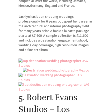
couples all over the world, including Jamaica,
Mexico,Germany, England and France.
Jacklyn has been shooting weddings
professionally for 6 years but spent her career in
the architectural and interior photography field
for many years prior. A basic a la carte package
starts at $7,600. A sample collection is $11,600
and includes a destination engagement shoot,
wedding day coverage, high resolution images
and a fine art album.
5. Robert Evans
Studios – Los