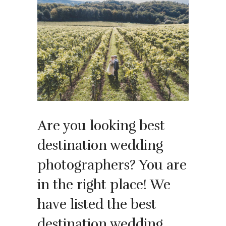
Are you looking best
destination wedding
photographers? You are
in the right place! We
have listed the best
destination wedding