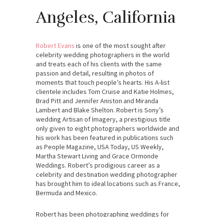
Angeles, California
Robert Evans
is one of the most sought after
celebrity wedding photographers in the world
and treats each of his clients with the same
passion and detail, resulting in photos of
moments that touch people’s hearts. His A-list
clientele includes Tom Cruise and Katie Holmes,
Brad Pitt and Jennifer Aniston and Miranda
Lambert and Blake Shelton. Robert is Sony’s
wedding Artisan of Imagery, a prestigious title
only given to eight photographers worldwide and
his work has been featured in publications such
as People Magazine, USA Today, US Weekly,
Martha Stewart Living and Grace Ormonde
Weddings. Robert’s prodigious career as a
celebrity and destination wedding photographer
has brought him to ideal locations such as France,
Bermuda and Mexico.
Robert has been photographing weddings for