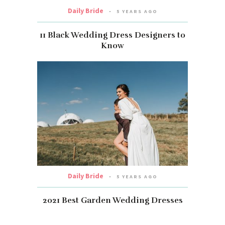
Daily Bride
5 YEARS AGO
11 Black Wedding Dress Designers to
Know
Daily Bride
5 YEARS AGO
2021 Best Garden Wedding Dresses