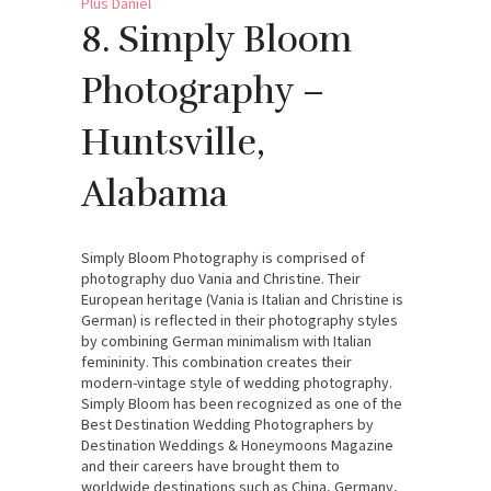
8. Simply Bloom
Photography –
Huntsville,
Alabama
Simply Bloom Photography is comprised of
photography duo Vania and Christine. Their
European heritage (Vania is Italian and Christine is
German) is reflected in their photography styles
by combining German minimalism with Italian
femininity. This combination creates their
modern-vintage style of wedding photography.
Simply Bloom has been recognized as one of the
Best Destination Wedding Photographers by
Destination Weddings & Honeymoons Magazine
and their careers have brought them to
worldwide destinations such as China, Germany,