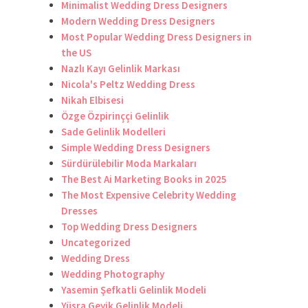
Minimalist Wedding Dress Designers
Modern Wedding Dress Designers
Most Popular Wedding Dress Designers in
the US
Nazlı Kayı Gelinlik Markası
Nicola's Peltz Wedding Dress
Nikah Elbisesi
Özge Özpirinççi Gelinlik
Sade Gelinlik Modelleri
Simple Wedding Dress Designers
Sürdürülebilir Moda Markaları
The Best Ai Marketing Books in 2025
The Most Expensive Celebrity Wedding
Dresses
Top Wedding Dress Designers
Uncategorized
Wedding Dress
Wedding Photography
Yasemin Şefkatli Gelinlik Modeli
Yüsra Geyik Gelinlik Modeli