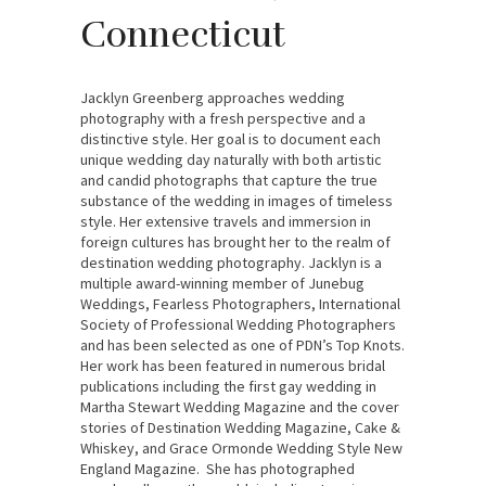
Connecticut
Jacklyn Greenberg approaches wedding
photography with a fresh perspective and a
distinctive style. Her goal is to document each
unique wedding day naturally with both artistic
and candid photographs that capture the true
substance of the wedding in images of timeless
style. Her extensive travels and immersion in
foreign cultures has brought her to the realm of
destination wedding photography. Jacklyn is a
multiple award-winning member of Junebug
Weddings, Fearless Photographers, International
Society of Professional Wedding Photographers
and has been selected as one of PDN’s Top Knots.
Her work has been featured in numerous bridal
publications including the first gay wedding in
Martha Stewart Wedding Magazine and the cover
stories of Destination Wedding Magazine, Cake &
Whiskey, and Grace Ormonde Wedding Style New
England Magazine. She has photographed