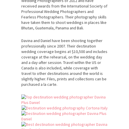
Wedding Photographers of 2012 and have
received awards from the International Society of
Professional Wedding Photographers and
Fearless Photographers. Their photography skills
have taken them to shoot weddings in places like
Bhutan, Guatemala, Panama and Bali.
Davina and Daniel have been shooting together
professionally since 2007. Their destination
wedding coverage begins at $10,500 and includes
coverage at the rehearsal, on the wedding day
and a day-after session. Travel within the US or
Canada is also included, while coverage with
travel to other destinations around the world is
slightly higher. Files, prints and collections can be
purchased a la carte.