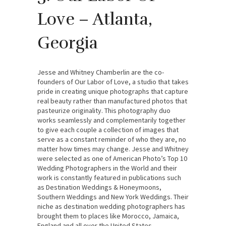
Love – Atlanta,
Georgia
Jesse and Whitney Chamberlin are the co-
founders of Our Labor of Love, a studio that takes
pride in creating unique photographs that capture
real beauty rather than manufactured photos that
pasteurize originality. This photography duo
works seamlessly and complementarily together
to give each couple a collection of images that
serve as a constant reminder of who they are, no
matter how times may change. Jesse and Whitney
were selected as one of American Photo’s Top 10
Wedding Photographers in the World and their
work is constantly featured in publications such
as Destination Weddings & Honeymoons,
Southern Weddings and New York Weddings. Their
niche as destination wedding photographers has
brought them to places like Morocco, Jamaica,
England and all over the United States.