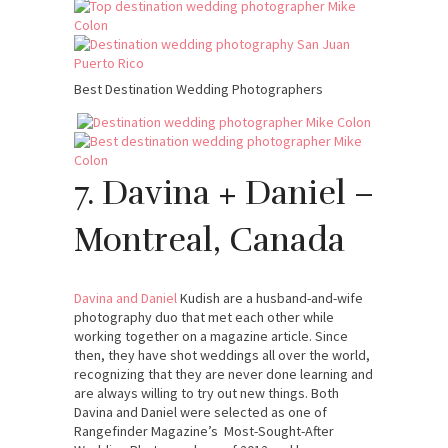
Best Destination Wedding Photographers
7. Davina + Daniel –
Montreal, Canada
Davina and Daniel
Kudish are a husband-and-wife
photography duo that met each other while
working together on a magazine article. Since
then, they have shot weddings all over the world,
recognizing that they are never done learning and
are always willing to try out new things. Both
Davina and Daniel were selected as one of
Rangefinder Magazine’s Most-Sought-After