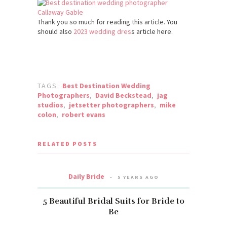
Thank you so much for reading this article. You
should also
2023 wedding dres
s article here.
TAGS:
Best Destination Wedding
Photographers
,
David Beckstead
,
jag
studios
,
jetsetter photographers
,
mike
colon
,
robert evans
RELATED POSTS
Daily Bride
5 YEARS AGO
5 Beautiful Bridal Suits for Bride to
Be