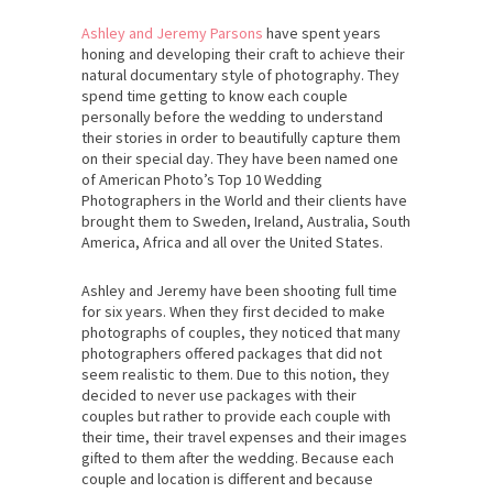
Ashley and Jeremy Parsons
have spent years
honing and developing their craft to achieve their
natural documentary style of photography. They
spend time getting to know each couple
personally before the wedding to understand
their stories in order to beautifully capture them
on their special day. They have been named one
of American Photo’s Top 10 Wedding
Photographers in the World and their clients have
brought them to Sweden, Ireland, Australia, South
America, Africa and all over the United States.
Ashley and Jeremy have been shooting full time
for six years. When they first decided to make
photographs of couples, they noticed that many
photographers offered packages that did not
seem realistic to them. Due to this notion, they
decided to never use packages with their
couples but rather to provide each couple with
their time, their travel expenses and their images
gifted to them after the wedding. Because each
couple and location is different and because