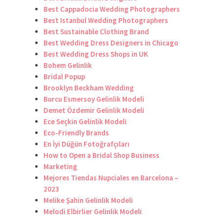
Best Cappadocia Wedding Photographers
Best Istanbul Wedding Photographers
Best Sustainable Clothing Brand
Best Wedding Dress Designers in Chicago
Best Wedding Dress Shops in UK
Bohem Gelinlik
Bridal Popup
Brooklyn Beckham Wedding
Burcu Esmersoy Gelinlik Modeli
Demet Özdemir Gelinlik Modeli
Ece Seçkin Gelinlik Modeli
Eco-Friendly Brands
En İyi Düğün Fotoğrafçıları
How to Open a Bridal Shop Business
Marketing
Mejores Tiendas Nupciales en Barcelona –
2023
Melike Şahin Gelinlik Modeli
Melodi Elbirlier Gelinlik Modeli