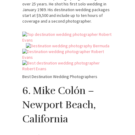
over 25 years. He shot his first solo wedding in
January 1989. His destination wedding packages
start at $9,500 and include up to ten hours of
coverage and a second photographer.
Best Destination Wedding Photographers
6. Mike Colón –
Newport Beach,
California