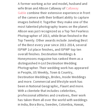
A former working actor and model, husband and
wife Brian and Allison Callaway of
Callaway
Gable
combine their extensive experience in front
of the camera with their brilliant ability to capture
images behind it. Together they make one of the
most talented photography teams on the planet.
Allison was just recognized as a Top Ten Fearless
Photographer of 2013, while Brian finished in the
Top Twenty. Other awards include Junebug Best
of the Best every year since 2011-2014, several
ISPWP 1st place finishes, and ISPWP top ten
overall finishes. Destination Weddings &
Honeymoons magazine has ranked them as a
distinguished A-List Destination Wedding
Photographer. Their wedding work has appeared
in People, US Weekly, Town & Country,
Destination Weddings, Brides, Inside Weddings
and more. Commercial and lifestyle work has
been in National Geographic, Flaunt and more.
With a clientele that includes celebrities,
professional athletes and creatives, their work
has taken them all over the world with weddings
in India, Bora Bora, Sweden, Colombia, Hawaii,