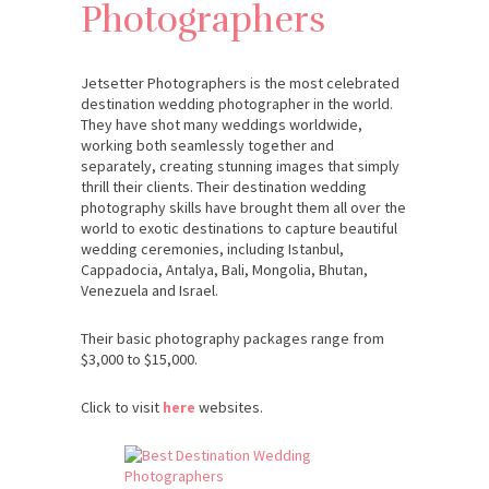
Photographers
Jetsetter Photographers is the most celebrated
destination wedding photographer in the world.
They have shot many weddings worldwide,
working both seamlessly together and
separately, creating stunning images that simply
thrill their clients. Their destination wedding
photography skills have brought them all over the
world to exotic destinations to capture beautiful
wedding ceremonies, including Istanbul,
Cappadocia, Antalya, Bali, Mongolia, Bhutan,
Venezuela and Israel.
Their basic photography packages range from
$3,000 to $15,000.
Click to visit
here
websites.