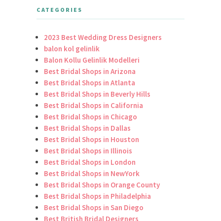
CATEGORIES
2023 Best Wedding Dress Designers
balon kol gelinlik
Balon Kollu Gelinlik Modelleri
Best Bridal Shops in Arizona
Best Bridal Shops in Atlanta
Best Bridal Shops in Beverly Hills
Best Bridal Shops in California
Best Bridal Shops in Chicago
Best Bridal Shops in Dallas
Best Bridal Shops in Houston
Best Bridal Shops in Illinois
Best Bridal Shops in London
Best Bridal Shops in NewYork
Best Bridal Shops in Orange County
Best Bridal Shops in Philadelphia
Best Bridal Shops in San Diego
Best British Bridal Designers