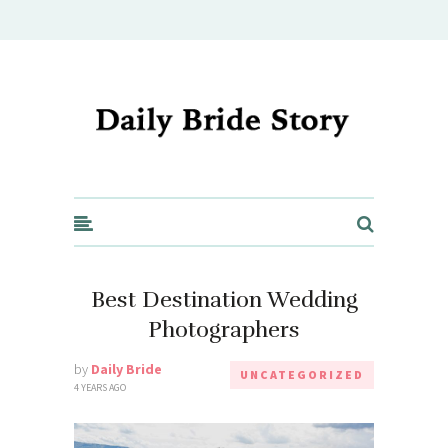
Daily Bride Story - Wedding Ideas, Planning & Inspiration
Best Destination Wedding
Photographers
by
Daily Bride
UNCATEGORIZED
4 YEARS AGO