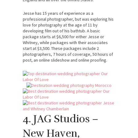
Jesse has 15 years of experience as a
professional photographer, but was exploring his
love for photography at the age of 11 by
developing film out of his bathtub. A basic
package starts at $6,500 for either Jesse or
Whitney, while packages with their associates
start at $3,500. These packages include 2
photographers, 7 hours of coverage, 50 hours of
post, an online slideshow and online proofing.
4. JAG Studios –
New Haven,