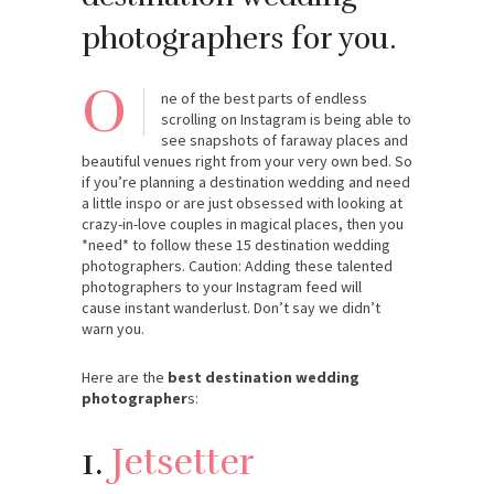
photographers for you.
O
ne of the best parts of endless
scrolling on Instagram is being able to
see snapshots of faraway places and
beautiful venues right from your very own bed. So
if you’re planning a destination wedding and need
a little inspo or are just obsessed with looking at
crazy-in-love couples in magical places, then you
*need* to follow these 15 destination wedding
photographers. Caution: Adding these talented
photographers to your Instagram feed will
cause instant wanderlust. Don’t say we didn’t
warn you.
Here are the
best destination wedding
photographer
s:
1.
Jetsetter