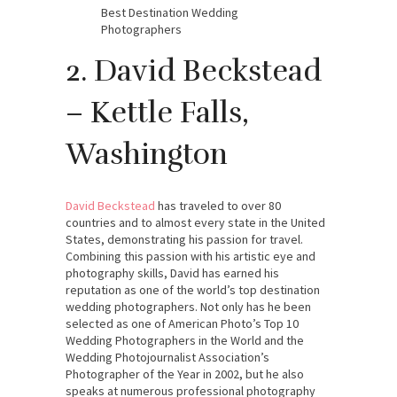
Best Destination Wedding
Photographers
2. David Beckstead
– Kettle Falls,
Washington
David Beckstead
has traveled to over 80
countries and to almost every state in the United
States, demonstrating his passion for travel.
Combining this passion with his artistic eye and
photography skills, David has earned his
reputation as one of the world’s top destination
wedding photographers. Not only has he been
selected as one of American Photo’s Top 10
Wedding Photographers in the World and the
Wedding Photojournalist Association’s
Photographer of the Year in 2002, but he also
speaks at numerous professional photography