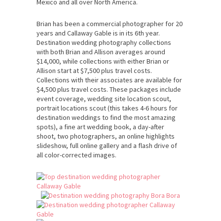
Mexico and all over North America.
Brian has been a commercial photographer for 20
years and Callaway Gable is in its 6th year.
Destination wedding photography collections
with both Brian and Allison averages around
$14,000, while collections with either Brian or
Allison start at $7,500 plus travel costs.
Collections with their associates are available for
$4,500 plus travel costs. These packages include
event coverage, wedding site location scout,
portrait locations scout (this takes 4-6 hours for
destination weddings to find the most amazing
spots), a fine art wedding book, a day-after
shoot, two photographers, an online highlights
slideshow, full online gallery and a flash drive of
all color-corrected images.