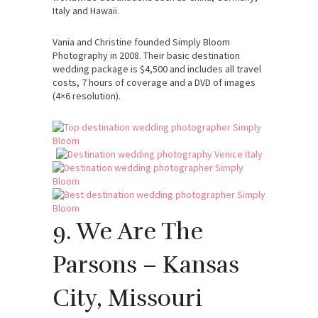
Italy and Hawaii.
Vania and Christine founded Simply Bloom
Photography in 2008. Their basic destination
wedding package is $4,500 and includes all travel
costs, 7 hours of coverage and a DVD of images
(4×6 resolution).
9. We Are The
Parsons – Kansas
City, Missouri