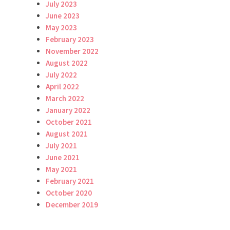
July 2023
June 2023
May 2023
February 2023
November 2022
August 2022
July 2022
April 2022
March 2022
January 2022
October 2021
August 2021
July 2021
June 2021
May 2021
February 2021
October 2020
December 2019