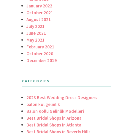
January 2022
October 2021
August 2021
July 2021
June 2021
May 2021
February 2021
October 2020
December 2019
CATEGORIES
2023 Best Wedding Dress Designers
balon kol gelinlik
Balon Kollu Gelinlik Modelleri
Best Bridal Shops in Arizona
Best Bridal Shops in Atlanta
Best Bridal Shops in Beverly Hills