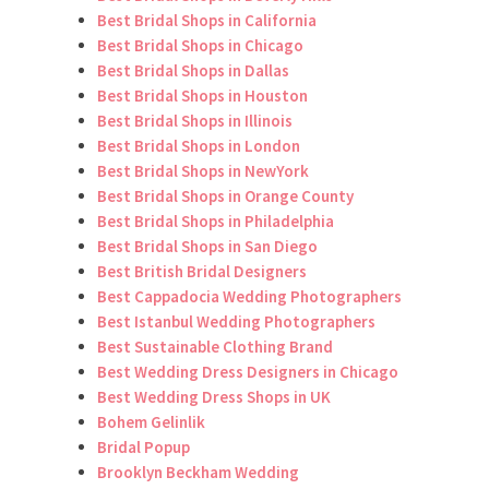
Best Bridal Shops in California
Best Bridal Shops in Chicago
Best Bridal Shops in Dallas
Best Bridal Shops in Houston
Best Bridal Shops in Illinois
Best Bridal Shops in London
Best Bridal Shops in NewYork
Best Bridal Shops in Orange County
Best Bridal Shops in Philadelphia
Best Bridal Shops in San Diego
Best British Bridal Designers
Best Cappadocia Wedding Photographers
Best Istanbul Wedding Photographers
Best Sustainable Clothing Brand
Best Wedding Dress Designers in Chicago
Best Wedding Dress Shops in UK
Bohem Gelinlik
Bridal Popup
Brooklyn Beckham Wedding