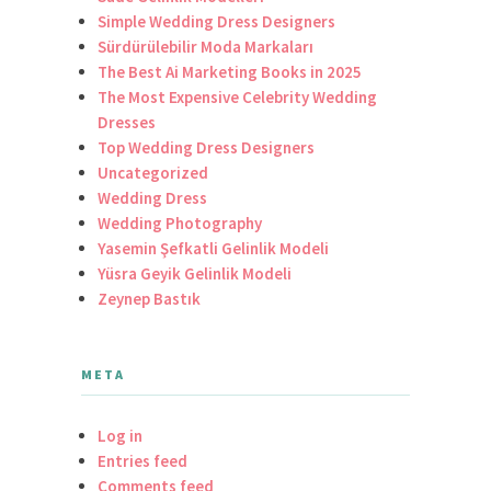
Simple Wedding Dress Designers
Sürdürülebilir Moda Markaları
The Best Ai Marketing Books in 2025
The Most Expensive Celebrity Wedding
Dresses
Top Wedding Dress Designers
Uncategorized
Wedding Dress
Wedding Photography
Yasemin Şefkatli Gelinlik Modeli
Yüsra Geyik Gelinlik Modeli
Zeynep Bastık
META
Log in
Entries feed
Comments feed