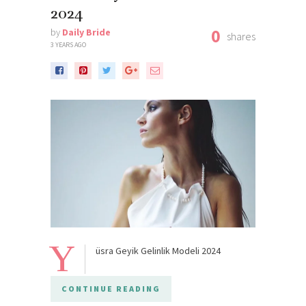
2024
0
by
Daily Bride
shares
3 YEARS AGO
Y
üsra Geyik Gelinlik Modeli 2024
CONTINUE READING