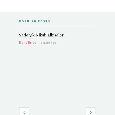
POPULAR POSTS
Sade Şık Nikah Elbiseleri
Daily Bride
5 YEARS AGO
Demet Öz
Daily Brid