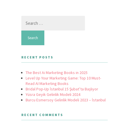
Search
for:
RECENT POSTS
The Best Ai Marketing Books in 2025
Level Up Your Marketing Game: Top 10 Must-
Read AI Marketing Books
Bridal Pop-Up İstanbul 15 Şubat’ta Başlıyor
Yüsra Geyik Gelinlik Modeli 2024
Burcu Esmersoy Gelinlik Modeli 2023 – İstanbul
RECENT COMMENTS