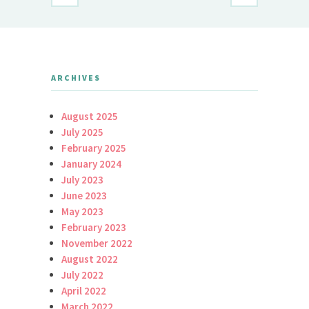
ARCHIVES
August 2025
July 2025
February 2025
January 2024
July 2023
June 2023
May 2023
February 2023
November 2022
August 2022
July 2022
April 2022
March 2022