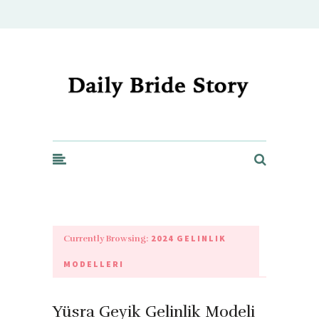
Daily Bride Story - Wedding Ideas, Planning & Inspiration
2024 GELINLIK
Currently Browsing:
MODELLERI
Yüsra Geyik Gelinlik Modeli