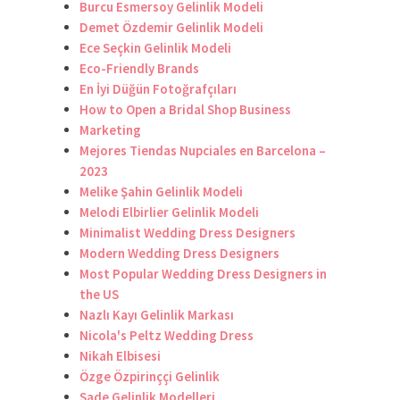
Burcu Esmersoy Gelinlik Modeli
Demet Özdemir Gelinlik Modeli
Ece Seçkin Gelinlik Modeli
Eco-Friendly Brands
En İyi Düğün Fotoğrafçıları
How to Open a Bridal Shop Business
Marketing
Mejores Tiendas Nupciales en Barcelona –
2023
Melike Şahin Gelinlik Modeli
Melodi Elbirlier Gelinlik Modeli
Minimalist Wedding Dress Designers
Modern Wedding Dress Designers
Most Popular Wedding Dress Designers in
the US
Nazlı Kayı Gelinlik Markası
Nicola's Peltz Wedding Dress
Nikah Elbisesi
Özge Özpirinççi Gelinlik
Sade Gelinlik Modelleri