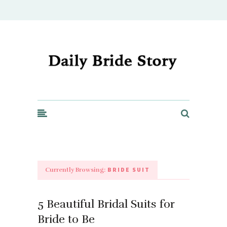
Daily Bride Story - Wedding Ideas, Planning & Inspiration
BRIDE SUIT
Currently Browsing:
5 Beautiful Bridal Suits for
Bride to Be