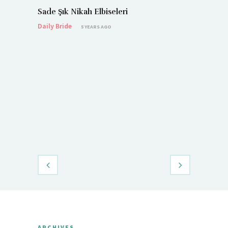
Sade Şık Nikah Elbiseleri
Daily Bride
5 YEARS AGO
Demet Öz
Daily Brid
ARCHIVES