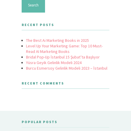
RECENT POSTS
The Best Ai Marketing Books in 2025
Level Up Your Marketing Game: Top 10 Must-
Read AI Marketing Books
Bridal Pop-Up İstanbul 15 Şubat’ta Başlıyor
Yüsra Geyik Gelinlik Modeli 2024
Burcu Esmersoy Gelinlik Modeli 2023 – İstanbul
RECENT COMMENTS
POPULAR POSTS