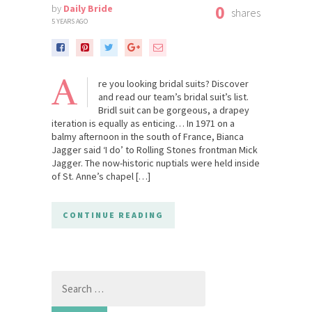
0
by
Daily Bride
shares
5 YEARS AGO
A
re you looking bridal suits? Discover
and read our team’s bridal suit’s list.
Bridl suit can be gorgeous, a drapey
iteration is equally as enticing… In 1971 on a
balmy afternoon in the south of France, Bianca
Jagger said ‘I do’ to Rolling Stones frontman Mick
Jagger. The now-historic nuptials were held inside
of St. Anne’s chapel […]
CONTINUE READING
Search
for: