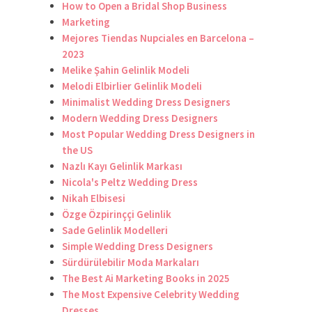
How to Open a Bridal Shop Business
Marketing
Mejores Tiendas Nupciales en Barcelona –
2023
Melike Şahin Gelinlik Modeli
Melodi Elbirlier Gelinlik Modeli
Minimalist Wedding Dress Designers
Modern Wedding Dress Designers
Most Popular Wedding Dress Designers in
the US
Nazlı Kayı Gelinlik Markası
Nicola's Peltz Wedding Dress
Nikah Elbisesi
Özge Özpirinççi Gelinlik
Sade Gelinlik Modelleri
Simple Wedding Dress Designers
Sürdürülebilir Moda Markaları
The Best Ai Marketing Books in 2025
The Most Expensive Celebrity Wedding
Dresses