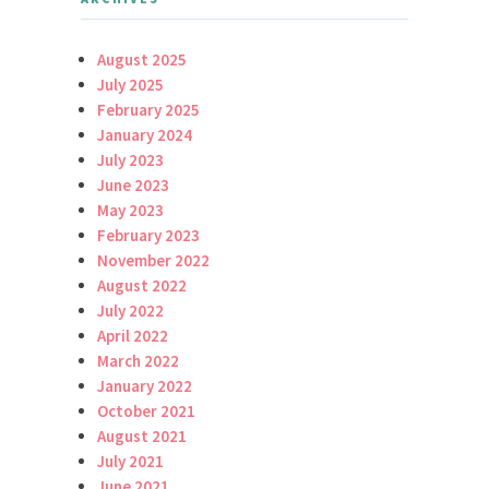
August 2025
July 2025
February 2025
January 2024
July 2023
June 2023
May 2023
February 2023
November 2022
August 2022
July 2022
April 2022
March 2022
January 2022
October 2021
August 2021
July 2021
June 2021