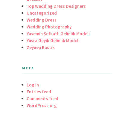
Top Wedding Dress Designers
Uncategorized
Wedding Dress
Wedding Photography
Yasemin Şefkatli Gelinlik Modeli
Yüsra Geyik Gelinlik Modeli
Zeynep Bastık
META
Log in
Entries feed
Comments feed
WordPress.org