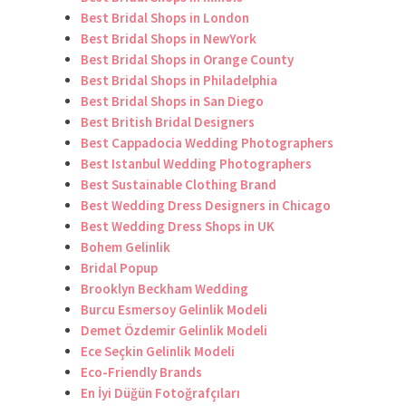
Best Bridal Shops in London
Best Bridal Shops in NewYork
Best Bridal Shops in Orange County
Best Bridal Shops in Philadelphia
Best Bridal Shops in San Diego
Best British Bridal Designers
Best Cappadocia Wedding Photographers
Best Istanbul Wedding Photographers
Best Sustainable Clothing Brand
Best Wedding Dress Designers in Chicago
Best Wedding Dress Shops in UK
Bohem Gelinlik
Bridal Popup
Brooklyn Beckham Wedding
Burcu Esmersoy Gelinlik Modeli
Demet Özdemir Gelinlik Modeli
Ece Seçkin Gelinlik Modeli
Eco-Friendly Brands
En İyi Düğün Fotoğrafçıları