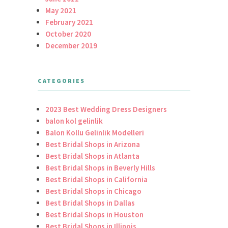
May 2021
February 2021
October 2020
December 2019
CATEGORIES
2023 Best Wedding Dress Designers
balon kol gelinlik
Balon Kollu Gelinlik Modelleri
Best Bridal Shops in Arizona
Best Bridal Shops in Atlanta
Best Bridal Shops in Beverly Hills
Best Bridal Shops in California
Best Bridal Shops in Chicago
Best Bridal Shops in Dallas
Best Bridal Shops in Houston
Best Bridal Shops in Illinois