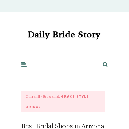
Daily Bride Story - Wedding Ideas, Planning & Inspiration
GRACE STYLE
Currently Browsing:
BRIDAL
Best Bridal Shops in Arizona