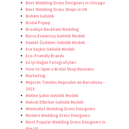
Best Wedding Dress Designers in Chicago
Best Wedding Dress Shops in UK
Bohem Gelinlik
Bridal Popup
Brooklyn Beckham Wedding
Burcu Esmersoy Gelinlik Modeli
Demet Özdemir Gelinlik Modeli
Ece Seçkin Gelinlik Modeli
Eco-Friendly Brands
En İyi Düğün Fotoğrafçıları
How to Open a Bridal Shop Business
Marketing
Mejores Tiendas Nupciales en Barcelona –
2023
Melike Şahin Gelinlik Modeli
Melodi Elbirlier Gelinlik Modeli
Minimalist Wedding Dress Designers
Modern Wedding Dress Designers
Most Popular Wedding Dress Designers in
the US