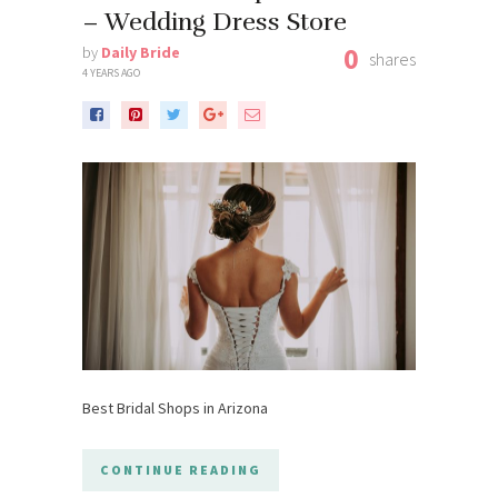
– Wedding Dress Store
0
by
Daily Bride
shares
4 YEARS AGO
Best Bridal Shops in Arizona
CONTINUE READING