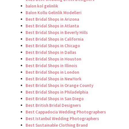
balon kol gelinlik
Balon Kollu Gelinlik Modelleri
Best Bridal Shops in Arizona
Best Bridal Shops in Atlanta
Best Bridal Shops in Beverly Hills
Best Bridal Shops in California
Best Bridal Shops in Chicago
Best Bridal Shops in Dallas
Best Bridal Shops in Houston
Best Bridal Shops in Illinois
Best Bridal Shops in London
Best Bridal Shops in NewYork
Best Bridal Shops in Orange County
Best Bridal Shops in Philadelphia
Best Bridal Shops in San Diego
Best British Bridal Designers
Best Cappadocia Wedding Photographers
Best Istanbul Wedding Photographers
Best Sustainable Clothing Brand