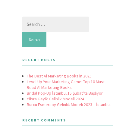
Search
for:
RECENT POSTS
The Best Ai Marketing Books in 2025
Level Up Your Marketing Game: Top 10 Must-
Read AI Marketing Books
Bridal Pop-Up İstanbul 15 Şubat’ta Başlıyor
Yüsra Geyik Gelinlik Modeli 2024
Burcu Esmersoy Gelinlik Modeli 2023 – İstanbul
RECENT COMMENTS