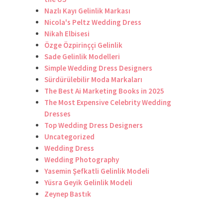
Nazlı Kayı Gelinlik Markası
Nicola's Peltz Wedding Dress
Nikah Elbisesi
Özge Özpirinççi Gelinlik
Sade Gelinlik Modelleri
Simple Wedding Dress Designers
Sürdürülebilir Moda Markaları
The Best Ai Marketing Books in 2025
The Most Expensive Celebrity Wedding
Dresses
Top Wedding Dress Designers
Uncategorized
Wedding Dress
Wedding Photography
Yasemin Şefkatli Gelinlik Modeli
Yüsra Geyik Gelinlik Modeli
Zeynep Bastık