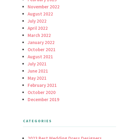
November 2022
August 2022
July 2022
April 2022
March 2022
January 2022
October 2021
August 2021
July 2021
June 2021
May 2021
February 2021
October 2020
December 2019
CATEGORIES
2023 Best Wedding Dress Designers