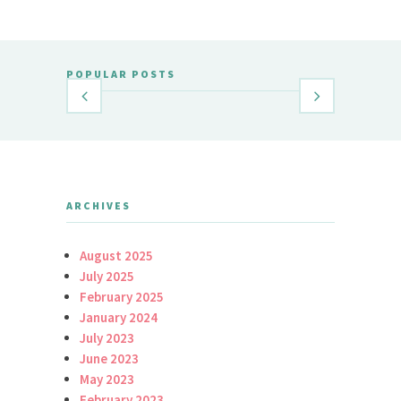
POPULAR POSTS
ARCHIVES
August 2025
July 2025
February 2025
January 2024
July 2023
June 2023
May 2023
February 2023