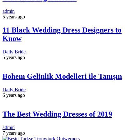
admin
5 years ago
11 Black Wedding Dress Designers to
Know
Daily Bride
5 years ago
Bohem Gelinlik Modelleri ile Tanışın
Daily Bride
6 years ago
The Best Wedding Dresses of 2019
admin
7 years ago