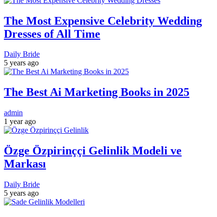
The Most Expensive Celebrity Wedding
Dresses of All Time
Daily Bride
5 years ago
The Best Ai Marketing Books in 2025
admin
1 year ago
Özge Özpirinççi Gelinlik Modeli ve
Markası
Daily Bride
5 years ago