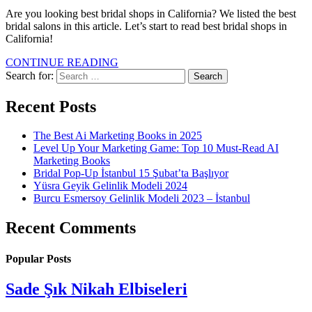
Are you looking best bridal shops in California? We listed the best
bridal salons in this article. Let’s start to read best bridal shops in
California!
CONTINUE READING
Search for:
Recent Posts
The Best Ai Marketing Books in 2025
Level Up Your Marketing Game: Top 10 Must-Read AI
Marketing Books
Bridal Pop-Up İstanbul 15 Şubat’ta Başlıyor
Yüsra Geyik Gelinlik Modeli 2024
Burcu Esmersoy Gelinlik Modeli 2023 – İstanbul
Recent Comments
Popular Posts
Sade Şık Nikah Elbiseleri