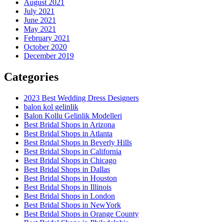
August 2021
July 2021
June 2021
May 2021
February 2021
October 2020
December 2019
Categories
2023 Best Wedding Dress Designers
balon kol gelinlik
Balon Kollu Gelinlik Modelleri
Best Bridal Shops in Arizona
Best Bridal Shops in Atlanta
Best Bridal Shops in Beverly Hills
Best Bridal Shops in California
Best Bridal Shops in Chicago
Best Bridal Shops in Dallas
Best Bridal Shops in Houston
Best Bridal Shops in Illinois
Best Bridal Shops in London
Best Bridal Shops in NewYork
Best Bridal Shops in Orange County