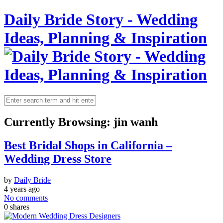
Daily Bride Story - Wedding
Ideas, Planning & Inspiration
Currently Browsing:
jin wanh
Best Bridal Shops in California –
Wedding Dress Store
by
Daily Bride
4 years ago
No comments
0
shares