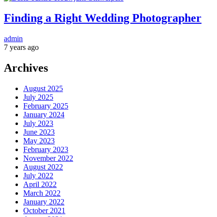
Finding a Right Wedding Photographer
admin
7 years ago
Archives
August 2025
July 2025
February 2025
January 2024
July 2023
June 2023
May 2023
February 2023
November 2022
August 2022
July 2022
April 2022
March 2022
January 2022
October 2021