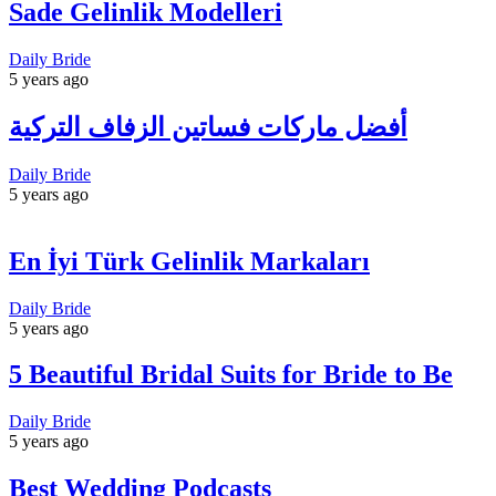
Sade Gelinlik Modelleri
Daily Bride
5 years ago
أفضل ماركات فساتين الزفاف التركية
Daily Bride
5 years ago
En İyi Türk Gelinlik Markaları
Daily Bride
5 years ago
5 Beautiful Bridal Suits for Bride to Be
Daily Bride
5 years ago
Best Wedding Podcasts