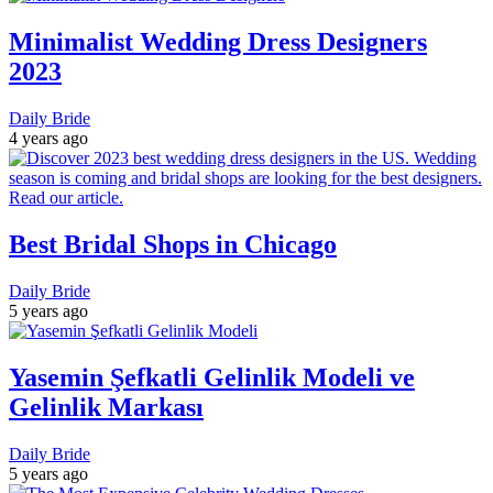
Minimalist Wedding Dress Designers
2023
Daily Bride
4 years ago
Best Bridal Shops in Chicago
Daily Bride
5 years ago
Yasemin Şefkatli Gelinlik Modeli ve
Gelinlik Markası
Daily Bride
5 years ago