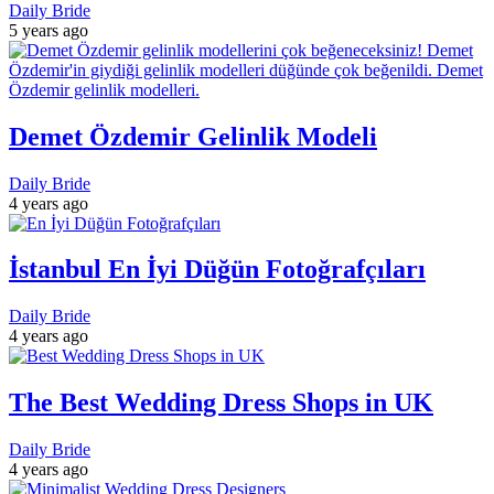
Daily Bride
5 years ago
Demet Özdemir Gelinlik Modeli
Daily Bride
4 years ago
İstanbul En İyi Düğün Fotoğrafçıları
Daily Bride
4 years ago
The Best Wedding Dress Shops in UK
Daily Bride
4 years ago