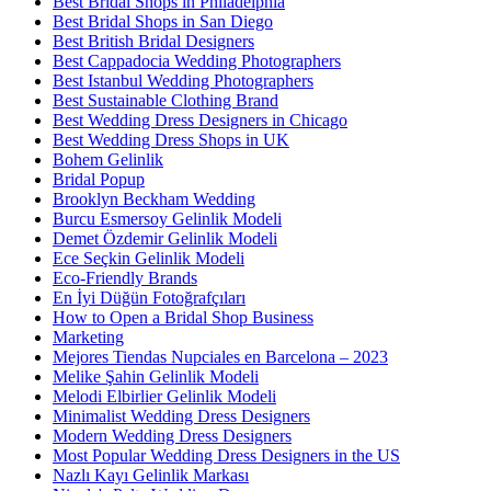
Best Bridal Shops in Philadelphia
Best Bridal Shops in San Diego
Best British Bridal Designers
Best Cappadocia Wedding Photographers
Best Istanbul Wedding Photographers
Best Sustainable Clothing Brand
Best Wedding Dress Designers in Chicago
Best Wedding Dress Shops in UK
Bohem Gelinlik
Bridal Popup
Brooklyn Beckham Wedding
Burcu Esmersoy Gelinlik Modeli
Demet Özdemir Gelinlik Modeli
Ece Seçkin Gelinlik Modeli
Eco-Friendly Brands
En İyi Düğün Fotoğrafçıları
How to Open a Bridal Shop Business
Marketing
Mejores Tiendas Nupciales en Barcelona – 2023
Melike Şahin Gelinlik Modeli
Melodi Elbirlier Gelinlik Modeli
Minimalist Wedding Dress Designers
Modern Wedding Dress Designers
Most Popular Wedding Dress Designers in the US
Nazlı Kayı Gelinlik Markası