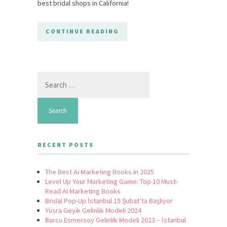
best bridal shops in California!
CONTINUE READING
Search
for:
RECENT POSTS
The Best Ai Marketing Books in 2025
Level Up Your Marketing Game: Top 10 Must-
Read AI Marketing Books
Bridal Pop-Up İstanbul 15 Şubat’ta Başlıyor
Yüsra Geyik Gelinlik Modeli 2024
Burcu Esmersoy Gelinlik Modeli 2023 – İstanbul