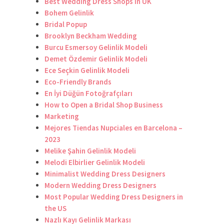
Best Wedding Dress Shops in UK
Bohem Gelinlik
Bridal Popup
Brooklyn Beckham Wedding
Burcu Esmersoy Gelinlik Modeli
Demet Özdemir Gelinlik Modeli
Ece Seçkin Gelinlik Modeli
Eco-Friendly Brands
En İyi Düğün Fotoğrafçıları
How to Open a Bridal Shop Business
Marketing
Mejores Tiendas Nupciales en Barcelona –
2023
Melike Şahin Gelinlik Modeli
Melodi Elbirlier Gelinlik Modeli
Minimalist Wedding Dress Designers
Modern Wedding Dress Designers
Most Popular Wedding Dress Designers in
the US
Nazlı Kayı Gelinlik Markası