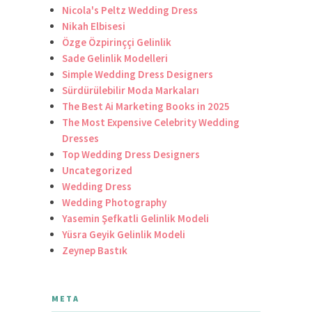
Nicola's Peltz Wedding Dress
Nikah Elbisesi
Özge Özpirinççi Gelinlik
Sade Gelinlik Modelleri
Simple Wedding Dress Designers
Sürdürülebilir Moda Markaları
The Best Ai Marketing Books in 2025
The Most Expensive Celebrity Wedding
Dresses
Top Wedding Dress Designers
Uncategorized
Wedding Dress
Wedding Photography
Yasemin Şefkatli Gelinlik Modeli
Yüsra Geyik Gelinlik Modeli
Zeynep Bastık
META