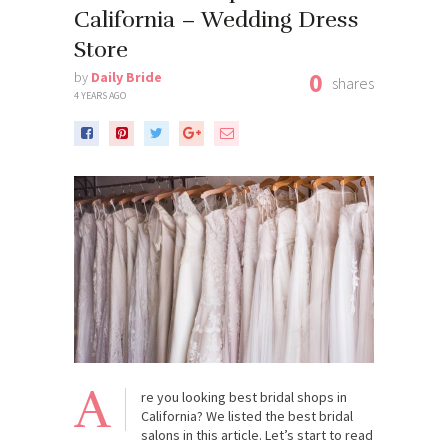
California – Wedding Dress
Store
0
by
Daily Bride
shares
4 YEARS AGO
A
re you looking best bridal shops in
California? We listed the best bridal
salons in this article. Let’s start to read