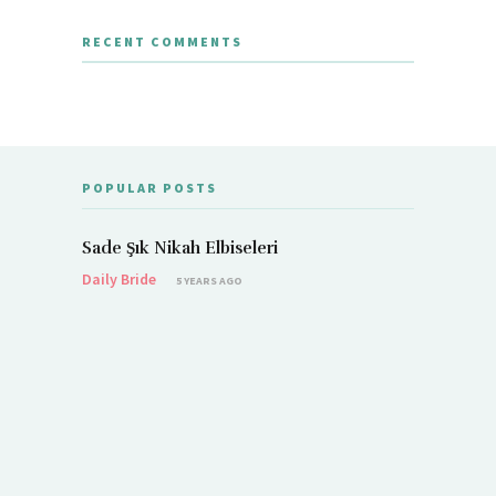
RECENT COMMENTS
POPULAR POSTS
Sade Şık Nikah Elbiseleri
Daily Bride
5 YEARS AGO
Demet Öz