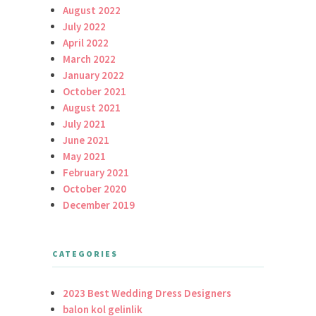
August 2022
July 2022
April 2022
March 2022
January 2022
October 2021
August 2021
July 2021
June 2021
May 2021
February 2021
October 2020
December 2019
CATEGORIES
2023 Best Wedding Dress Designers
balon kol gelinlik