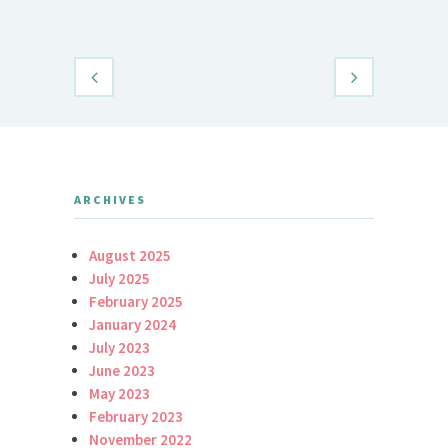
Daily Brid
ARCHIVES
August 2025
July 2025
February 2025
January 2024
July 2023
June 2023
May 2023
February 2023
November 2022