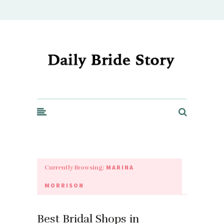
Daily Bride Story - Wedding Ideas, Planning & Inspiration
MARINA
Currently Browsing:
MORRISON
Best Bridal Shops in