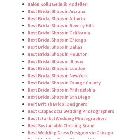
Balon Kollu Gelinlik Modelleri
Best Bridal Shops in Arizona
Best Bridal Shops in Atlanta
Best Bridal Shops in Beverly Hills
Best Bridal Shops in California
Best Bridal Shops in Chicago
Best Bridal Shops in Dallas
Best Bridal Shops in Houston
Best Bridal Shops in Illinois
Best Bridal Shops in London
Best Bridal Shops in NewYork
Best Bridal Shops in Orange County
Best Bridal Shops in Philadelphia
Best Bridal Shops in San Diego
Best British Bridal Designers
Best Cappadocia Wedding Photographers
Best Istanbul Wedding Photographers
Best Sustainable Clothing Brand
Best Wedding Dress Designers in Chicago