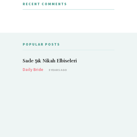
RECENT COMMENTS
POPULAR POSTS
Sade Şık Nikah Elbiseleri
Daily Bride
5 YEARS AGO
Demet Öz
Daily Brid