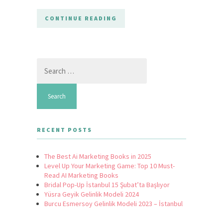
CONTINUE READING
Search
for:
RECENT POSTS
The Best Ai Marketing Books in 2025
Level Up Your Marketing Game: Top 10 Must-
Read AI Marketing Books
Bridal Pop-Up İstanbul 15 Şubat’ta Başlıyor
Yüsra Geyik Gelinlik Modeli 2024
Burcu Esmersoy Gelinlik Modeli 2023 – İstanbul