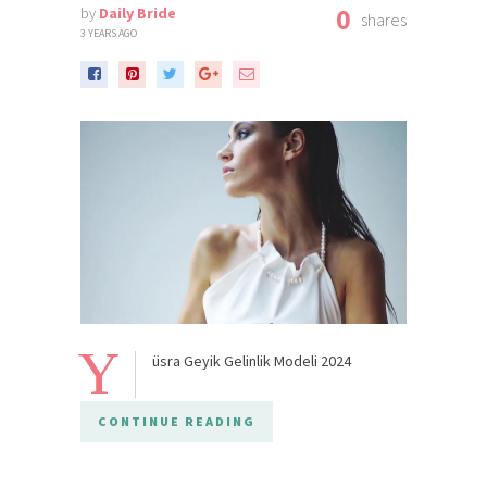
0
by
Daily Bride
shares
3 YEARS AGO
Y
üsra Geyik Gelinlik Modeli 2024
CONTINUE READING