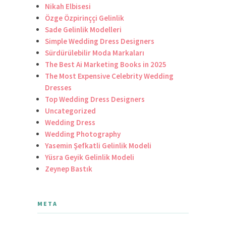
Nikah Elbisesi
Özge Özpirinççi Gelinlik
Sade Gelinlik Modelleri
Simple Wedding Dress Designers
Sürdürülebilir Moda Markaları
The Best Ai Marketing Books in 2025
The Most Expensive Celebrity Wedding
Dresses
Top Wedding Dress Designers
Uncategorized
Wedding Dress
Wedding Photography
Yasemin Şefkatli Gelinlik Modeli
Yüsra Geyik Gelinlik Modeli
Zeynep Bastık
META