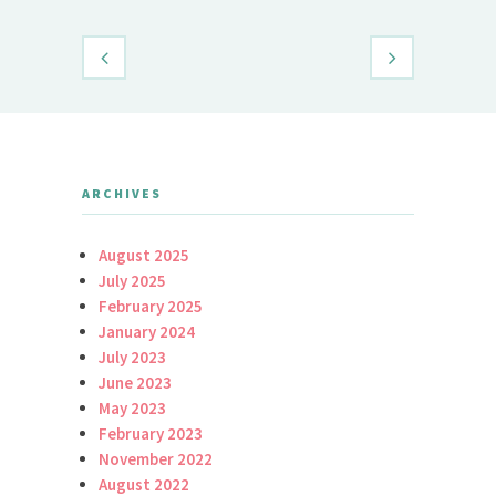
ARCHIVES
August 2025
July 2025
February 2025
January 2024
July 2023
June 2023
May 2023
February 2023
November 2022
August 2022