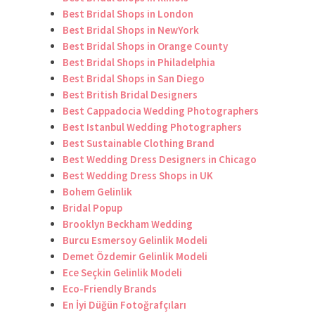
Best Bridal Shops in London
Best Bridal Shops in NewYork
Best Bridal Shops in Orange County
Best Bridal Shops in Philadelphia
Best Bridal Shops in San Diego
Best British Bridal Designers
Best Cappadocia Wedding Photographers
Best Istanbul Wedding Photographers
Best Sustainable Clothing Brand
Best Wedding Dress Designers in Chicago
Best Wedding Dress Shops in UK
Bohem Gelinlik
Bridal Popup
Brooklyn Beckham Wedding
Burcu Esmersoy Gelinlik Modeli
Demet Özdemir Gelinlik Modeli
Ece Seçkin Gelinlik Modeli
Eco-Friendly Brands
En İyi Düğün Fotoğrafçıları