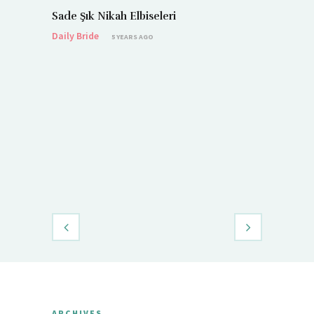
Sade Şık Nikah Elbiseleri
Daily Bride
5 YEARS AGO
Demet Öz
Daily Brid
ARCHIVES