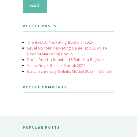
RECENT POSTS
The Best Ai Marketing Books in 2025
Level Up Your Marketing Game: Top 10 Must-
Read AI Marketing Books
Bridal Pop-Up İstanbul 15 Şubat’ta Başlıyor
Yüsra Geyik Gelinlik Modeli 2024
Burcu Esmersoy Gelinlik Modeli 2023 – İstanbul
RECENT COMMENTS
POPULAR POSTS