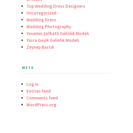
Top Wedding Dress Designers
Uncategorized
Wedding Dress
Wedding Photography
Yasemin Şefkatli Gelinlik Modeli
Yüsra Geyik Gelinlik Modeli
Zeynep Bastık
META
Log in
Entries feed
Comments feed
WordPress.org