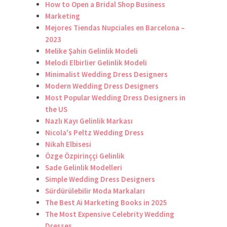
How to Open a Bridal Shop Business
Marketing
Mejores Tiendas Nupciales en Barcelona –
2023
Melike Şahin Gelinlik Modeli
Melodi Elbirlier Gelinlik Modeli
Minimalist Wedding Dress Designers
Modern Wedding Dress Designers
Most Popular Wedding Dress Designers in
the US
Nazlı Kayı Gelinlik Markası
Nicola's Peltz Wedding Dress
Nikah Elbisesi
Özge Özpirinççi Gelinlik
Sade Gelinlik Modelleri
Simple Wedding Dress Designers
Sürdürülebilir Moda Markaları
The Best Ai Marketing Books in 2025
The Most Expensive Celebrity Wedding
Dresses