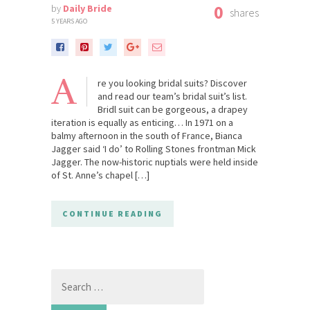
0
by
Daily Bride
shares
5 YEARS AGO
A
re you looking bridal suits? Discover
and read our team’s bridal suit’s list.
Bridl suit can be gorgeous, a drapey
iteration is equally as enticing… In 1971 on a
balmy afternoon in the south of France, Bianca
Jagger said ‘I do’ to Rolling Stones frontman Mick
Jagger. The now-historic nuptials were held inside
of St. Anne’s chapel […]
CONTINUE READING
Search
for: