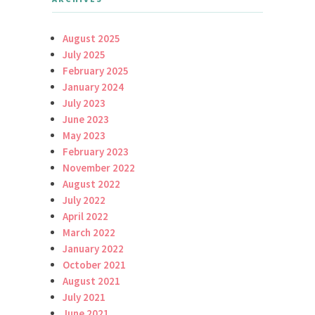
August 2025
July 2025
February 2025
January 2024
July 2023
June 2023
May 2023
February 2023
November 2022
August 2022
July 2022
April 2022
March 2022
January 2022
October 2021
August 2021
July 2021
June 2021