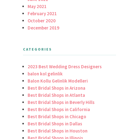
May 2021
February 2021
October 2020
December 2019
CATEGORIES
2023 Best Wedding Dress Designers
balon kol gelinlik
Balon Kollu Gelinlik Modelleri
Best Bridal Shops in Arizona
Best Bridal Shops in Atlanta
Best Bridal Shops in Beverly Hills
Best Bridal Shops in California
Best Bridal Shops in Chicago
Best Bridal Shops in Dallas
Best Bridal Shops in Houston
Best Bridal Shops in Illinois