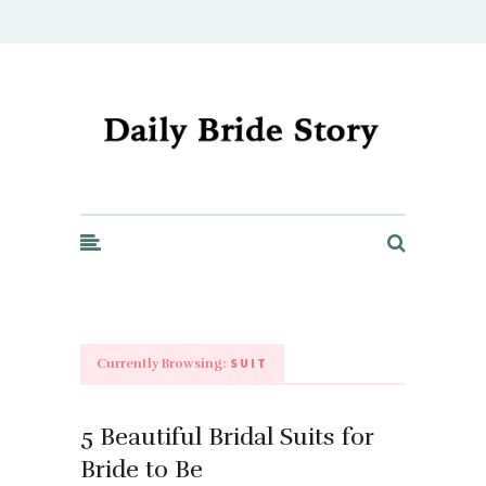
Daily Bride Story - Wedding Ideas, Planning & Inspiration
SUIT
Currently Browsing:
5 Beautiful Bridal Suits for
Bride to Be