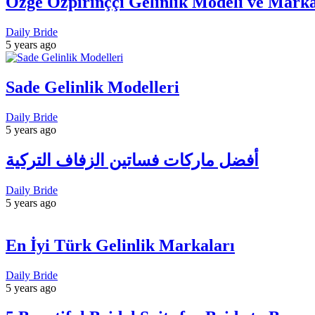
Özge Özpirinççi Gelinlik Modeli ve Marka
Daily Bride
5 years ago
Sade Gelinlik Modelleri
Daily Bride
5 years ago
أفضل ماركات فساتين الزفاف التركية
Daily Bride
5 years ago
En İyi Türk Gelinlik Markaları
Daily Bride
5 years ago