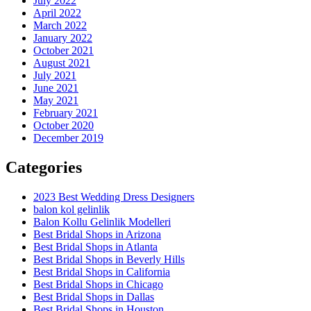
July 2022
April 2022
March 2022
January 2022
October 2021
August 2021
July 2021
June 2021
May 2021
February 2021
October 2020
December 2019
Categories
2023 Best Wedding Dress Designers
balon kol gelinlik
Balon Kollu Gelinlik Modelleri
Best Bridal Shops in Arizona
Best Bridal Shops in Atlanta
Best Bridal Shops in Beverly Hills
Best Bridal Shops in California
Best Bridal Shops in Chicago
Best Bridal Shops in Dallas
Best Bridal Shops in Houston