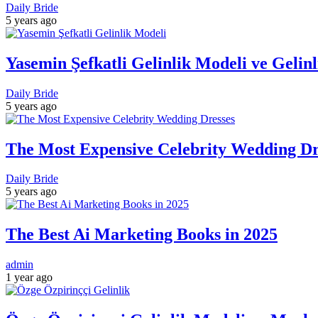
Daily Bride
5 years ago
Yasemin Şefkatli Gelinlik Modeli ve Gelin
Daily Bride
5 years ago
The Most Expensive Celebrity Wedding Dre
Daily Bride
5 years ago
The Best Ai Marketing Books in 2025
admin
1 year ago