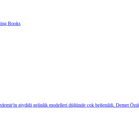
ting Books