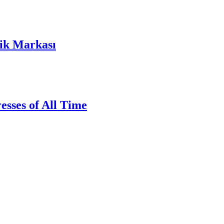
lik Markası
sses of All Time