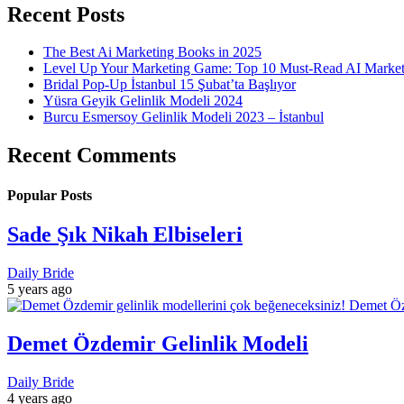
Recent Posts
The Best Ai Marketing Books in 2025
Level Up Your Marketing Game: Top 10 Must-Read AI Marke
Bridal Pop-Up İstanbul 15 Şubat’ta Başlıyor
Yüsra Geyik Gelinlik Modeli 2024
Burcu Esmersoy Gelinlik Modeli 2023 – İstanbul
Recent Comments
Popular Posts
Sade Şık Nikah Elbiseleri
Daily Bride
5 years ago
Demet Özdemir Gelinlik Modeli
Daily Bride
4 years ago