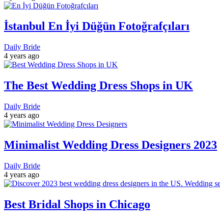
İstanbul En İyi Düğün Fotoğrafçıları
Daily Bride
4 years ago
The Best Wedding Dress Shops in UK
Daily Bride
4 years ago
Minimalist Wedding Dress Designers 2023
Daily Bride
4 years ago
Best Bridal Shops in Chicago