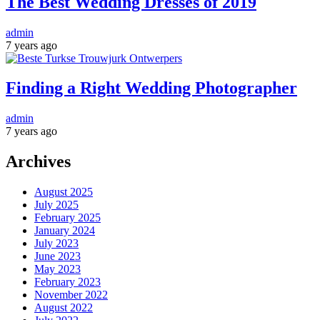
The Best Wedding Dresses of 2019
admin
7 years ago
Finding a Right Wedding Photographer
admin
7 years ago
Archives
August 2025
July 2025
February 2025
January 2024
July 2023
June 2023
May 2023
February 2023
November 2022
August 2022