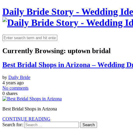
Daily Bride Story - Wedding Ide
Currently Browsing:
uptown bridal
Best Bridal Shops in Arizona – Wedding Dr
by
Daily Bride
4 years ago
No comments
0
shares
Best Bridal Shops in Arizona
CONTINUE READING
Search for: