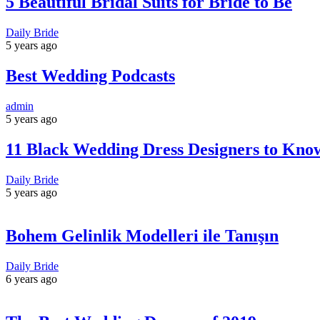
5 Beautiful Bridal Suits for Bride to Be
Daily Bride
5 years ago
Best Wedding Podcasts
admin
5 years ago
11 Black Wedding Dress Designers to Kno
Daily Bride
5 years ago
Bohem Gelinlik Modelleri ile Tanışın
Daily Bride
6 years ago