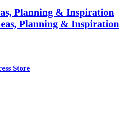
as, Planning & Inspiration
ess Store