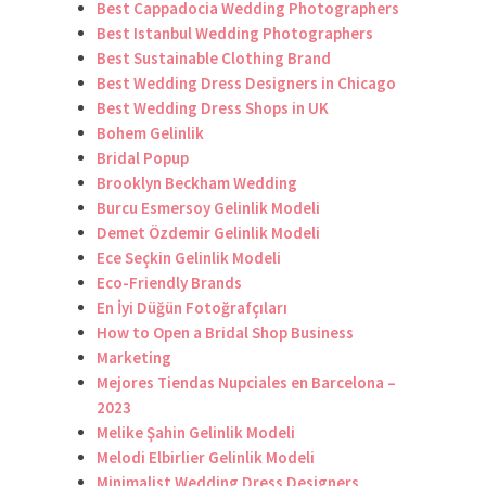
Best Cappadocia Wedding Photographers
Best Istanbul Wedding Photographers
Best Sustainable Clothing Brand
Best Wedding Dress Designers in Chicago
Best Wedding Dress Shops in UK
Bohem Gelinlik
Bridal Popup
Brooklyn Beckham Wedding
Burcu Esmersoy Gelinlik Modeli
Demet Özdemir Gelinlik Modeli
Ece Seçkin Gelinlik Modeli
Eco-Friendly Brands
En İyi Düğün Fotoğrafçıları
How to Open a Bridal Shop Business
Marketing
Mejores Tiendas Nupciales en Barcelona –
2023
Melike Şahin Gelinlik Modeli
Melodi Elbirlier Gelinlik Modeli
Minimalist Wedding Dress Designers