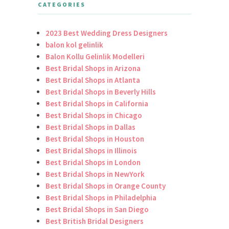
CATEGORIES
2023 Best Wedding Dress Designers
balon kol gelinlik
Balon Kollu Gelinlik Modelleri
Best Bridal Shops in Arizona
Best Bridal Shops in Atlanta
Best Bridal Shops in Beverly Hills
Best Bridal Shops in California
Best Bridal Shops in Chicago
Best Bridal Shops in Dallas
Best Bridal Shops in Houston
Best Bridal Shops in Illinois
Best Bridal Shops in London
Best Bridal Shops in NewYork
Best Bridal Shops in Orange County
Best Bridal Shops in Philadelphia
Best Bridal Shops in San Diego
Best British Bridal Designers