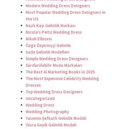
Modern Wedding Dress Designers
Most Popular Wedding Dress Designers in
the US
Nazlı Kayı Gelinlik Markası
Nicola's Peltz Wedding Dress
Nikah Elbisesi
Özge Özpirinççi Gelinlik
Sade Gelinlik Modelleri
Simple Wedding Dress Designers
Sürdürülebilir Moda Markaları
The Best Ai Marketing Books in 2025
The Most Expensive Celebrity Wedding
Dresses
Top Wedding Dress Designers
Uncategorized
Wedding Dress
Wedding Photography
Yasemin Şefkatli Gelinlik Modeli
Yüsra Geyik Gelinlik Modeli