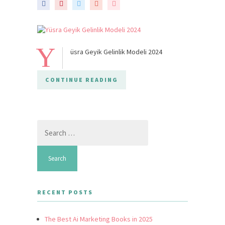
Y
üsra Geyik Gelinlik Modeli 2024
CONTINUE READING
Search
for:
RECENT POSTS
The Best Ai Marketing Books in 2025