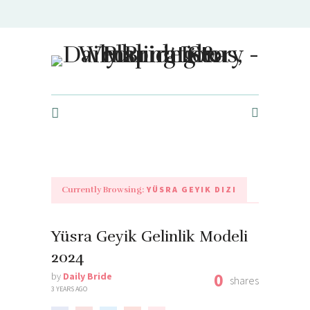
Daily Bride Story - Wedding Ideas, Planning & Inspiration
YÜSRA GEYIK DIZI
Currently Browsing:
Yüsra Geyik Gelinlik Modeli
2024
0
by
Daily Bride
shares
3 YEARS AGO