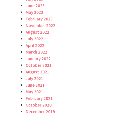
June 2023
May 2023
February 2023
November 2022
August 2022
July 2022
April 2022
March 2022
January 2022
October 2021
August 2021
July 2021
June 2021
May 2021
February 2021
October 2020
December 2019