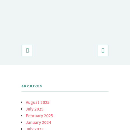
Demet Öz
Daily Brid
ARCHIVES
August 2025
July 2025
February 2025
January 2024
July 2023