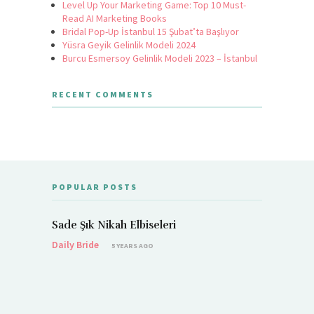
Level Up Your Marketing Game: Top 10 Must-
Read AI Marketing Books
Bridal Pop-Up İstanbul 15 Şubat’ta Başlıyor
Yüsra Geyik Gelinlik Modeli 2024
Burcu Esmersoy Gelinlik Modeli 2023 – İstanbul
RECENT COMMENTS
POPULAR POSTS
Sade Şık Nikah Elbiseleri
Daily Bride
5 YEARS AGO