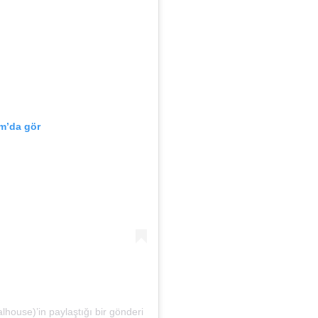
m’da gör
house)’in paylaştığı bir gönderi