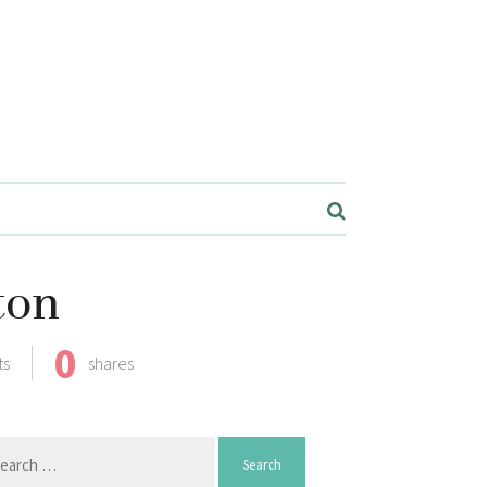
ton
0
ts
shares
arch