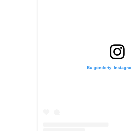
Bu gönderiyi Instagra