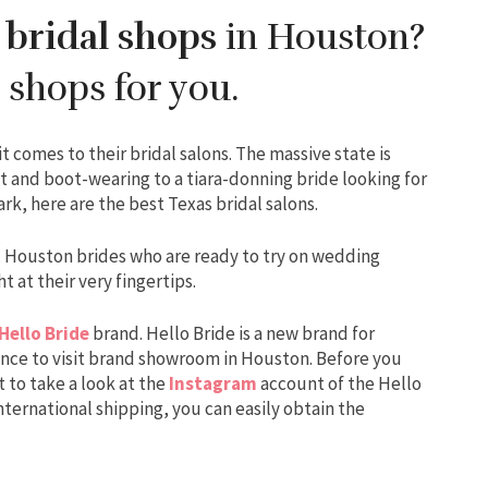
 bridal shops
in Houston?
 shops for you.
comes to their bridal salons. The massive state is
t and boot-wearing to a tiara-donning bride looking for
k, here are the best Texas bridal salons.
s. Houston brides who are ready to try on wedding
t at their very fingertips.
Hello Bride
brand. Hello Bride is a new brand for
ance to visit brand showroom in Houston. Before you
 to take a look at the
Instagram
account of the Hello
international shipping, you can easily obtain the