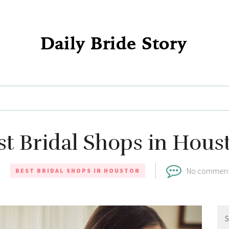
Daily Bride Story - Wedding Ideas, Planning & Inspiration
st Bridal Shops in Hous
No commen
BEST BRIDAL SHOPS IN HOUSTON
Se
for: