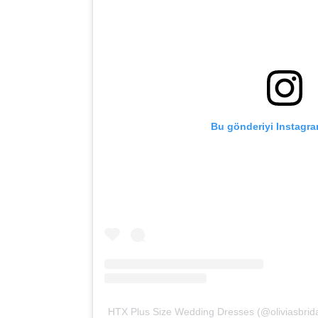
Bu gönderiyi Instagra
HTX Plus Size Wedding Dresses (@oliviasbridal