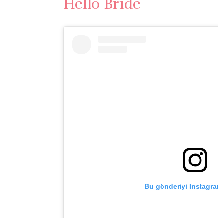
Hello Bride
Bu gönderiyi Instagra