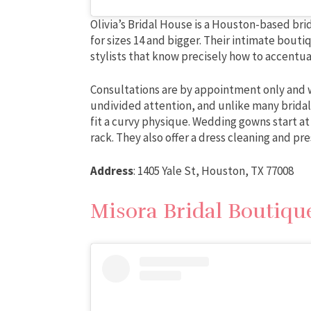
Olivia’s Bridal House is a Houston-based brida
for sizes 14 and bigger. Their intimate bout
stylists that know precisely how to accentu
Consultations are by appointment only and wi
undivided attention, and unlike many bridal 
fit a curvy physique. Wedding gowns start at
rack. They also offer a dress cleaning and pr
Address
: 1405 Yale St, Houston, TX 77008
Misora Bridal Boutiqu