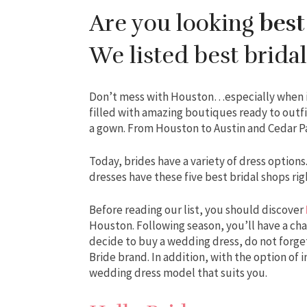
Are you looking
best
We listed best bridal
Don’t mess with Houston…especially when it 
filled with amazing boutiques ready to outfi
a gown. From Houston to Austin and Cedar Par
Today, brides have a variety of dress option
dresses have these five best bridal shops righ
Before reading our list, you should discover
Houston. Following season, you’ll have a ch
decide to buy a wedding dress, do not forget
Bride brand. In addition, with the option of 
wedding dress model that suits you.