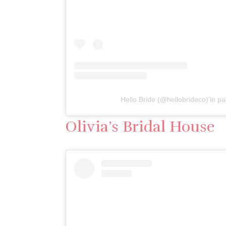
Hello Bride (@hellobrideco)’in pay
Olivia’s Bridal House