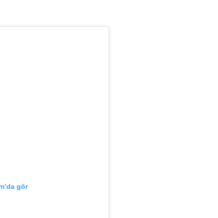
m’da gör