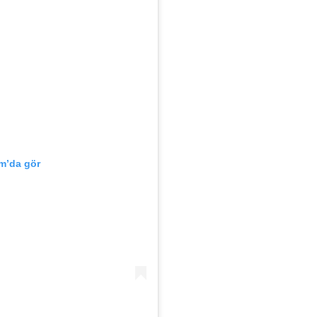
m’da gör