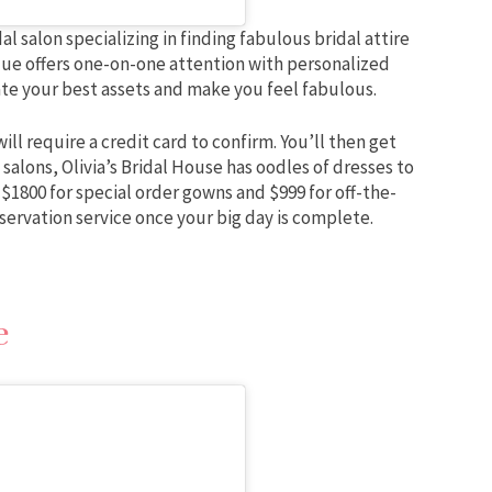
l salon specializing in finding fabulous bridal attire
ique offers one-on-one attention with personalized
ate your best assets and make you feel fabulous.
ll require a credit card to confirm. You’ll then get
salons, Olivia’s Bridal House has oodles of dresses to
 $1800 for special order gowns and $999 for off-the-
eservation service once your big day is complete.
e