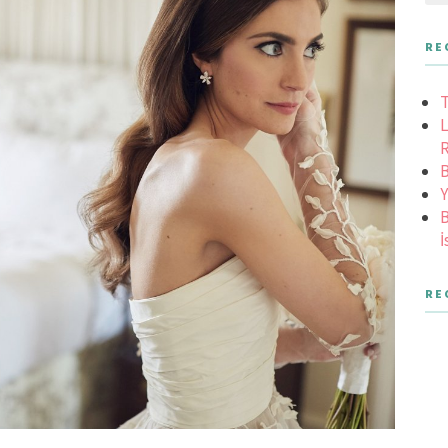
RE
T
L
R
B
Y
B
İ
RE