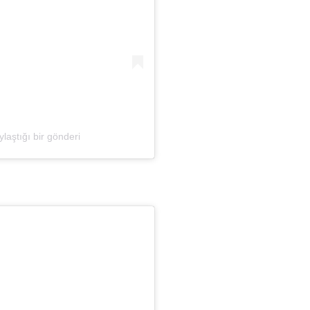
laştığı bir gönderi