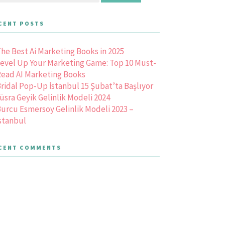
CENT POSTS
he Best Ai Marketing Books in 2025
evel Up Your Marketing Game: Top 10 Must-
ead AI Marketing Books
ridal Pop-Up İstanbul 15 Şubat’ta Başlıyor
üsra Geyik Gelinlik Modeli 2024
urcu Esmersoy Gelinlik Modeli 2023 –
stanbul
CENT COMMENTS