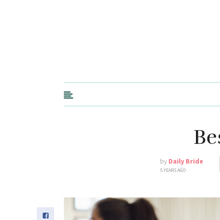
Be
by
Daily Bride
5 YEARS AGO