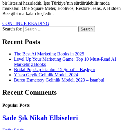
bir listesini hazırladık. İşte Türkiye’nin sürdürülebilir moda
markaları: One Square Meter, Ecolivos, Restore Jeans, A Hidden
Bee gibi markaları keşfedin.
CONTINUE READING
Search for:
Recent Posts
The Best Ai Marketing Books in 2025
Level Up Your Marketing Game: Top 10 Must-Read AI
Marketing Books
Bridal Pop-Up İstanbul 15 Şubat’ta Başlıyor
Yüsra Geyik Gelinlik Modeli 2024
Burcu Esmersoy Gelinlik Modeli 2023 – İstanbul
Recent Comments
Popular Posts
Sade Şık Nikah Elbiseleri