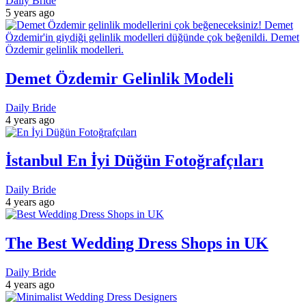
Daily Bride
5 years ago
Demet Özdemir Gelinlik Modeli
Daily Bride
4 years ago
İstanbul En İyi Düğün Fotoğrafçıları
Daily Bride
4 years ago
The Best Wedding Dress Shops in UK
Daily Bride
4 years ago