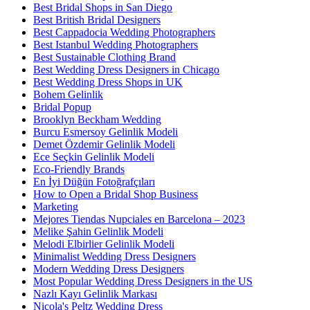
Best Bridal Shops in San Diego
Best British Bridal Designers
Best Cappadocia Wedding Photographers
Best Istanbul Wedding Photographers
Best Sustainable Clothing Brand
Best Wedding Dress Designers in Chicago
Best Wedding Dress Shops in UK
Bohem Gelinlik
Bridal Popup
Brooklyn Beckham Wedding
Burcu Esmersoy Gelinlik Modeli
Demet Özdemir Gelinlik Modeli
Ece Seçkin Gelinlik Modeli
Eco-Friendly Brands
En İyi Düğün Fotoğrafçıları
How to Open a Bridal Shop Business
Marketing
Mejores Tiendas Nupciales en Barcelona – 2023
Melike Şahin Gelinlik Modeli
Melodi Elbirlier Gelinlik Modeli
Minimalist Wedding Dress Designers
Modern Wedding Dress Designers
Most Popular Wedding Dress Designers in the US
Nazlı Kayı Gelinlik Markası
Nicola's Peltz Wedding Dress