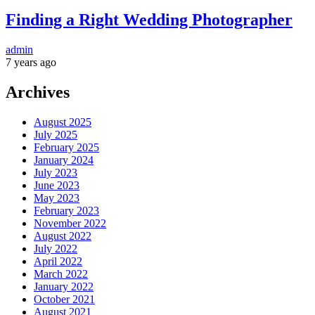
Finding a Right Wedding Photographer
admin
7 years ago
Archives
August 2025
July 2025
February 2025
January 2024
July 2023
June 2023
May 2023
February 2023
November 2022
August 2022
July 2022
April 2022
March 2022
January 2022
October 2021
August 2021