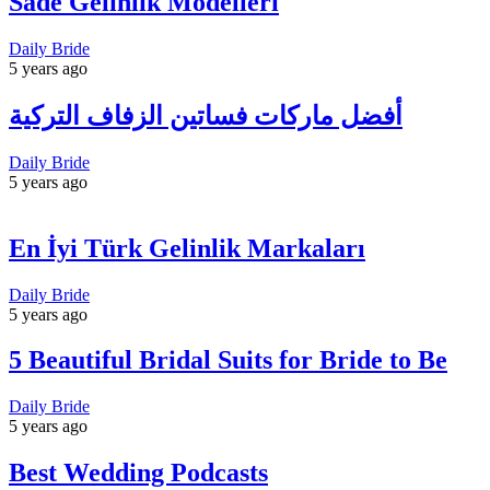
Sade Gelinlik Modelleri
Daily Bride
5 years ago
أفضل ماركات فساتين الزفاف التركية
Daily Bride
5 years ago
En İyi Türk Gelinlik Markaları
Daily Bride
5 years ago
5 Beautiful Bridal Suits for Bride to Be
Daily Bride
5 years ago
Best Wedding Podcasts