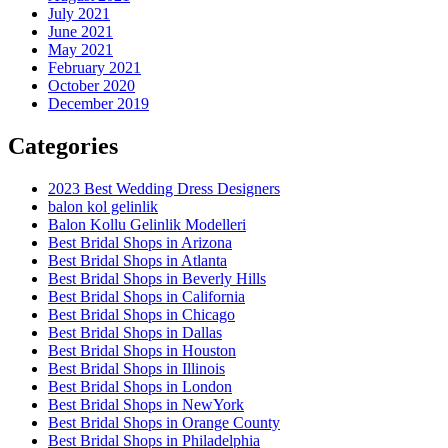
July 2021
June 2021
May 2021
February 2021
October 2020
December 2019
Categories
2023 Best Wedding Dress Designers
balon kol gelinlik
Balon Kollu Gelinlik Modelleri
Best Bridal Shops in Arizona
Best Bridal Shops in Atlanta
Best Bridal Shops in Beverly Hills
Best Bridal Shops in California
Best Bridal Shops in Chicago
Best Bridal Shops in Dallas
Best Bridal Shops in Houston
Best Bridal Shops in Illinois
Best Bridal Shops in London
Best Bridal Shops in NewYork
Best Bridal Shops in Orange County
Best Bridal Shops in Philadelphia