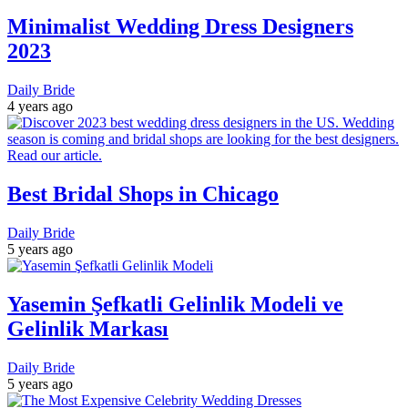
Minimalist Wedding Dress Designers
2023
Daily Bride
4 years ago
Best Bridal Shops in Chicago
Daily Bride
5 years ago
Yasemin Şefkatli Gelinlik Modeli ve
Gelinlik Markası
Daily Bride
5 years ago