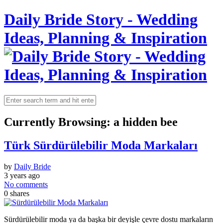
Daily Bride Story - Wedding
Ideas, Planning & Inspiration
Currently Browsing:
a hidden bee
Türk Sürdürülebilir Moda Markaları
by
Daily Bride
3 years ago
No comments
0
shares
Sürdürülebilir moda ya da başka bir deyişle çevre dostu markaların