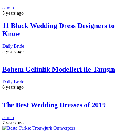
admin
5 years ago
11 Black Wedding Dress Designers to
Know
Daily Bride
5 years ago
Bohem Gelinlik Modelleri ile Tanışın
Daily Bride
6 years ago
The Best Wedding Dresses of 2019
admin
7 years ago