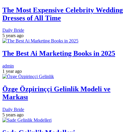
The Most Expensive Celebrity Wedding
Dresses of All Time
Daily Bride
5 years ago
The Best Ai Marketing Books in 2025
admin
1 year ago
Özge Özpirinççi Gelinlik Modeli ve
Markası
Daily Bride
5 years ago