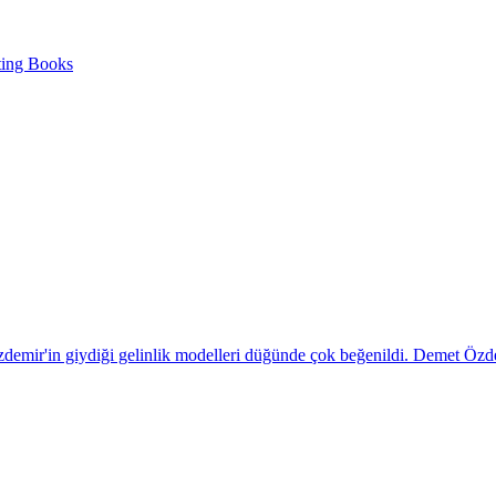
ting Books