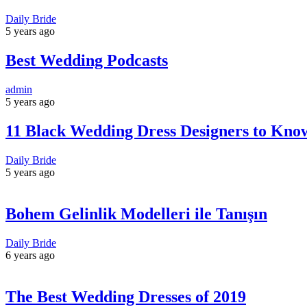
Daily Bride
5 years ago
Best Wedding Podcasts
admin
5 years ago
11 Black Wedding Dress Designers to Kno
Daily Bride
5 years ago
Bohem Gelinlik Modelleri ile Tanışın
Daily Bride
6 years ago
The Best Wedding Dresses of 2019