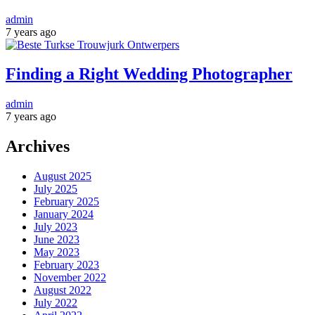
admin
7 years ago
Finding a Right Wedding Photographer
admin
7 years ago
Archives
August 2025
July 2025
February 2025
January 2024
July 2023
June 2023
May 2023
February 2023
November 2022
August 2022
July 2022