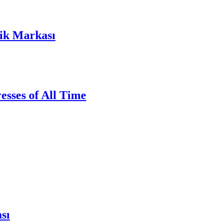
lik Markası
sses of All Time
sı