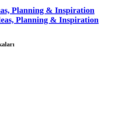
as, Planning & Inspiration
kaları