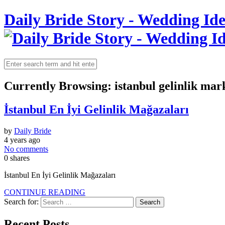
Daily Bride Story - Wedding Ide
Currently Browsing:
istanbul gelinlik mar
İstanbul En İyi Gelinlik Mağazaları
by
Daily Bride
4 years ago
No comments
0
shares
İstanbul En İyi Gelinlik Mağazaları
CONTINUE READING
Search for:
Recent Posts