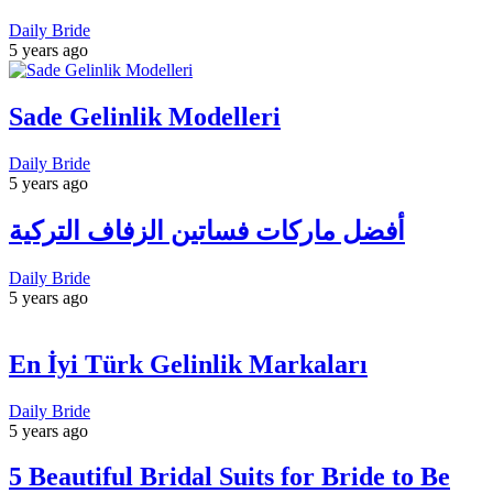
Daily Bride
5 years ago
Sade Gelinlik Modelleri
Daily Bride
5 years ago
أفضل ماركات فساتين الزفاف التركية
Daily Bride
5 years ago
En İyi Türk Gelinlik Markaları
Daily Bride
5 years ago
5 Beautiful Bridal Suits for Bride to Be