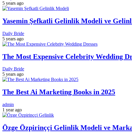
5 years ago
Yasemin Şefkatli Gelinlik Modeli ve Gelin
Daily Bride
5 years ago
The Most Expensive Celebrity Wedding Dre
Daily Bride
5 years ago
The Best Ai Marketing Books in 2025
admin
1 year ago
Özge Özpirinççi Gelinlik Modeli ve Marka