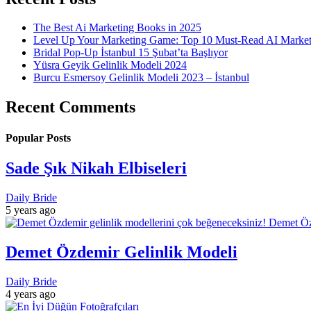
The Best Ai Marketing Books in 2025
Level Up Your Marketing Game: Top 10 Must-Read AI Marke
Bridal Pop-Up İstanbul 15 Şubat’ta Başlıyor
Yüsra Geyik Gelinlik Modeli 2024
Burcu Esmersoy Gelinlik Modeli 2023 – İstanbul
Recent Comments
Popular Posts
Sade Şık Nikah Elbiseleri
Daily Bride
5 years ago
Demet Özdemir Gelinlik Modeli
Daily Bride
4 years ago