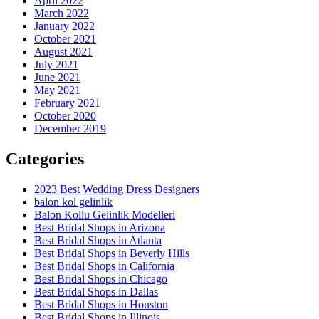
April 2022
March 2022
January 2022
October 2021
August 2021
July 2021
June 2021
May 2021
February 2021
October 2020
December 2019
Categories
2023 Best Wedding Dress Designers
balon kol gelinlik
Balon Kollu Gelinlik Modelleri
Best Bridal Shops in Arizona
Best Bridal Shops in Atlanta
Best Bridal Shops in Beverly Hills
Best Bridal Shops in California
Best Bridal Shops in Chicago
Best Bridal Shops in Dallas
Best Bridal Shops in Houston
Best Bridal Shops in Illinois