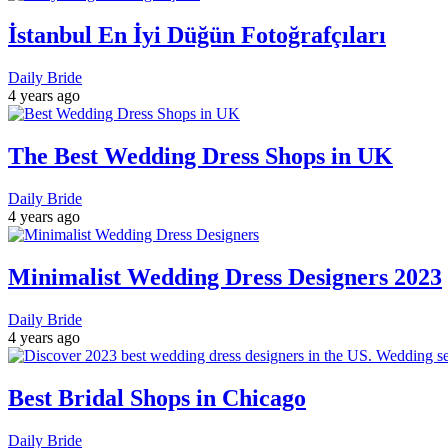
İstanbul En İyi Düğün Fotoğrafçıları
Daily Bride
4 years ago
The Best Wedding Dress Shops in UK
Daily Bride
4 years ago
Minimalist Wedding Dress Designers 2023
Daily Bride
4 years ago
Best Bridal Shops in Chicago
Daily Bride